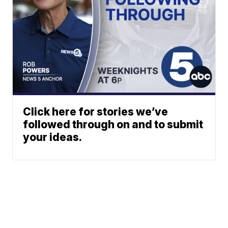
Click here for stories we’ve
followed through on and to submit
your ideas.