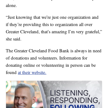
alone.
“Just knowing that we’re just one organization and
if they’re providing this to organization all over
Greater Cleveland, that’s amazing I’m very grateful,”
she said.
The Greater Cleveland Food Bank is always in need
of donations and volunteers. Information for
donating online or volunteering in person can be
found
at their website.