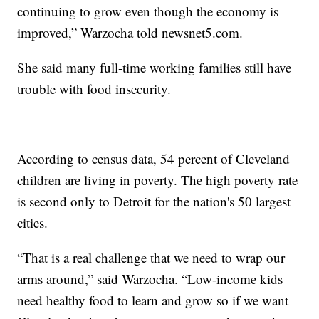
continuing to grow even though the economy is
improved,” Warzocha told newsnet5.com.
She said many full-time working families still have
trouble with food insecurity.
According to census data, 54 percent of Cleveland
children are living in poverty. The high poverty rate
is second only to Detroit for the nation's 50 largest
cities.
“That is a real challenge that we need to wrap our
arms around,” said Warzocha. “Low-income kids
need healthy food to learn and grow so if we want