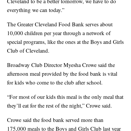
Cleveland to be a better tomorrow, we have to do
everything we can today.”
The Greater Cleveland Food Bank serves about
10,000 children per year through a network of
special programs, like the ones at the Boys and Girls
Club of Cleveland.
Broadway Club Director
Myesha Crowe said the
afternoon meal provided by the food bank is vital
for kids who come to the club after school.
“For most of our kids this meal is the only meal that
they’ll eat for the rest of the night,” Crowe said.
Crowe said the food bank served more than
175,000 meals to the Boys and Girls Club last year