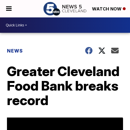
WATCH NOW
NEWS
Greater Cleveland
Food Bank breaks
record