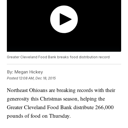
Greater Cleveland Food Bank breaks food distribution record
By:
Megan Hickey
Posted
12:08 AM, Dec 18, 2015
Northeast Ohioans are breaking records with their
generosity this Christmas season, helping the
Greater Cleveland Food Bank distribute 266,000
pounds of food on Thursday.