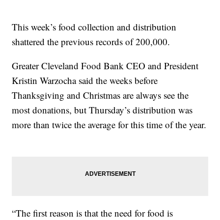
This week’s food collection and distribution
shattered the previous records of 200,000.
Greater Cleveland Food Bank CEO and President
Kristin Warzocha said the weeks before
Thanksgiving and Christmas are always see the
most donations, but Thursday’s distribution was
more than twice the average for this time of the year.
“The first reason is that the need for food is