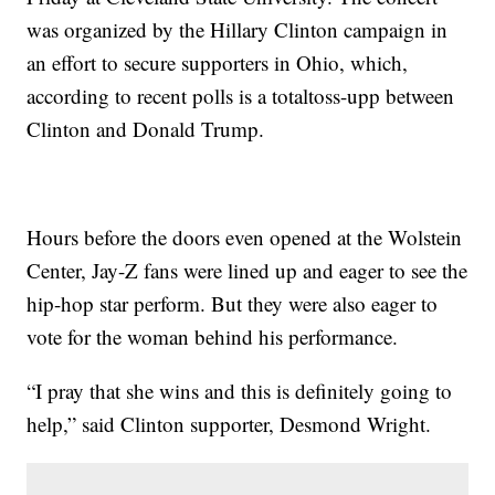
was organized by the Hillary Clinton campaign in
an effort to secure supporters in Ohio, which,
according to recent polls is a totaltoss-upp between
Clinton and Donald Trump.
Hours before the doors even opened at the Wolstein
Center, Jay-Z fans were lined up and eager to see the
hip-hop star perform. But they were also eager to
vote for the woman behind his performance.
“I pray that she wins and this is definitely going to
help,” said Clinton supporter, Desmond Wright.