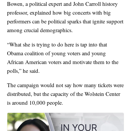
Bowen, a political expert and John Carroll history
professor, explained how big concerts with big
performers can be political sparks that ignite support
among crucial demographics.
“What she is trying to do here is tap into that
Obama coalition of young voters and young
African American voters and motivate them to the
polls,” he said.
The campaign would not say how many tickets were
distributed, but the capacity of the Wolstein Center
is around 10,000 people.