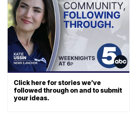
Click here for stories we’ve
followed through on and to submit
your ideas.