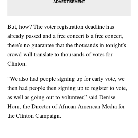
But, how? The voter registration deadline has
already passed and a free concert is a free concert,
there’s no guarantee that the thousands in tonight’s
crowd will translate to thousands of votes for
Clinton.
“We also had people signing up for early vote, we
then had people then signing up to register to vote,
as well as going out to volunteer,” said Denise
Horn, the Director of African American Media for
the Clinton Campaign.