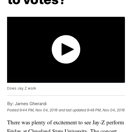
Does Jay Z work
By:
James Gherardi
Posted
9:44 PM, Nov 04, 2016
and last updated
9:48 PM, Nov 04, 2016
There was plenty of excitement to see Jay-Z perform
Friday at Cleveland State University. The concert