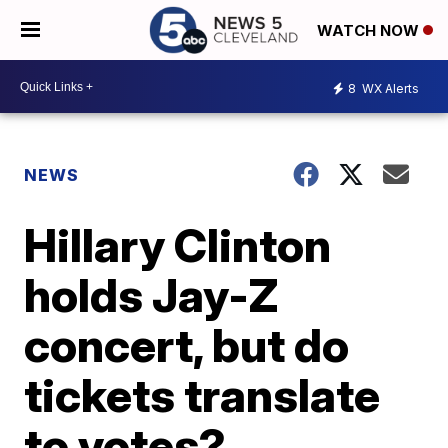
WATCH NOW
8
WX Alerts
NEWS
Hillary Clinton
holds Jay-Z
concert, but do
tickets translate
to votes?