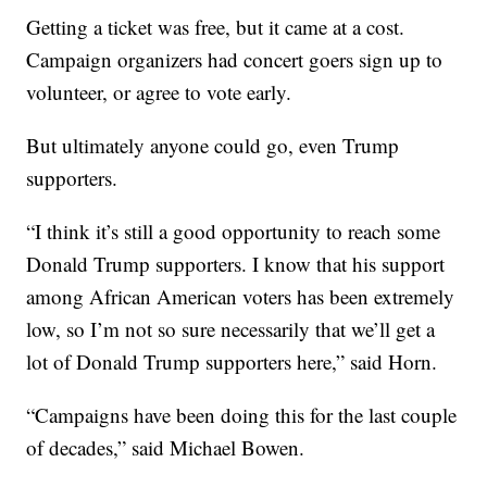
Getting a ticket was free, but it came at a cost.
Campaign organizers had concert goers sign up to
volunteer, or agree to vote early.
But ultimately anyone could go, even Trump
supporters.
“I think it’s still a good opportunity to reach some
Donald Trump supporters. I know that his support
among African American voters has been extremely
low, so I’m not so sure necessarily that we’ll get a
lot of Donald Trump supporters here,” said Horn.
“Campaigns have been doing this for the last couple
of decades,” said Michael Bowen.