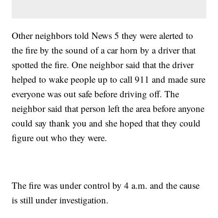
Other neighbors told News 5 they were alerted to
the fire by the sound of a car horn by a driver that
spotted the fire. One neighbor said that the driver
helped to wake people up to call 911 and made sure
everyone was out safe before driving off. The
neighbor said that person left the area before anyone
could say thank you and she hoped that they could
figure out who they were.
The fire was under control by 4 a.m. and the cause
is still under investigation.