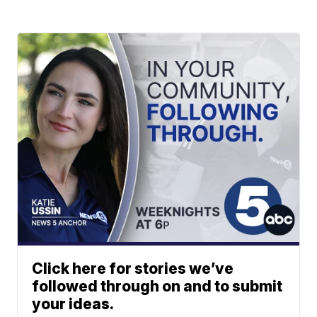
Click here for stories we’ve
followed through on and to submit
your ideas.