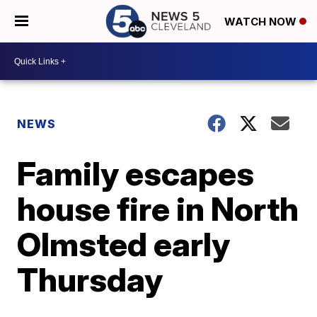
WATCH NOW
NEWS
Family escapes
house fire in North
Olmsted early
Thursday