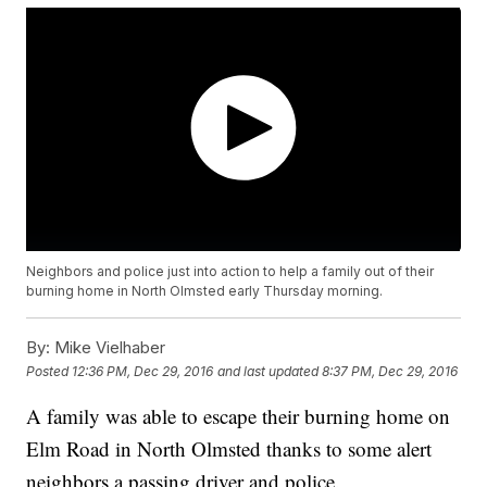
Neighbors and police just into action to help a family out of their
burning home in North Olmsted early Thursday morning.
By:
Mike Vielhaber
Posted
12:36 PM, Dec 29, 2016
and last updated
8:37 PM, Dec 29, 2016
A family was able to escape their burning home on
Elm Road in North Olmsted thanks to some alert
neighbors a passing driver and police.