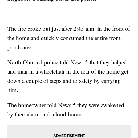
The fire broke out just after 2:45 a.m. in the front of
the home and quickly consumed the entire front
porch area.
North Olmsted police told News 5 that they helped
and man in a wheelchair in the rear of the home get
down a couple of steps and to safety by carrying
him.
The homeowner told News 5 they were awakened
by their alarm and a loud boom.