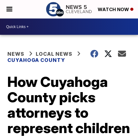
WATCH NOW
NEWS
LOCAL NEWS
CUYAHOGA COUNTY
How Cuyahoga
County picks
attorneys to
represent children