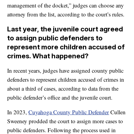
management of the docket,” judges can choose any
attorney from the list, according to the court’s rules.
Last year, the juvenile court agreed
to assign public defenders to
represent more children accused of
crimes. What happened?
In recent years, judges have assigned county public
defenders to represent children accused of crimes in
about a third of cases, according to data from the
public defender’s office and the juvenile court.
In 2023,
Cuyahoga County Public Defender
Cullen
Sweeney prodded the court to assign more cases to
public defenders. Following the process used in