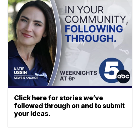
Click here for stories we’ve
followed through on and to submit
your ideas.