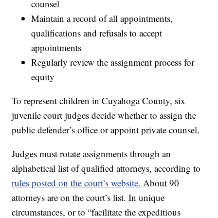
counsel
Maintain a record of all appointments,
qualifications and refusals to accept
appointments
Regularly review the assignment process for
equity
To represent children in Cuyahoga County, six
juvenile court judges decide whether to assign the
public defender’s office or appoint private counsel.
Judges must rotate assignments through an
alphabetical list of qualified attorneys, according to
rules posted on the court’s website.
About 90
attorneys are on the court’s list. In unique
circumstances, or to “facilitate the expeditious