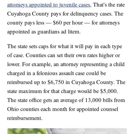
attorneys appointed to juvenile cases,
That’s the rate
Cuyahoga County pays for delinquency cases. The
county pays less — $60 per hour — for attorneys
appointed as guardians ad litem.
The state sets caps for what it will pay in each type
of case. Counties can set their own rates higher or
lower. For example, an attorney representing a child
charged in a felonious assault case could be
reimbursed up to $6,750 in Cuyahoga County. The
state maximum for that charge would be $5,000.
The state office gets an average of 13,000 bills from
Ohio counties each month for appointed counsel
reimbursement.