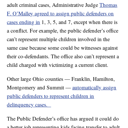
adult criminal cases, Administrative Judge
Thomas
F. O’Malley agreed to assign public defenders on
cases ending in
1, 3, 5, and 7, except when there is
a conflict. For example, the public defender’s office
can’t represent multiple children involved in the
same case because some could be witnesses against
their co-defendants. The office also can’t represent a
child charged with victimizing a current client.
Other large Ohio counties — Franklin, Hamilton,
Montgomery and Summit —
automatically assign
public defenders to represent children in
delinquency cases.
The Public Defender’s office has argued it could do
a better job representing kids facing transfer to adult