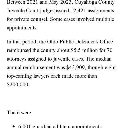
Between 2021 and May 2023, Cuyahoga County
Juvenile Court judges issued 12,421 assignments
for private counsel. Some cases involved multiple
appointments.
In that period, the Ohio Public Defender’s Office
reimbursed the county about $5.5 million for 70
attorneys assigned to juvenile cases. The median
annual reimbursement was $43,909, though eight
top-earning lawyers each made more than
$200,000.
There were:
6,001 guardian ad litem appointments