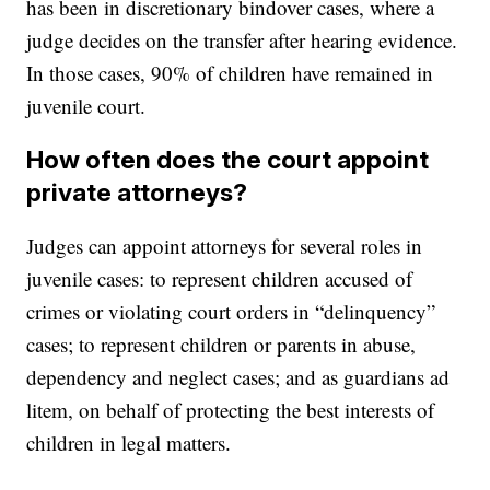
has been in discretionary bindover cases, where a
judge decides on the transfer after hearing evidence.
In those cases, 90% of children have remained in
juvenile court.
How often does the court appoint
private attorneys?
Judges can appoint attorneys for several roles in
juvenile cases: to represent children accused of
crimes or violating court orders in “delinquency”
cases; to represent children or parents in abuse,
dependency and neglect cases; and as guardians ad
litem, on behalf of protecting the best interests of
children in legal matters.