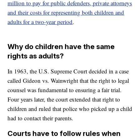
million to pay for public defenders, private attorneys
and their costs for representing both children and
adults for a two-year period
.
Why do children have the same
rights as adults?
In 1963, the U.S. Supreme Court decided in a case
called Gideon vs. Wainwright
that the right to legal
counsel was fundamental to ensuring a fair trial.
Four years later, the court extended that right to
children and ruled that police who picked up a child
had to contact their parents.
Courts have to follow rules when