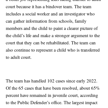
court because it has a bindover team. The team
includes a social worker and an investigator who
can gather information from schools, family
members and the child to paint a clearer picture of
the child’s life and make a stronger argument to the
court that they can be rehabilitated. The team can
also continue to represent a child who is transferred
to adult court.
The team has handled 102 cases since early 2022.
Of the 65 cases that have been resolved, about 65%
percent have remained in juvenile court, according
to the Public Defender’s office. The largest impact