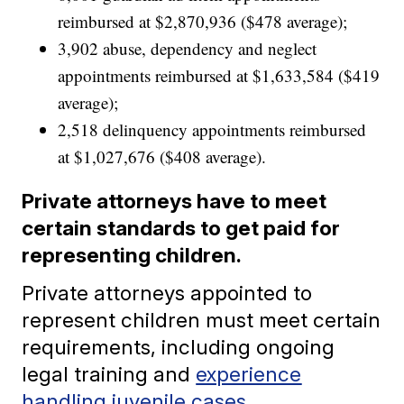
reimbursed at $2,870,936 ($478 average);
3,902 abuse, dependency and neglect
appointments reimbursed at $1,633,584 ($419
average);
2,518 delinquency appointments reimbursed
at $1,027,676 ($408 average).
Private attorneys have to meet
certain standards to get paid for
representing children.
Private attorneys appointed to
represent children must meet certain
requirements, including ongoing
legal training and
experience
handling juvenile cases
.