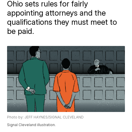
Ohio sets rules for fairly
appointing attorneys and the
qualifications they must meet to
be paid.
Photo by: JEFF HAYNES/SIGNAL CLEVELAND
Signal Cleveland illustration.