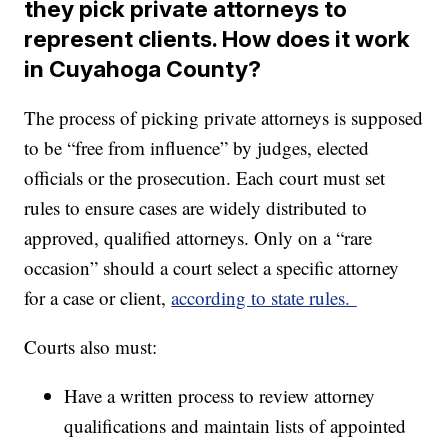
they pick private attorneys to
represent clients. How does it work
in Cuyahoga County?
The process of picking private attorneys is supposed
to be “free from influence” by judges, elected
officials or the prosecution. Each court must set
rules to ensure cases are widely distributed to
approved, qualified attorneys. Only on a “rare
occasion” should a court select a specific attorney
for a case or client,
according to state rules.
Courts also must:
Have a written process to review attorney
qualifications and maintain lists of appointed