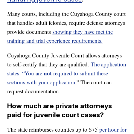
Many courts, including the Cuyahoga County court
that handles adult felonies, require defense attorneys
provide documents
showing they have met the
training and trial experience requirements.
Cuyahoga County Juvenile Court allows attorneys
to self-certify that they are qualified.
The application
not
states: “You are
required to submit these
sections with your application.
” The court can
request documentation.
How much are private attorneys
paid for juvenile court cases?
The state reimburses counties up to $75
per hour for