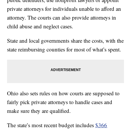
private attorneys for individuals unable to afford an
attorney.
The courts can also provide attorneys in
child abuse and neglect cases.
State and local governments share the costs, with the
state reimbursing counties for most of what’s spent.
Ohio also sets rules on how courts are supposed to
fairly pick private attorneys to handle cases and
make sure they are qualified.
The state’s most recent budget includes
$366