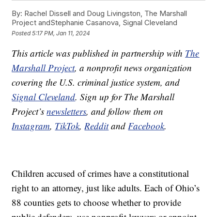
By:
Rachel Dissell and Doug Livingston, The Marshall
Project andStephanie Casanova, Signal Cleveland
Posted
5:17 PM, Jan 11, 2024
This article was published in partnership with
The
Marshall Project
, a nonprofit news organization
covering the U.S. criminal justice system, and
Signal Cleveland
. Sign up for The Marshall
Project’s
newsletters
, and follow them on
Instagram
,
TikTok
,
Reddit
and
Facebook
.
Children accused of crimes have a constitutional
right to an attorney, just like adults. Each of Ohio’s
88 counties gets to choose whether to provide
public defenders, use nonprofit lawyers or appoint