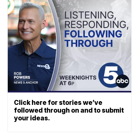
Click here for stories we’ve
followed through on and to submit
your ideas.