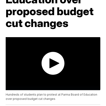
proposed budget
cut changes
Hundreds of students plan to protest at Parma Board of Education
over proposed budget cut changes