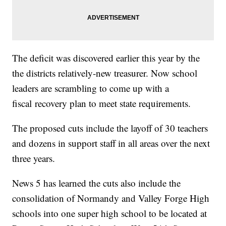
The deficit was discovered earlier this year by the
the districts relatively-new treasurer. Now school
leaders are scrambling to come up with a
fiscal recovery plan to meet state requirements.
The proposed cuts include the layoff of 30 teachers
and dozens in support staff in all areas over the next
three years.
News 5 has learned the cuts also include the
consolidation of Normandy and Valley Forge High
schools into one super high school to be located at