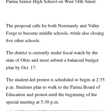
Parma Senior High School on West 54th Street.
The proposal calls for both Normandy and Valley
Forge to become middle schools, while also closing
five other schools.
The district is currently under fiscal watch by the
state of Ohio and must submit a balanced budget
plan by Oct. 17.
The student-led protest is scheduled to begin at 2:35
p.m. Students plan to walk to the Parma Board of
Education and protest until the beginning of the
special meeting at 5:30 p.m.