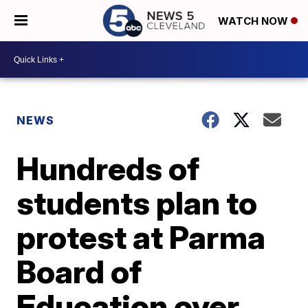
WATCH NOW
NEWS
Hundreds of
students plan to
protest at Parma
Board of
Education over