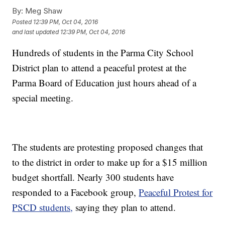
By:
Meg Shaw
Posted
12:39 PM, Oct 04, 2016
and last updated
12:39 PM, Oct 04, 2016
Hundreds of students in the Parma City School
District plan to attend a peaceful protest at the
Parma Board of Education just hours ahead of a
special meeting.
The students are protesting proposed changes that
to the district in order to make up for a $15 million
budget shortfall. Nearly 300 students have
responded to a Facebook group,
Peaceful Protest for
PSCD students,
saying they plan to attend.