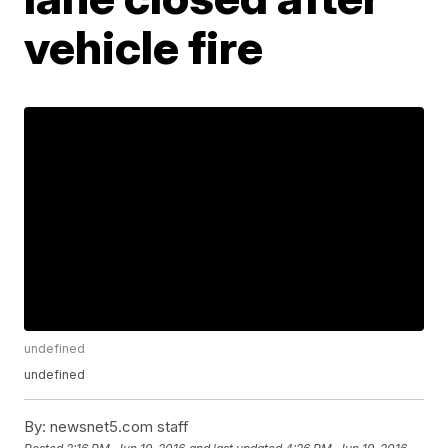
vehicle fire
undefined
undefined
By:
newsnet5.com staff