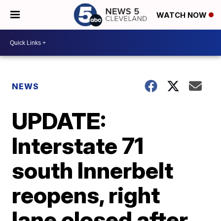
WATCH NOW
NEWS
UPDATE:
Interstate 71
south Innerbelt
reopens, right
lane closed after