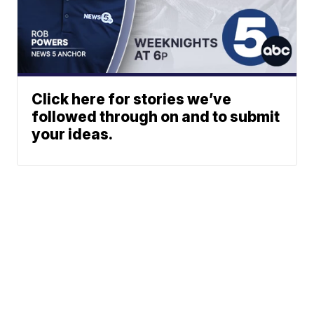
Click here for stories we’ve
followed through on and to submit
your ideas.