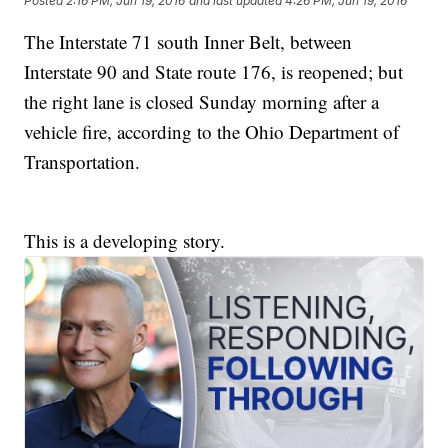
Posted
2:16 PM, Jun 19, 2016
and last updated
4:26 PM, Jun 19, 2016
The Interstate 71 south Inner Belt, between
Interstate 90 and State route 176, is reopened; but
the right lane is closed Sunday morning after a
vehicle fire, according to the Ohio Department of
Transportation.
This is a developing story.