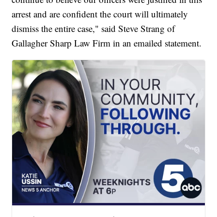
arrest and are confident the court will ultimately
dismiss the entire case," said Steve Strang of
Gallagher Sharp Law Firm in an emailed statement.