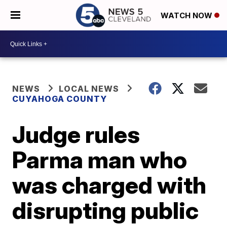
WATCH NOW
NEWS
LOCAL NEWS
CUYAHOGA COUNTY
Judge rules
Parma man who
was charged with
disrupting public