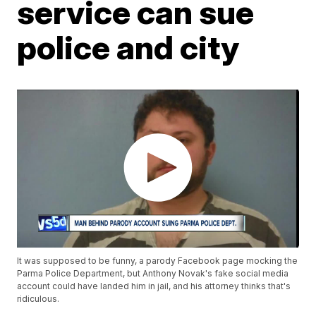
service can sue
police and city
It was supposed to be funny, a parody Facebook page mocking the
Parma Police Department, but Anthony Novak's fake social media
account could have landed him in jail, and his attorney thinks that's
ridiculous.