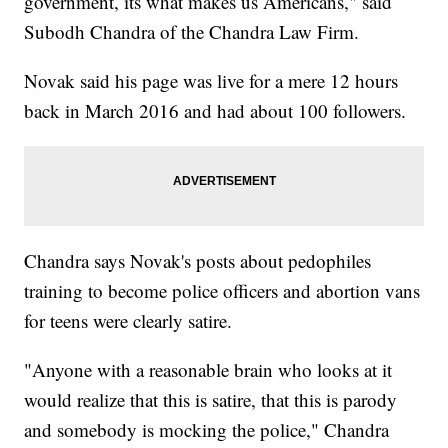
government, its what makes us Americans," said
Subodh Chandra of the Chandra Law Firm.
Novak said his page was live for a mere 12 hours
back in March 2016 and had about 100 followers.
Chandra says Novak's posts about pedophiles
training to become police officers and abortion vans
for teens were clearly satire.
"Anyone with a reasonable brain who looks at it
would realize that this is satire, that this is parody
and somebody is mocking the police," Chandra