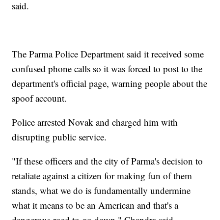
said.
The Parma Police Department said it received some
confused phone calls so it was forced to post to the
department's official page, warning people about the
spoof account.
Police arrested Novak and charged him with
disrupting public service.
"If these officers and the city of Parma's decision to
retaliate against a citizen for making fun of them
stands, what we do is fundamentally undermine
what it means to be an American and that's a
dangerous road to go down," Chandra said.