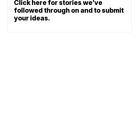
Click here for stories we’ve
followed through on and to submit
your ideas.