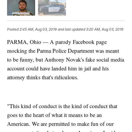
Posted
2:45 AM, Aug 03, 2019
and last updated
3:20 AM, Aug 03, 2019
PARMA, Ohio — A parody Facebook page
mocking the Parma Police Department was meant
to be funny, but Anthony Novak's fake social media
account could have landed him in jail and his
attorney thinks that's ridiculous.
"This kind of conduct is the kind of conduct that
goes to the heart of what it means to be an
American. We are permitted to make fun of our