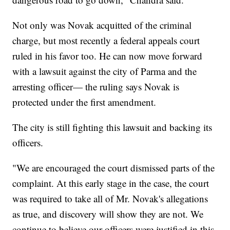
Not only was Novak acquitted of the criminal
charge, but most recently a federal appeals court
ruled in his favor too. He can now move forward
with a lawsuit against the city of Parma and the
arresting officer— the ruling says Novak is
protected under the first amendment.
The city is still fighting this lawsuit and backing its
officers.
"We are encouraged the court dismissed parts of the
complaint. At this early stage in the case, the court
was required to take all of Mr. Novak's allegations
as true, and discovery will show they are not. We
continue to believe our officers were justified in this