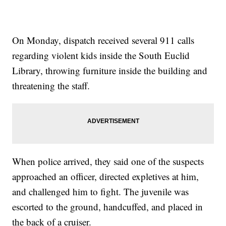
On Monday, dispatch received several 911 calls
regarding violent kids inside the South Euclid
Library, throwing furniture inside the building and
threatening the staff.
When police arrived, they said one of the suspects
approached an officer, directed expletives at him,
and challenged him to fight. The juvenile was
escorted to the ground, handcuffed, and placed in
the back of a cruiser.