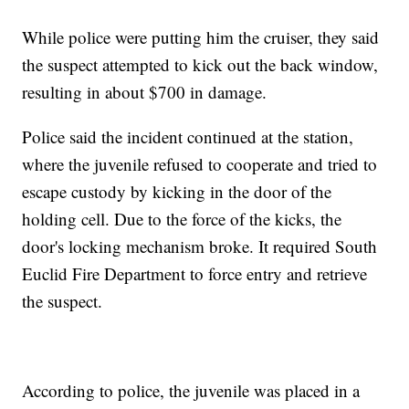
While police were putting him the cruiser, they said
the suspect attempted to kick out the back window,
resulting in about $700 in damage.
Police said the incident continued at the station,
where the juvenile refused to cooperate and tried to
escape custody by kicking in the door of the
holding cell. Due to the force of the kicks, the
door's locking mechanism broke. It required South
Euclid Fire Department to force entry and retrieve
the suspect.
According to police, the juvenile was placed in a