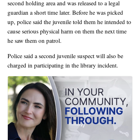
second holding area and was released to a legal
guardian a short time later. Before he was picked
up, police said the juvenile told them he intended to
cause serious physical harm on them the next time
he saw them on patrol.
Police said a second juvenile suspect will also be
charged in participating in the library incident.