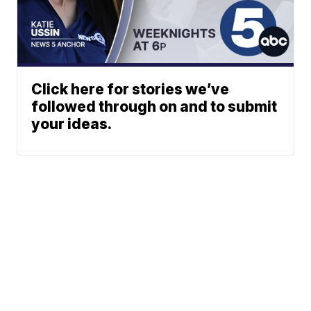
Click here for stories we’ve
followed through on and to submit
your ideas.