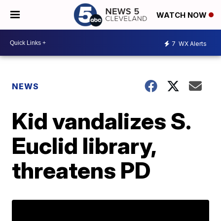
WATCH NOW
7
WX Alerts
NEWS
Kid vandalizes S.
Euclid library,
threatens PD