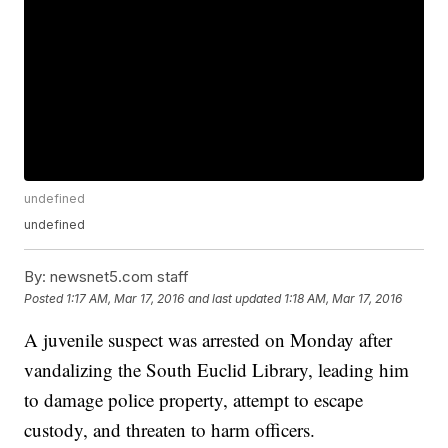
undefined
undefined
By:
newsnet5.com staff
Posted
1:17 AM, Mar 17, 2016
and last updated
1:18 AM, Mar 17, 2016
A juvenile suspect was arrested on Monday after
vandalizing the South Euclid Library, leading him
to damage police property, attempt to escape
custody, and threaten to harm officers.