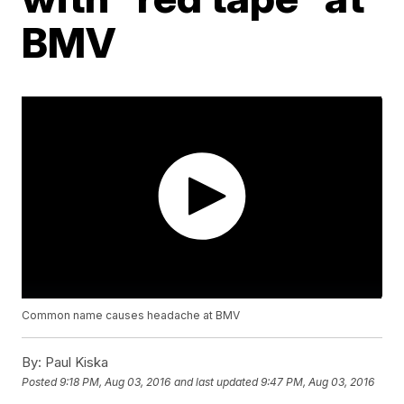
BMV
Common name causes headache at BMV
By:
Paul Kiska
Posted
9:18 PM, Aug 03, 2016
and last updated
9:47 PM, Aug 03, 2016