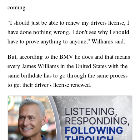
coming.
“I should just be able to renew my drivers license, I
have done nothing wrong, I don't see why I should
have to prove anything to anyone,” Williams said.
But, according to the BMV he does and that means
every James Williams in the United States with the
same birthdate has to go through the same process
to get their driver's license renewed.