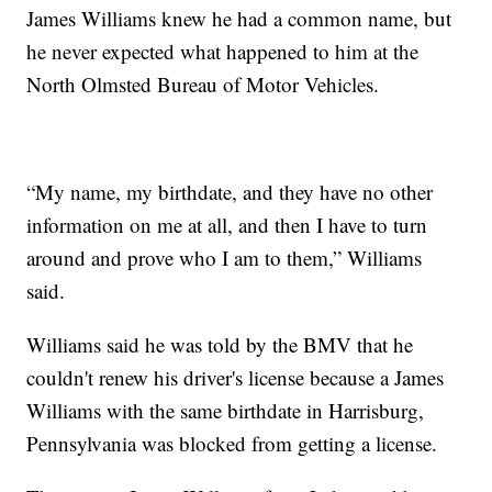
James Williams knew he had a common name, but
he never expected what happened to him at the
North Olmsted Bureau of Motor Vehicles.
“My name, my birthdate, and they have no other
information on me at all, and then I have to turn
around and prove who I am to them,” Williams
said.
Williams said he was told by the BMV that he
couldn't renew his driver's license because a James
Williams with the same birthdate in Harrisburg,
Pennsylvania was blocked from getting a license.