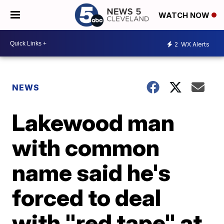
WATCH NOW
2
WX Alerts
NEWS
Lakewood man
with common
name said he's
forced to deal
with "red tape" at