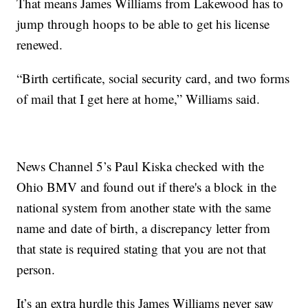
That means James Williams from Lakewood has to
jump through hoops to be able to get his license
renewed.
“Birth certificate, social security card, and two forms
of mail that I get here at home,” Williams said.
News Channel 5’s Paul Kiska checked with the
Ohio BMV and found out if there's a block in the
national system from another state with the same
name and date of birth, a discrepancy letter from
that state is required stating that you are not that
person.
It’s an extra hurdle this James Williams never saw