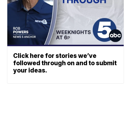
Click here for stories we’ve
followed through on and to submit
your ideas.