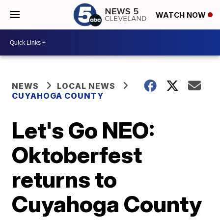
WATCH NOW
NEWS
LOCAL NEWS
CUYAHOGA COUNTY
Let's Go NEO:
Oktoberfest
returns to
Cuyahoga County