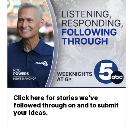
Click here for stories we’ve
followed through on and to submit
your ideas.