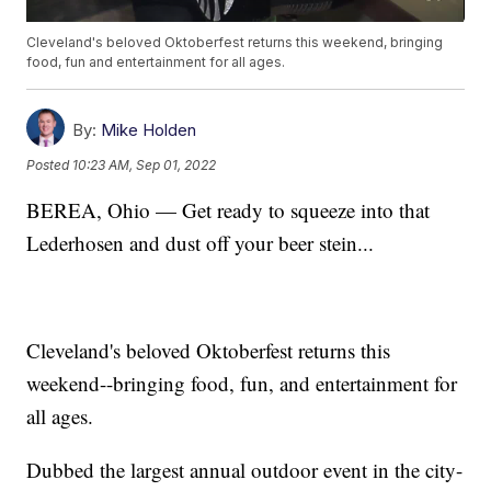
Cleveland's beloved Oktoberfest returns this weekend, bringing
food, fun and entertainment for all ages.
By:
Mike Holden
Posted
10:23 AM, Sep 01, 2022
BEREA, Ohio — Get ready to squeeze into that
Lederhosen and dust off your beer stein...
Cleveland's beloved Oktoberfest returns this
weekend--bringing food, fun, and entertainment for
all ages.
Dubbed the largest annual outdoor event in the city-