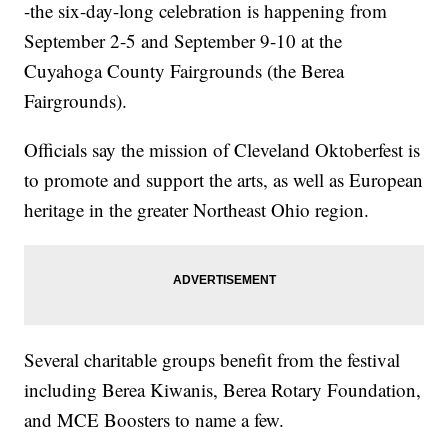
-the six-day-long celebration is happening from
September 2-5 and September 9-10 at the
Cuyahoga County Fairgrounds (the Berea
Fairgrounds).
Officials say the mission of Cleveland Oktoberfest is
to promote and support the arts, as well as European
heritage in the greater Northeast Ohio region.
Several charitable groups benefit from the festival
including Berea Kiwanis, Berea Rotary Foundation,
and MCE Boosters to name a few.