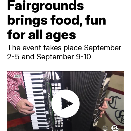
Fairgrounds
brings food, fun
for all ages
The event takes place September
2-5 and September 9-10