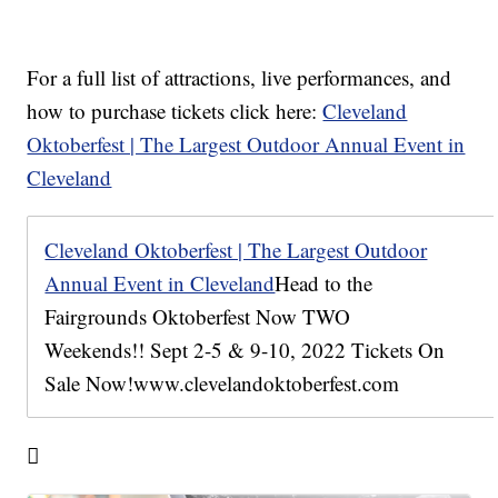
For a full list of attractions, live performances, and
how to purchase tickets click here:
Cleveland
Oktoberfest | The Largest Outdoor Annual Event in
Cleveland
Cleveland Oktoberfest | The Largest Outdoor
Annual Event in Cleveland
Head to the
Fairgrounds Oktoberfest Now TWO
Weekends!! Sept 2-5 & 9-10, 2022 Tickets On
Sale Now!www.clevelandoktoberfest.com
