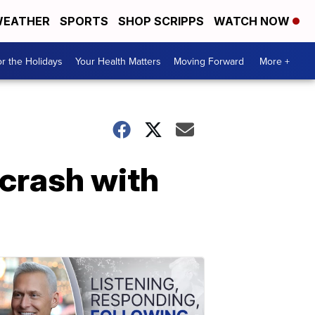
EATHER
SPORTS
SHOP SCRIPPS
WATCH NOW
r the Holidays
Your Health Matters
Moving Forward
More +
 crash with