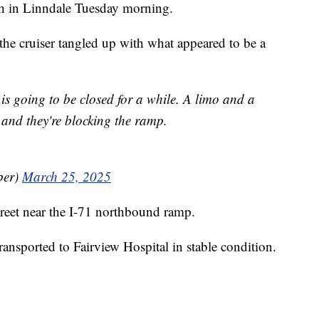
ash in Linndale Tuesday morning.
he cruiser tangled up with what appeared to be a
is going to be closed for a while. A limo and a
 and they're blocking the ramp.
ber)
March 25, 2025
eet near the I-71 northbound ramp.
nsported to Fairview Hospital in stable condition.