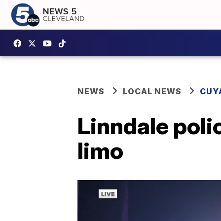
NEWS
LOCAL NEWS
CUY
Linndale poli
limo