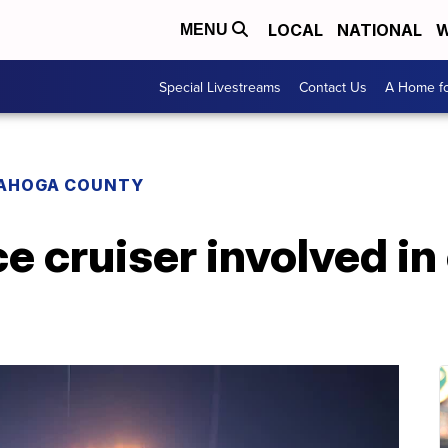
LOCAL
NATIONAL
W
MENU
Special Livestreams
Contact Us
A Home fo
AHOGA COUNTY
ce cruiser involved in