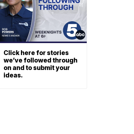
Click here for stories
we’ve followed through
on and to submit your
ideas.