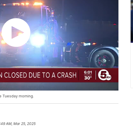
ale Tuesday morning.
:49 AM, Mar 25, 2025