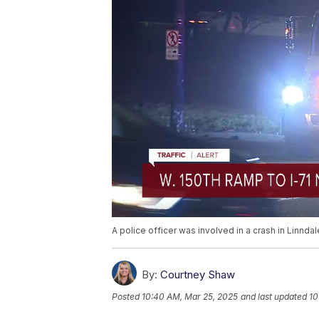
A police officer was involved in a crash in Linnd
By:
Courtney Shaw
Posted
10:40 AM, Mar 25, 2025
and last updated
10