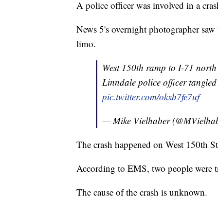
A police officer was involved in a cr
News 5's overnight photographer saw t
limo.
West 150th ramp to I-71 north 
Linndale police officer tangled
pic.twitter.com/okxb7fe7uf
— Mike Vielhaber (@MVielha
The crash happened on West 150th Str
According to EMS, two people were tra
The cause of the crash is unknown.