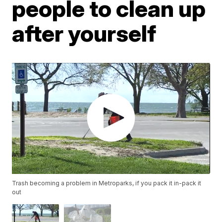
people to clean up
after yourself
Trash becoming a problem in Metroparks, if you pack it in-pack it
out