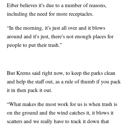
Eiber believes it’s due to a number of reasons,
including the need for more receptacles.
“In the morning, it’s just all over and it blows
around and it’s just, there’s not enough places for
people to put their trash.”
But Krems said right now, to keep the parks clean
and help the staff out, as a rule of thumb if you pack
it in then pack it out.
“What makes the most work for us is when trash is
on the ground and the wind catches it, it blows it
scatters and we really have to track it down that