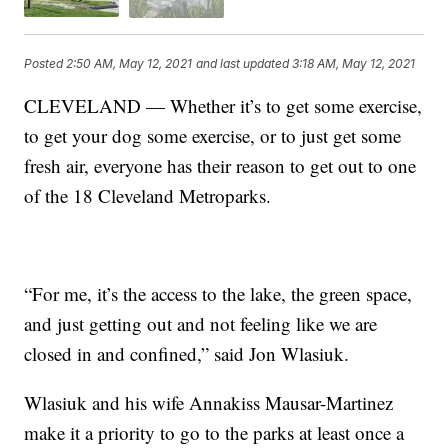
Posted
2:50 AM, May 12, 2021
and last updated
3:18 AM, May 12, 2021
CLEVELAND — Whether it’s to get some exercise,
to get your dog some exercise, or to just get some
fresh air, everyone has their reason to get out to one
of the 18 Cleveland Metroparks.
“For me, it’s the access to the lake, the green space,
and just getting out and not feeling like we are
closed in and confined,” said Jon Wlasiuk.
Wlasiuk and his wife Annakiss Mausar-Martinez
make it a priority to go to the parks at least once a