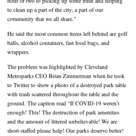
hour or two to picking up some trash and helping
to clean up a part of the city, a part of our
community that we all share."
He said the most common items left behind are golf
balls, alcohol containers, fast food bags, and
wrappers.
The problem was highlighted by Cleveland
Metroparks CEO Brian Zimmerman when he took
to Twitter to show a photo of a destroyed park table
with trash scattered throughout the table and the
ground. The caption read “If COVID-19 weren’t
enough! This! The destruction of park amenities
and the amount of littered unbelievable! We are
short-staffed please help! Our parks deserve better!