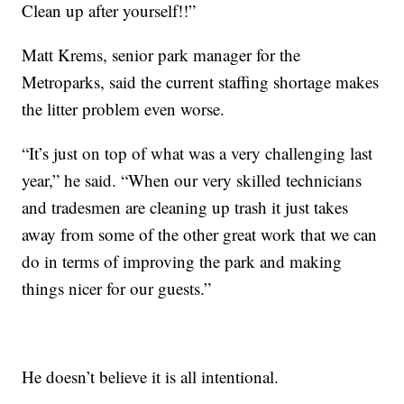
Clean up after yourself!!”
Matt Krems, senior park manager for the
Metroparks, said the current staffing shortage makes
the litter problem even worse.
“It’s just on top of what was a very challenging last
year,” he said. “When our very skilled technicians
and tradesmen are cleaning up trash it just takes
away from some of the other great work that we can
do in terms of improving the park and making
things nicer for our guests.”
He doesn’t believe it is all intentional.