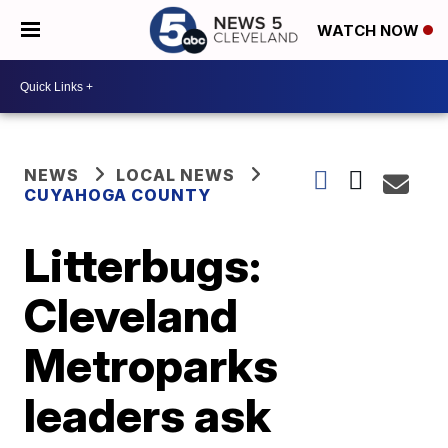
WATCH NOW
NEWS
LOCAL NEWS
CUYAHOGA COUNTY
Litterbugs:
Cleveland
Metroparks
leaders ask