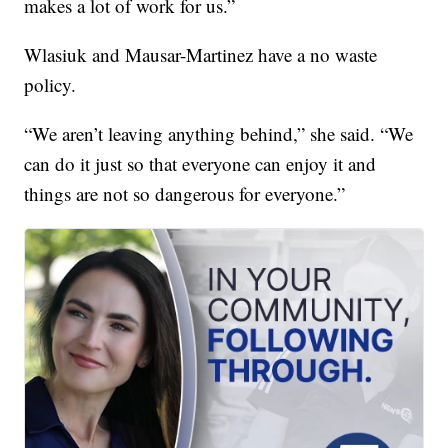
makes a lot of work for us.”
Wlasiuk and Mausar-Martinez have a no waste
policy.
“We aren’t leaving anything behind,” she said. “We
can do it just so that everyone can enjoy it and
things are not so dangerous for everyone.”