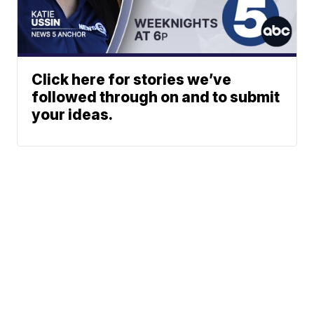
Click here for stories we’ve
followed through on and to submit
your ideas.