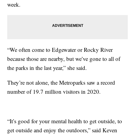
week.
“We often come to Edgewater or Rocky River
because those are nearby, but we’ve gone to all of
the parks in the last year,” she said.
They’re not alone, the Metroparks saw a record
number of 19.7 million visitors in 2020.
“It’s good for your mental health to get outside, to
get outside and enjoy the outdoors,” said Keven