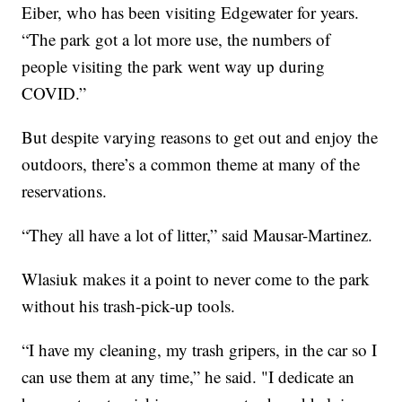
Eiber, who has been visiting Edgewater for years.
“The park got a lot more use, the numbers of
people visiting the park went way up during
COVID.”
But despite varying reasons to get out and enjoy the
outdoors, there’s a common theme at many of the
reservations.
“They all have a lot of litter,” said Mausar-Martinez.
Wlasiuk makes it a point to never come to the park
without his trash-pick-up tools.
“I have my cleaning, my trash gripers, in the car so I
can use them at any time,” he said. "I dedicate an