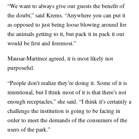
“We want to always give our guests the benefit of
the doubt,” said Krems. “Anywhere you can put it
as opposed to just being loose blowing around for
the animals getting to it, but pack it in pack it out
would be first and foremost.”
Mausar-Martinez agreed, it is most likely not
purposeful.
“People don’t realize they’re doing it. Some of it is
intentional, but I think most of it is that there’s not
enough receptacles,” she said. “I think it’s certainly a
challenge the institution is going to be facing in
order to meet the demands of the consumers of the
users of the park.”