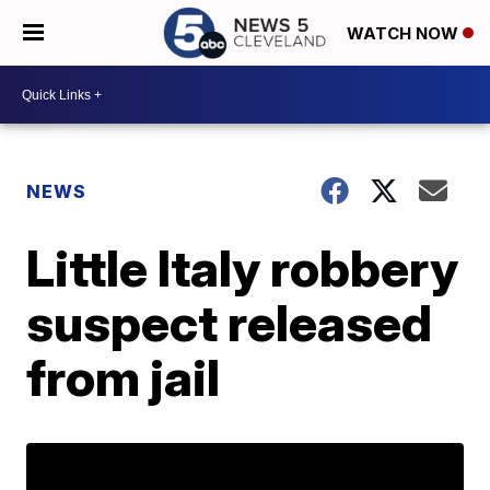
WATCH NOW
NEWS
Little Italy robbery
suspect released
from jail