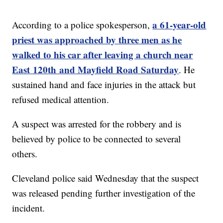
a 61-year-old
According to a police spokesperson,
priest was approached by three men as he
walked to his car after leaving a church near
East 120th and Mayfield Road Saturday
. He
sustained hand and face injuries in the attack but
refused medical attention.
A suspect was arrested for the robbery and is
believed by police to be connected to several
others.
Cleveland police said Wednesday that the suspect
was released pending further investigation of the
incident.