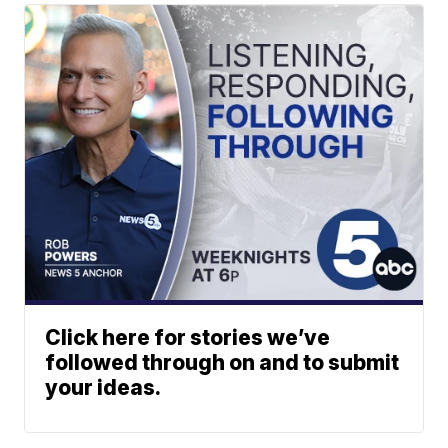
Click here for stories we’ve
followed through on and to submit
your ideas.