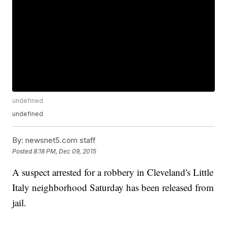
undefined
undefined
By:
newsnet5.com staff
Posted
8:18 PM, Dec 09, 2015
A suspect arrested for a robbery in Cleveland's Little
Italy neighborhood Saturday has been released from
jail.