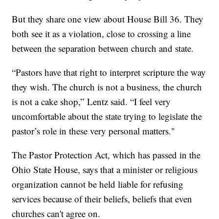
But they share one view about House Bill 36. They
both see it as a violation, close to crossing a line
between the separation between church and state.
“Pastors have that right to interpret scripture the way
they wish. The church is not a business, the church
is not a cake shop,” Lentz said. “I feel very
uncomfortable about the state trying to legislate the
pastor’s role in these very personal matters."
The Pastor Protection Act, which has passed in the
Ohio State House, says that a minister or religious
organization cannot be held liable for refusing
services because of their beliefs, beliefs that even
churches can't agree on.