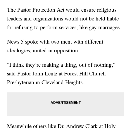
The Pastor Protection Act would ensure religious
leaders and organizations would not be held liable
for refusing to perform services, like gay marriages.
News 5 spoke with two men, with different
ideologies, united in opposition.
“I think they’re making a thing, out of nothing,”
said Pastor John Lentz at Forest Hill Church
Presbyterian in Cleveland Heights.
Meanwhile others like Dr. Andrew Clark at Holy