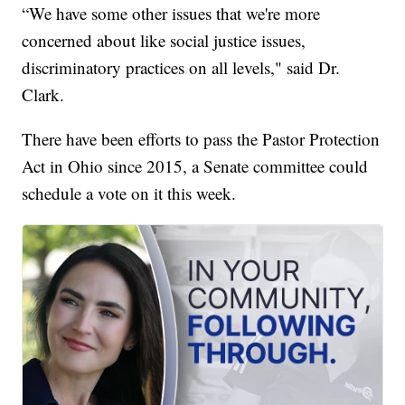
“We have some other issues that we're more
concerned about like social justice issues,
discriminatory practices on all levels," said Dr.
Clark.
There have been efforts to pass the Pastor Protection
Act in Ohio since 2015, a Senate committee could
schedule a vote on it this week.