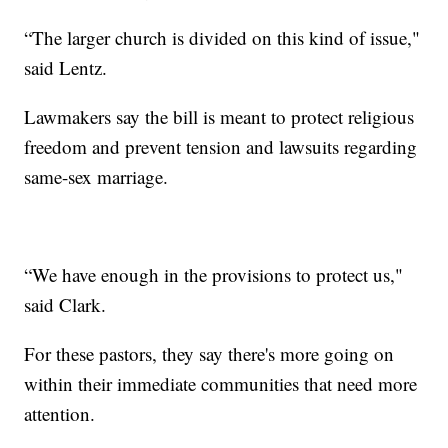
“The larger church is divided on this kind of issue,"
said Lentz.
Lawmakers say the bill is meant to protect religious
freedom and prevent tension and lawsuits regarding
same-sex marriage.
“We have enough in the provisions to protect us,"
said Clark.
For these pastors, they say there's more going on
within their immediate communities that need more
attention.