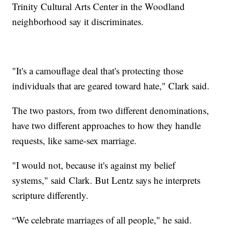
Trinity Cultural Arts Center in the Woodland
neighborhood say it discriminates.
"It's a camouflage deal that's protecting those
individuals that are geared toward hate," Clark said.
The two pastors, from two different denominations,
have two different approaches to how they handle
requests, like same-sex marriage.
"I would not, because it's against my belief
systems," said Clark. But Lentz says he interprets
scripture differently.
“We celebrate marriages of all people," he said.