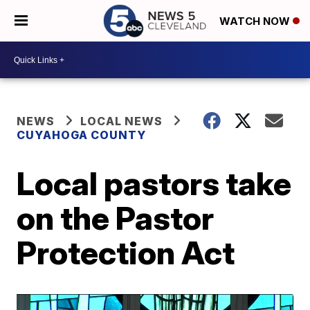
WATCH NOW
NEWS
LOCAL NEWS
CUYAHOGA COUNTY
Local pastors take
on the Pastor
Protection Act