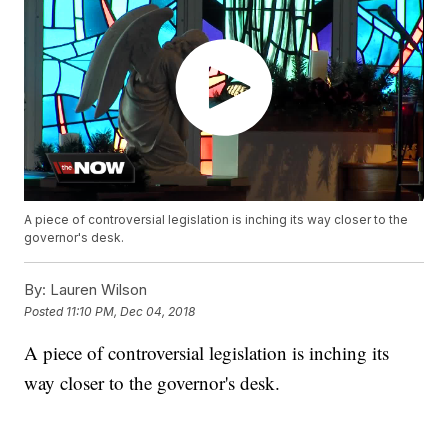
A piece of controversial legislation is inching its way closer to the
governor's desk.
By:
Lauren Wilson
Posted
11:10 PM, Dec 04, 2018
A piece of controversial legislation is inching its
way closer to the governor's desk.