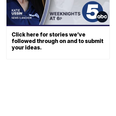
Click here for stories we’ve
followed through on and to submit
your ideas.