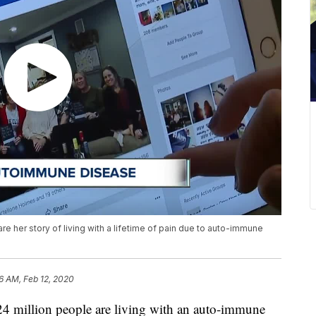
 her story of living with a lifetime of pain due to auto-immune
6 AM, Feb 12, 2020
illion people are living with an auto-immune