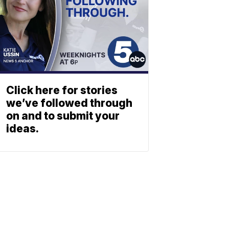
Click here for stories
we’ve followed through
on and to submit your
ideas.