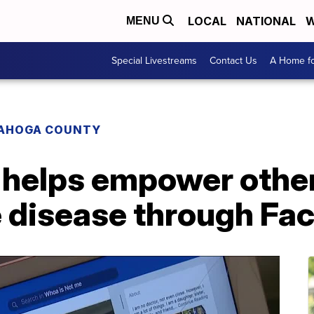
LOCAL
NATIONAL
W
MENU
Special Livestreams
Contact Us
A Home fo
AHOGA COUNTY
helps empower other 
disease through Fa