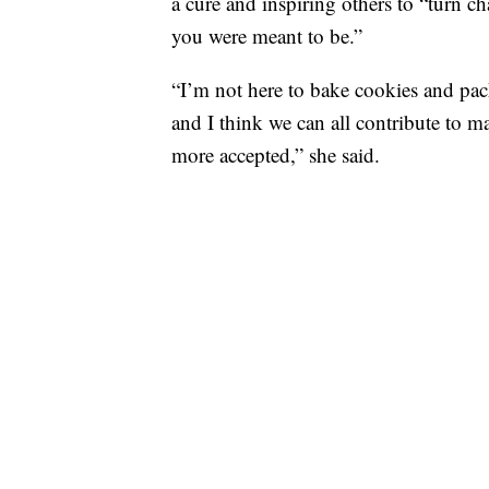
a cure and inspiring others to “turn c
you were meant to be.”
“I’m not here to bake cookies and pack
and I think we can all contribute to mak
more accepted,” she said.