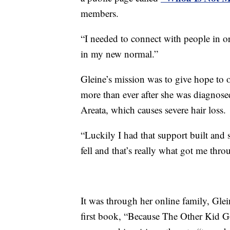
members.
“I needed to connect with people in o
in my new normal.”
Gleine’s mission was to give hope to 
more than ever after she was diagnose
Areata, which causes severe hair loss.
“Luckily I had that support built and
fell and that’s really what got me thro
It was through her online family, Glei
first book, “Because The Other Kid Go