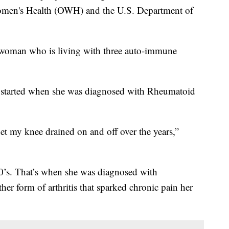
Women's Health (OWH) and the U.S. Department of
woman who is living with three auto-immune
in started when she was diagnosed with Rheumatoid
get my knee drained on and off over the years,”
30’s. That’s when she was diagnosed with
er form of arthritis that sparked chronic pain her