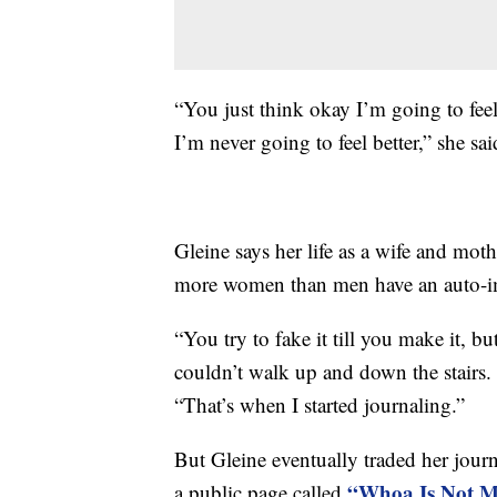
“You just think okay I’m going to feel 
I’m never going to feel better,” she sai
Gleine says her life as a wife and mot
more women than men have an auto-i
“You try to fake it till you make it, b
couldn’t walk up and down the stairs. 
“That’s when I started journaling.”
But Gleine eventually traded her jour
“Whoa Is Not M
a public page called