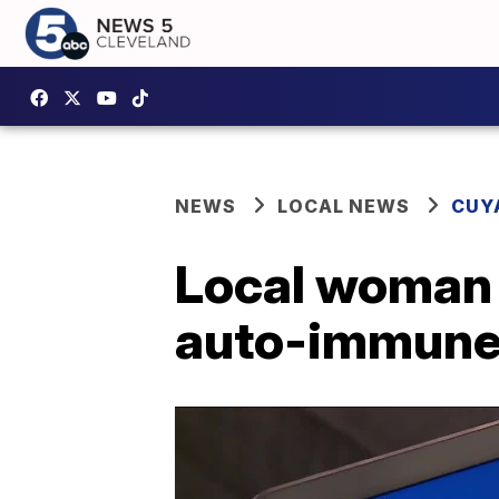
NEWS
LOCAL NEWS
CUY
Local woman 
auto-immune 