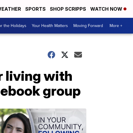
EATHER
SPORTS
SHOP SCRIPPS
WATCH NOW
r the Holidays
Your Health Matters
Moving Forward
More +
living with
cebook group