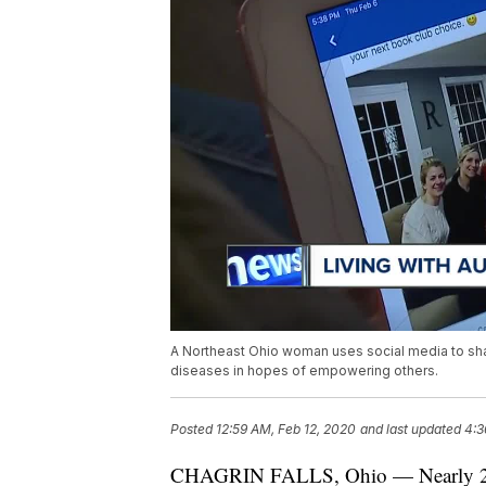
A Northeast Ohio woman uses social media to share
diseases in hopes of empowering others.
Posted
12:59 AM, Feb 12, 2020
and last updated
4:3
CHAGRIN FALLS, Ohio — Nearly 24 m