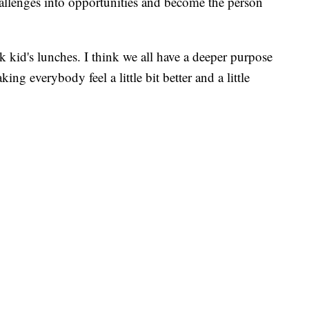
hallenges into opportunities and become the person
 kid's lunches. I think we all have a deeper purpose
ing everybody feel a little bit better and a little