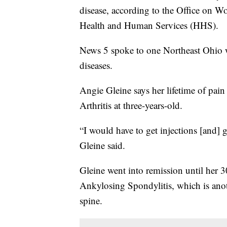
disease, according to the Office on 
Health and Human Services (HHS).
News 5 spoke to one Northeast Ohio 
diseases.
Angie Gleine says her lifetime of pa
Arthritis at three-years-old.
“I would have to get injections [and] 
Gleine said.
Gleine went into remission until her 
Ankylosing Spondylitis, which is anoth
spine.