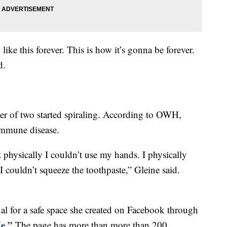
like this forever. This is how it’s gonna be forever.
d.
her of two started spiraling. According to OWH,
mmune disease.
ut physically I couldn’t use my hands. I physically
I couldn’t squeeze the toothpaste,” Gleine said.
nal for a safe space she created on Facebook through
e.”
The page has more than more than 200