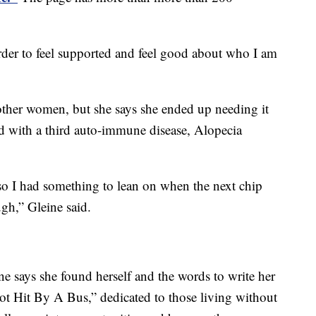
rder to feel supported and feel good about who I am
other women, but she says she ended up needing it
d with a third auto-immune disease, Alopecia
 so I had something to lean on when the next chip
ugh,” Gleine said.
ne says she found herself and the words to write her
t Hit By A Bus,” dedicated to those living without