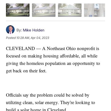
By:
Mike Holden
Posted
10:28 AM, Apr 04, 2023
CLEVELAND — A Northeast Ohio nonprofit is
focused on making housing affordable, all while
giving the homeless population an opportunity to
get back on their feet.
Officials say the problem could be solved by
utilizing clean, solar energy. They're looking to
build a solar home in Cleveland.