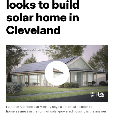
looks to build
solar home in
Cleveland
Lutheran Metropolitan Ministry says a potential solution to
homelessness in the form of solar-powered housing is the answer.