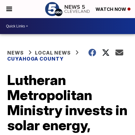
WATCH NOW
NEWS
LOCAL NEWS
CUYAHOGA COUNTY
Lutheran
Metropolitan
Ministry invests in
solar energy,