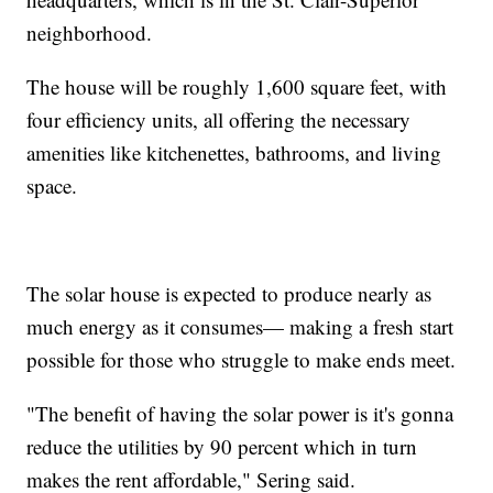
neighborhood.
The house will be roughly 1,600 square feet, with
four efficiency units, all offering the necessary
amenities like kitchenettes, bathrooms, and living
space.
The solar house is expected to produce nearly as
much energy as it consumes— making a fresh start
possible for those who struggle to make ends meet.
"The benefit of having the solar power is it's gonna
reduce the utilities by 90 percent which in turn
makes the rent affordable," Sering said.