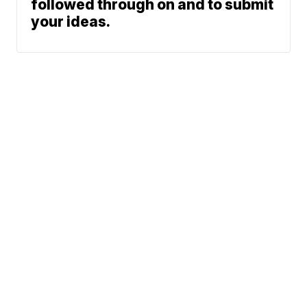
followed through on and to submit
your ideas.