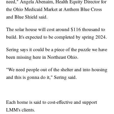
need," Angela Abenaim, Health Equity Director for
the Ohio Medicaid Market at Anthem Blue Cross
and Blue Shield said.
The solar house will cost around $116 thousand to
build. It's expected to be completed by spring 2024.
Sering says it could be a piece of the puzzle we have
been missing here in Northeast Ohio.
"We need people out of the shelter and into housing
and this is gonna do it," Sering said.
Each home is said to cost-effective and support
LMM's clients.