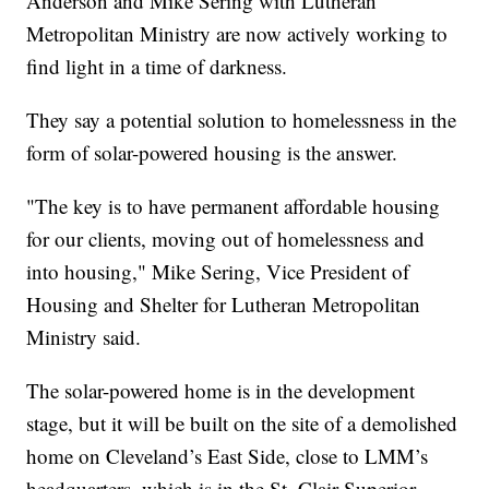
Anderson and Mike Sering with Lutheran
Metropolitan Ministry are now actively working to
find light in a time of darkness.
They say a potential solution to homelessness in the
form of solar-powered housing is the answer.
"The key is to have permanent affordable housing
for our clients, moving out of homelessness and
into housing," Mike Sering, Vice President of
Housing and Shelter for Lutheran Metropolitan
Ministry said.
The solar-powered home is in the development
stage, but it will be built on the site of a demolished
home on Cleveland’s East Side, close to LMM’s
headquarters, which is in the St. Clair-Superior