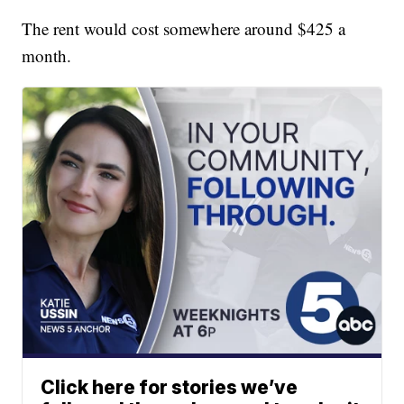
The rent would cost somewhere around $425 a
month.
Click here for stories we’ve