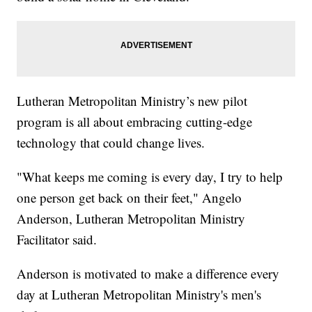
Lutheran Metropolitan Ministry’s new pilot
program is all about embracing cutting-edge
technology that could change lives.
"What keeps me coming is every day, I try to help
one person get back on their feet," Angelo
Anderson, Lutheran Metropolitan Ministry
Facilitator said.
Anderson is motivated to make a difference every
day at Lutheran Metropolitan Ministry's men's