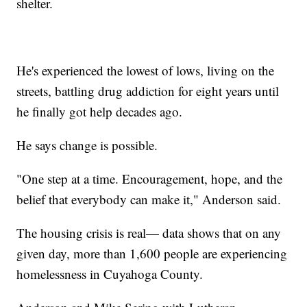
shelter.
He's experienced the lowest of lows, living on the
streets, battling drug addiction for eight years until
he finally got help decades ago.
He says change is possible.
"One step at a time. Encouragement, hope, and the
belief that everybody can make it," Anderson said.
The housing crisis is real— data shows that on any
given day, more than 1,600 people are experiencing
homelessness in Cuyahoga County.