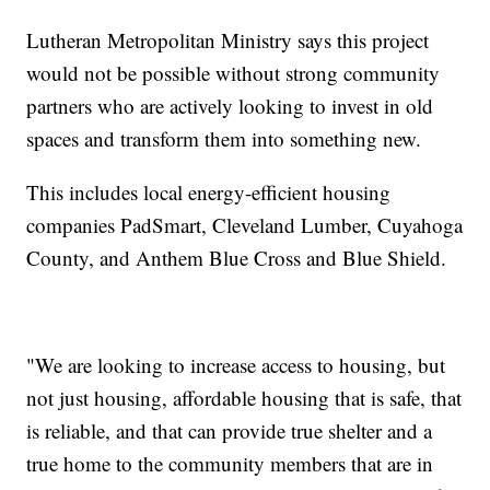
Lutheran Metropolitan Ministry says this project
would not be possible without strong community
partners who are actively looking to invest in old
spaces and transform them into something new.
This includes local energy-efficient housing
companies PadSmart, Cleveland Lumber, Cuyahoga
County, and Anthem Blue Cross and Blue Shield.
"We are looking to increase access to housing, but
not just housing, affordable housing that is safe, that
is reliable, and that can provide true shelter and a
true home to the community members that are in