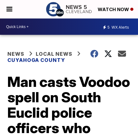
WATCH NOW
5
WX Alerts
NEWS
LOCAL NEWS
CUYAHOGA COUNTY
Man casts Voodoo
spell on South
Euclid police
officers who