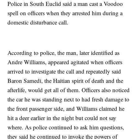
Police in South Euclid said a man cast a Voodoo
spell on officers when they arrested him during a
domestic disturbance call.
According to police, the man, later identified as
Andre Williams, appeared agitated when officers
arrived to investigate the call and repeatedly said
Baron Samedi, the Haitian spirit of death and the
afterlife, would get all of them. Officers also noticed
the car he was standing next to had fresh damage to
the front passenger side, and Williams claimed he
hit a deer earlier in the night but could not say
where. As police continued to ask him questions,
they said he continued to invoke the powers of