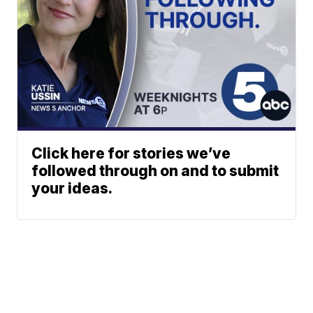
Click here for stories we’ve
followed through on and to submit
your ideas.