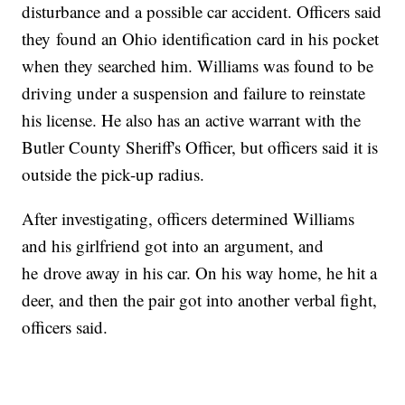
disturbance and a possible car accident. Officers said
they found an Ohio identification card in his pocket
when they searched him. Williams was found to be
driving under a suspension and failure to reinstate
his license. He also has an active warrant with the
Butler County Sheriff's Officer, but officers said it is
outside the pick-up radius.
After investigating, officers determined Williams
and his girlfriend got into an argument, and
he drove away in his car. On his way home, he hit a
deer, and then the pair got into another verbal fight,
officers said.