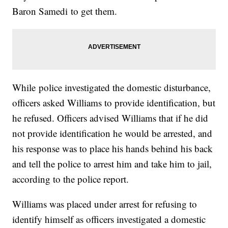
Baron Samedi to get them.
While police investigated the domestic disturbance,
officers asked Williams to provide identification, but
he refused. Officers advised Williams that if he did
not provide identification he would be arrested, and
his response was to place his hands behind his back
and tell the police to arrest him and take him to jail,
according to the police report.
Williams was placed under arrest for refusing to
identify himself as officers investigated a domestic