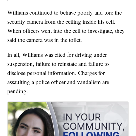
Williams continued to behave poorly and tore the
security camera from the ceiling inside his cell.
When officers went into the cell to investigate, they
said the camera was in the toilet.
In all, Williams was cited for driving under
suspension, failure to reinstate and failure to
disclose personal information. Charges for
assaulting a police officer and vandalism are
pending.