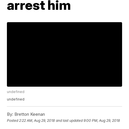
arrest him
undefined
undefined
By:
Bretton Keenan
Posted
2:22 AM, Aug 29, 2018
and last updated
9:00 PM, Aug 29, 2018