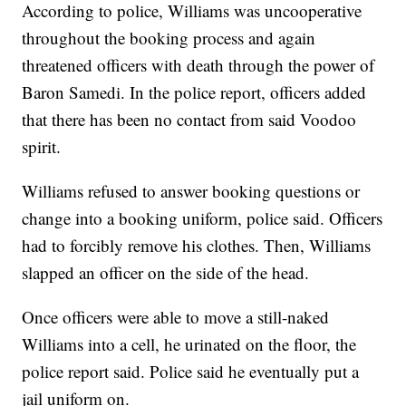
According to police, Williams was uncooperative
throughout the booking process and again
threatened officers with death through the power of
Baron Samedi. In the police report, officers added
that there has been no contact from said Voodoo
spirit.
Williams refused to answer booking questions or
change into a booking uniform, police said. Officers
had to forcibly remove his clothes. Then, Williams
slapped an officer on the side of the head.
Once officers were able to move a still-naked
Williams into a cell, he urinated on the floor, the
police report said. Police said he eventually put a
jail uniform on.