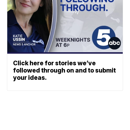
Click here for stories we’ve
followed through on and to submit
your ideas.