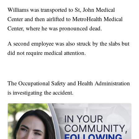
Williams was transported to St, John Medical
Center and then airlifted to MetroHealth Medical
Center, where he was pronounced dead.
A second employee was also struck by the slabs but
did not require medical attention.
The Occupational Safety and Health Administration
is investigating the accident.