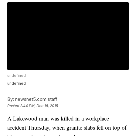
undefined
undefined
By:
newsnet5.com staff
Posted
2:44 PM, Dec 18, 2015
A Lakewood man was killed in a workplace
accident Thursday, when granite slabs fell on top of