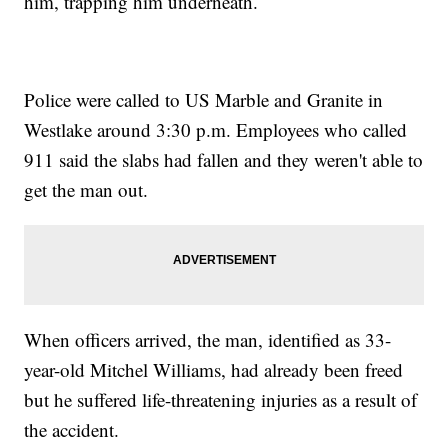
him, trapping him underneath.
Police were called to US Marble and Granite in
Westlake around 3:30 p.m. Employees who called
911 said the slabs had fallen and they weren't able to
get the man out.
When officers arrived, the man, identified as 33-
year-old Mitchel Williams, had already been freed
but he suffered life-threatening injuries as a result of
the accident.