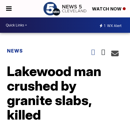
WATCH NOW
1
WX Alert
NEWS
Lakewood man
crushed by
granite slabs,
killed