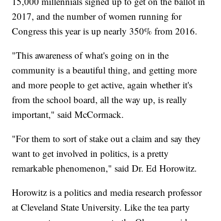
15,000 millennials signed up to get on the ballot in
2017, and the number of women running for
Congress this year is up nearly 350% from 2016.
"This awareness of what's going on in the
community is a beautiful thing, and getting more
and more people to get active, again whether it's
from the school board, all the way up, is really
important," said McCormack.
"For them to sort of stake out a claim and say they
want to get involved in politics, is a pretty
remarkable phenomenon," said Dr. Ed Horowitz.
Horowitz is a politics and media research professor
at Cleveland State University. Like the tea party