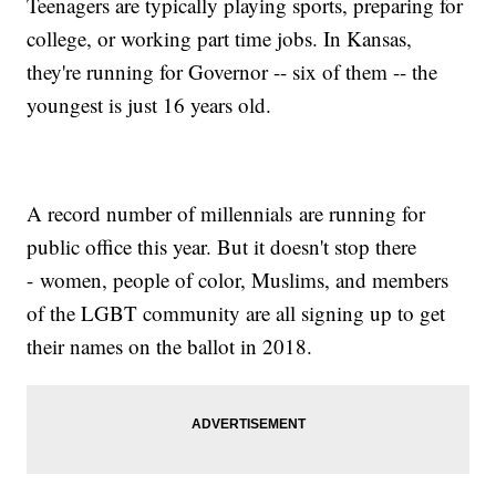
Teenagers are typically playing sports, preparing for
college, or working part time jobs. In Kansas,
they're running for Governor -- six of them -- the
youngest is just 16 years old.
A record number of millennials are running for
public office this year. But it doesn't stop there
- women, people of color, Muslims, and members
of the LGBT community are all signing up to get
their names on the ballot in 2018.