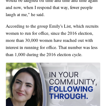
would be laughed off time and time and time again
and now, when I respond that way, fewer people
laugh at me," he said.
According to the group Emily's List, which recruits
women to run for office, since the 2016 election,
more than 30,000 women have reached out with
interest in running for office. That number was less
than 1,000 during the 2016 election cycle.