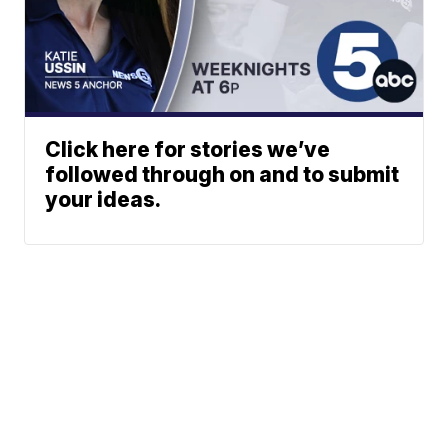
Click here for stories we’ve
followed through on and to submit
your ideas.