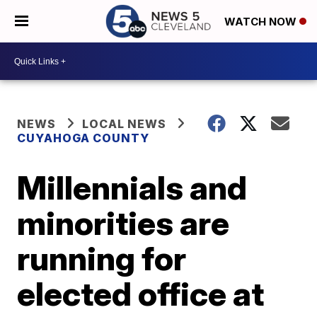
WATCH NOW
NEWS
LOCAL NEWS
CUYAHOGA COUNTY
Millennials and
minorities are
running for
elected office at