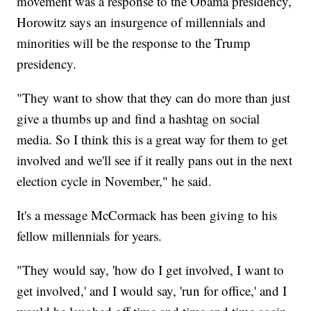
movement was a response to the Obama presidency,
Horowitz says an insurgence of millennials and
minorities will be the response to the Trump
presidency.
"They want to show that they can do more than just
give a thumbs up and find a hashtag on social
media. So I think this is a great way for them to get
involved and we'll see if it really pans out in the next
election cycle in November," he said.
It's a message McCormack has been giving to his
fellow millennials for years.
"They would say, 'how do I get involved, I want to
get involved,' and I would say, 'run for office,' and I