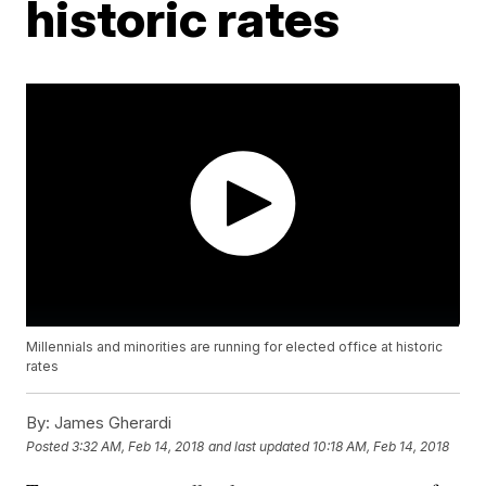
historic rates
Millennials and minorities are running for elected office at historic
rates
By:
James Gherardi
Posted
3:32 AM, Feb 14, 2018
and last updated
10:18 AM, Feb 14, 2018