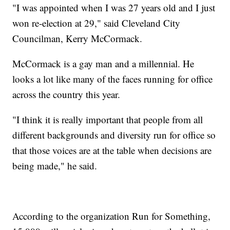
"I was appointed when I was 27 years old and I just
won re-election at 29," said Cleveland City
Councilman, Kerry McCormack.
McCormack is a gay man and a millennial. He
looks a lot like many of the faces running for office
across the country this year.
"I think it is really important that people from all
different backgrounds and diversity run for office so
that those voices are at the table when decisions are
being made," he said.
According to the organization Run for Something,