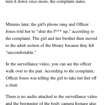
turn it down once more, the complaint states.
Minutes later, the girl's phone rang and Officer
Jones told her to "shut the f*** up," according to
the complaint. The girl and her brother then moved
to the adult section of the library because they felt
"uncomfortable."
In the surveillance video, you can see the officer
walk over to the pair. According to the complaint,
Officer Jones was telling the girl to take her feet off
a chair.
There is no audio attached to the surveillance video
and the beginning of the body camera footage also