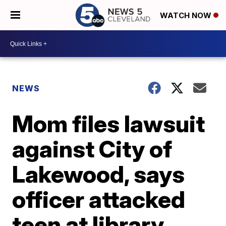
WATCH NOW
NEWS
Mom files lawsuit
against City of
Lakewood, says
officer attacked
teen at library