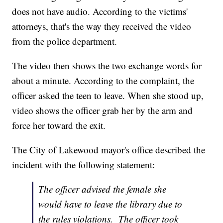
does not have audio. According to the victims'
attorneys, that's the way they received the video
from the police department.
The video then shows the two exchange words for
about a minute. According to the complaint, the
officer asked the teen to leave. When she stood up,
video shows the officer grab her by the arm and
force her toward the exit.
The City of Lakewood mayor's office described the
incident with the following statement:
The officer advised the female she
would have to leave the library due to
the rules violations. The officer took