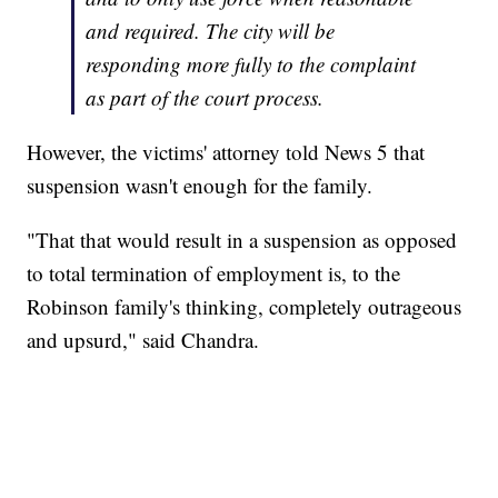
and required. The city will be
responding more fully to the complaint
as part of the court process.
However, the victims' attorney told News 5 that
suspension wasn't enough for the family.
"That that would result in a suspension as opposed
to total termination of employment is, to the
Robinson family's thinking, completely outrageous
and upsurd," said Chandra.