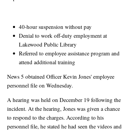
40-hour suspension without pay
Denial to work off-duty employment at
Lakewood Public Library
Referred to employee assistance program and
attend additional training
News 5 obtained Officer Kevin Jones' employee
personnel file on Wednesday.
A hearing was held on December 19 following the
incident. At the hearing, Jones was given a chance
to respond to the charges. According to his
personnel file, he stated he had seen the videos and