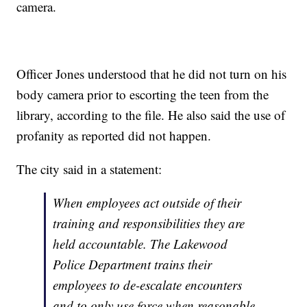
camera.
Officer Jones understood that he did not turn on his
body camera prior to escorting the teen from the
library, according to the file. He also said the use of
profanity as reported did not happen.
The city said in a statement:
When employees act outside of their
training and responsibilities they are
held accountable. The Lakewood
Police Department trains their
employees to de-escalate encounters
and to only use force when reasonable