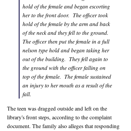
hold of the female and began escorting
her to the front door. The officer took
hold of the female by the arm and back
of the neck and they fell to the ground.
The officer then put the female in a full
nelson type hold and began taking her
out of the building. They fell again to
the ground with the officer falling on
top of the female. The female sustained
an injury to her mouth as a result of the
fall.
The teen was dragged outside and left on the
library's front steps, according to the complaint
document. The family also alleges that responding