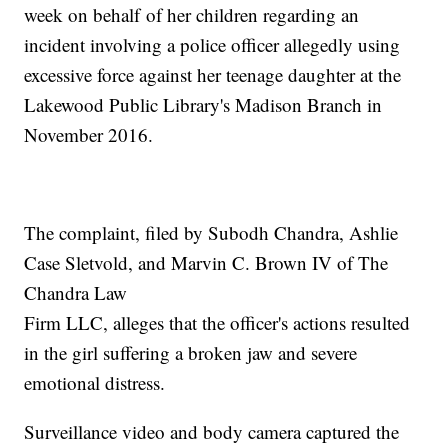
week on behalf of her children regarding an
incident involving a police officer allegedly using
excessive force against her teenage daughter at the
Lakewood Public Library's Madison Branch in
November 2016.
The complaint, filed by Subodh Chandra, Ashlie
Case Sletvold, and Marvin C. Brown IV of The
Chandra Law
Firm LLC, alleges that the officer's actions resulted
in the girl suffering a broken jaw and severe
emotional distress.
Surveillance video and body camera captured the