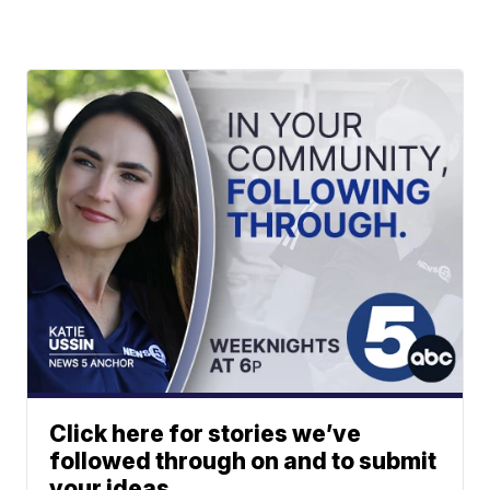
Click here for stories we’ve
followed through on and to submit
your ideas.