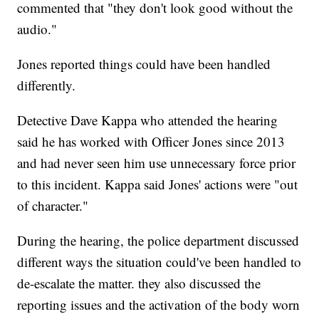
commented that "they don't look good without the
audio."
Jones reported things could have been handled
differently.
Detective Dave Kappa who attended the hearing
said he has worked with Officer Jones since 2013
and had never seen him use unnecessary force prior
to this incident. Kappa said Jones' actions were "out
of character."
During the hearing, the police department discussed
different ways the situation could've been handled to
de-escalate the matter. they also discussed the
reporting issues and the activation of the body worn