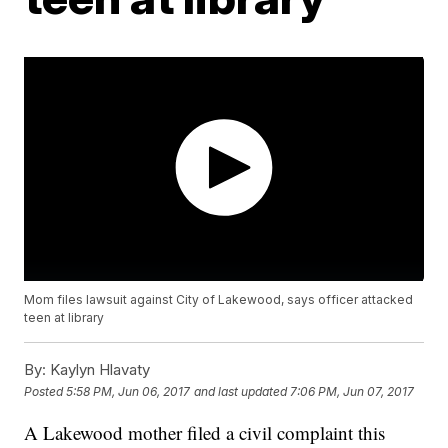
Mom files lawsuit against City of Lakewood, says officer attacked
teen at library
By:
Kaylyn Hlavaty
Posted
5:58 PM, Jun 06, 2017
and last updated
7:06 PM, Jun 07, 2017
A Lakewood mother filed a civil complaint this