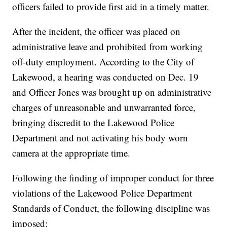
officers failed to provide first aid in a timely matter.
After the incident, the officer was placed on
administrative leave and prohibited from working
off-duty employment. According to the City of
Lakewood, a hearing was conducted on Dec. 19
and Officer Jones was brought up on administrative
charges of unreasonable and unwarranted force,
bringing discredit to the Lakewood Police
Department and not activating his body worn
camera at the appropriate time.
Following the finding of improper conduct for three
violations of the Lakewood Police Department
Standards of Conduct, the following discipline was
imposed: