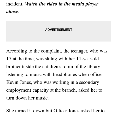
Watch the video in the media player
incident.
above.
According to the complaint, the teenager, who was
17 at the time, was sitting with her 11-year-old
brother inside the children's room of the library
listening to music with headphones when officer
Kevin Jones, who was working in a secondary
employment capacity at the branch, asked her to
turn down her music.
She turned it down but Officer Jones asked her to