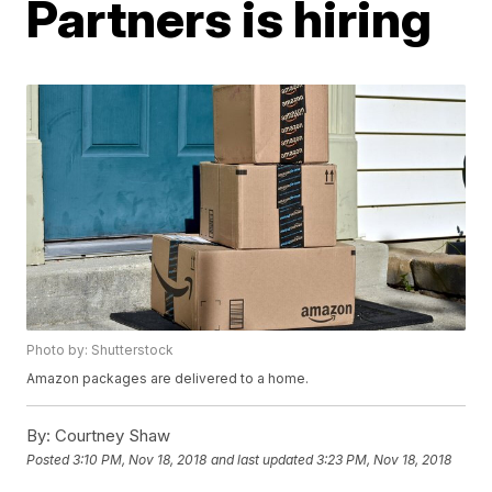
Partners is hiring
Photo by: Shutterstock
Amazon packages are delivered to a home.
By:
Courtney Shaw
Posted
3:10 PM, Nov 18, 2018
and last updated
3:23 PM, Nov 18, 2018