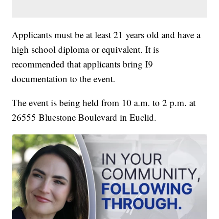
Applicants must be at least 21 years old and have a
high school diploma or equivalent. It is
recommended that applicants bring I9
documentation to the event.
The event is being held from 10 a.m. to 2 p.m. at
26555 Bluestone Boulevard in Euclid.