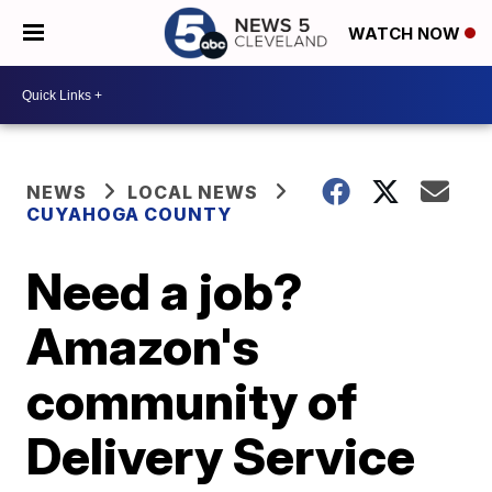
WATCH NOW
NEWS
LOCAL NEWS
CUYAHOGA COUNTY
Need a job?
Amazon's
community of
Delivery Service