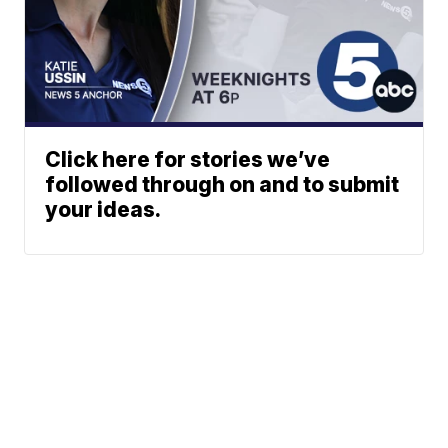
Click here for stories we’ve
followed through on and to submit
your ideas.