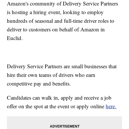
Amazon's community of Delivery Service Partners
is hosting a hiring event, looking to employ
hundreds of seasonal and full-time driver roles to
deliver to customers on behalf of Amazon in
Euclid.
Delivery Service Partners are small businesses that
hire their own teams of drivers who earn
competitive pay and benefits.
Candidates can walk in, apply and receive a job
offer on the spot at the event or apply online
here.