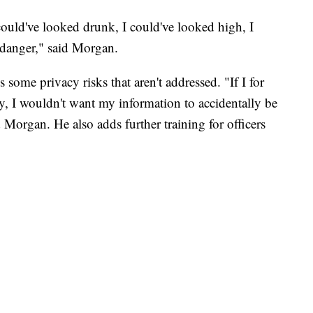
ould've looked drunk, I could've looked high, I
l danger," said Morgan.
 some privacy risks that aren't addressed. "If I for
try, I wouldn't want my information to accidentally be
 Morgan. He also adds further training for officers