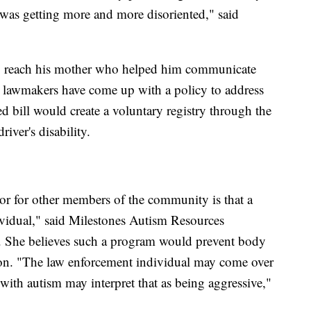
 was getting more and more disoriented," said
to reach his mother who helped him communicate
 lawmakers have come up with a policy to address
ed bill would create a voluntary registry through the
iver's disability.
 or for other members of the community is that a
ividual," said Milestones Autism Resources
f. She believes such a program would prevent body
tion. "The law enforcement individual may come over
with autism may interpret that as being aggressive,"