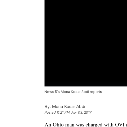
News 5's Mona Kosar Abdi reports
By:
Mona Kosar Abdi
Posted
11:21 PM, Apr 03, 2017
An Ohio man was charged with OVI afte