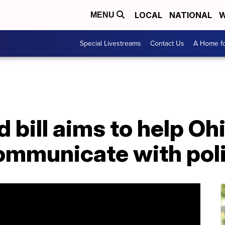
LOCAL
NATIONAL
W
MENU
Special Livestreams
Contact Us
A Home fo
bill aims to help Oh
communicate with pol