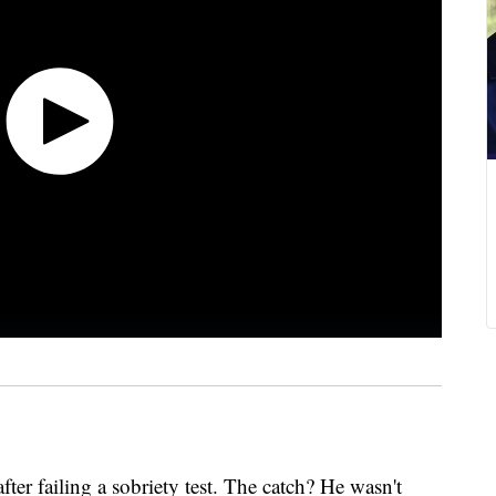
r failing a sobriety test. The catch? He wasn't