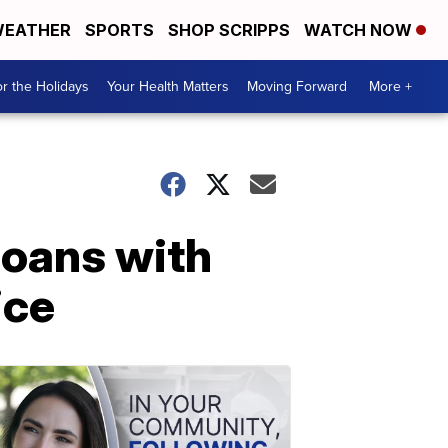
EATHER
SPORTS
SHOP SCRIPPS
WATCH NOW
r the Holidays
Your Health Matters
Moving Forward
More +
ioans with
ice