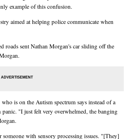
 only example of this confusion.
egistry aimed at helping police communicate when
 roads sent Nathan Morgan's car sliding off the
 Morgan.
 who is on the Autism spectrum says instead of a
h panic. "I just felt very overwhelmed, the banging
Morgan.
for someone with sensory processing issues. "[They]