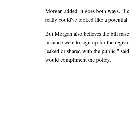
Morgan added, it goes both ways. "I c
really could've looked like a potentia
But Morgan also believes the bill raises
instance were to sign up for the regis
leaked or shared with the public," said
would compliment the policy.