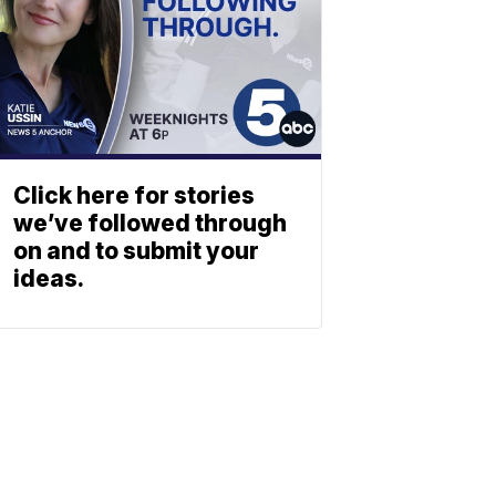
Click here for stories
we’ve followed through
on and to submit your
ideas.