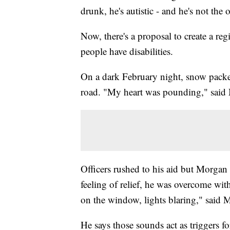
drunk, he's autistic - and he's not the
Now, there's a proposal to create a r
people have disabilities.
On a dark February night, snow packed
road. "My heart was pounding," said
Officers rushed to his aid but Morgan
feeling of relief, he was overcome wit
on the window, lights blaring," said 
He says those sounds act as triggers 