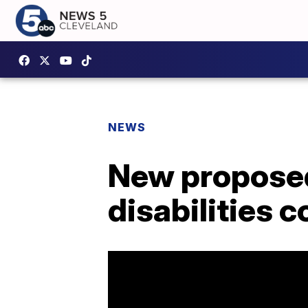
NEWS
New proposed 
disabilities 