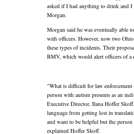
asked if I had anything to drink and I
Morgan.
Morgan said he was eventually able 
with officers. However, now two Ohio
these types of incidents. Their propos
BMV, which would alert officers of a dr
"What is difficult for law enforcement
person with autism presents as an ind
Executive Director, Ilana Hoffer Skof
language from getting lost in transla
and want to be helpful but the person 
explained Hoffer Skoff.