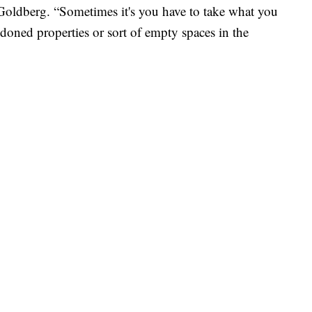
Goldberg. “Sometimes it's you have to take what you
doned properties or sort of empty spaces in the