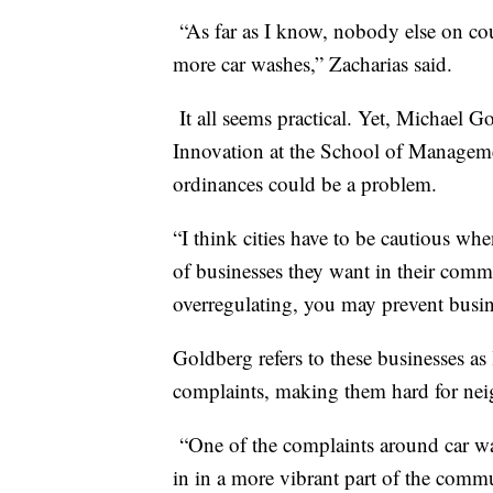
“As far as I know, nobody else on co
more car washes,” Zacharias said.
It all seems practical. Yet, Michael G
Innovation at the School of Managemen
ordinances could be a problem.
“I think cities have to be cautious wh
of businesses they want in their commu
overregulating, you may prevent busin
Goldberg refers to these businesses a
complaints, making them hard for nei
“One of the complaints around car wa
in in a more vibrant part of the comm