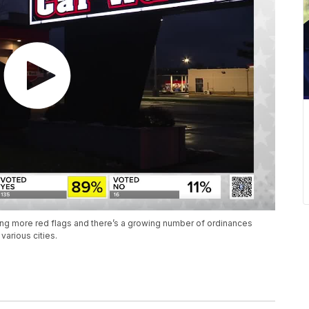
ing more red flags and there’s a growing number of ordinances
arious cities.