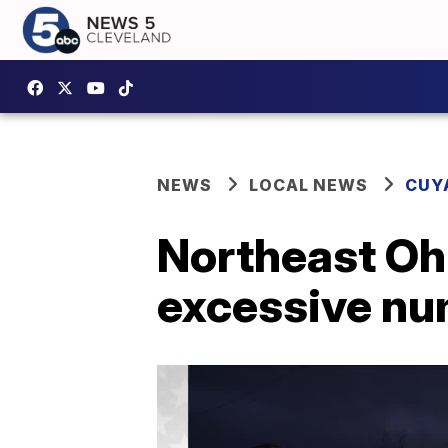
NEWS
LOCAL NEWS
CUY
Northeast Oh
excessive nu