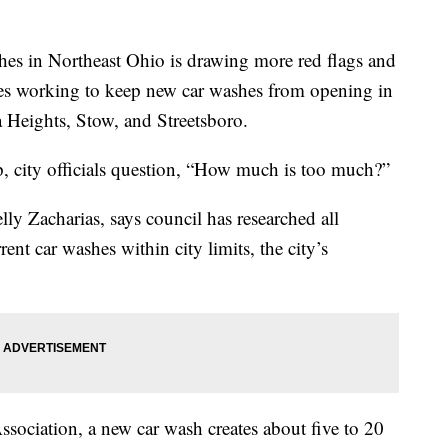
s in Northeast Ohio is drawing more red flags and
es working to keep new car washes from opening in
a Heights, Stow, and Streetsboro.
, city officials question, “How much is too much?”
y Zacharias, says council has researched all
ent car washes within city limits, the city’s
ssociation, a new car wash creates about five to 20