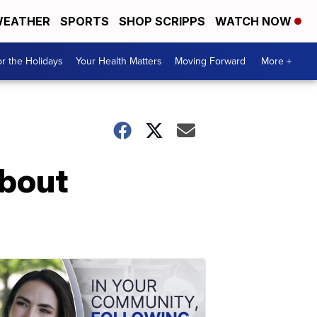
EATHER
SPORTS
SHOP SCRIPPS
WATCH NOW
r the Holidays
Your Health Matters
Moving Forward
More +
about