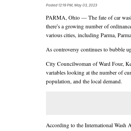
Posted
12:19 PM, May 03, 2023
PARMA, Ohio — The fate of car washe
there’s a growing number of ordinanc
various cities, including Parma, Parm
As controversy continues to bubble up
City Councilwoman of Ward Four, Kell
variables looking at the number of curr
population, and the local demand.
According to the International Wash A