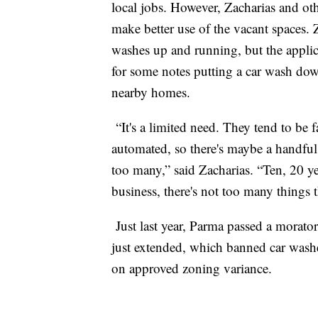
local jobs. However, Zacharias and o
make better use of the vacant spaces. 
washes up and running, but the applica
for some notes putting a car wash dow
nearby homes.
“It's a limited need. They tend to be f
automated, so there's maybe a handful
too many,” said Zacharias. “Ten, 20 ye
business, there's not too many things 
Just last year, Parma passed a morato
just extended, which banned car washe
on approved zoning variance.