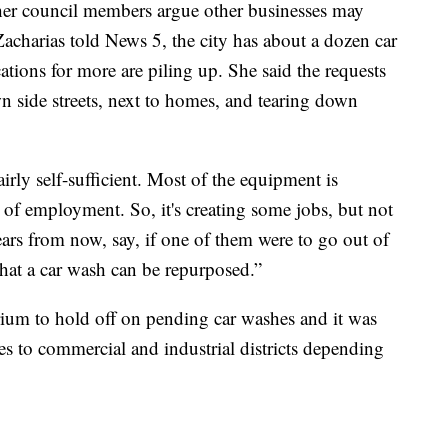
ther council members argue other businesses may
Zacharias told News 5, the city has about a dozen car
tions for more are piling up. She said the requests
n side streets, next to homes, and tearing down
airly self-sufficient. Most of the equipment is
 of employment. So, it's creating some jobs, but not
ars from now, say, if one of them were to go out of
that a car wash can be repurposed.”
rium to hold off on pending car washes and it was
s to commercial and industrial districts depending