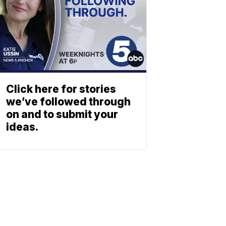
Click here for stories
we’ve followed through
on and to submit your
ideas.