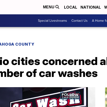
LOCAL
NATIONAL
W
MENU
Special Livestreams
Contact Us
A Home fo
AHOGA COUNTY
io cities concerned 
mber of car washes