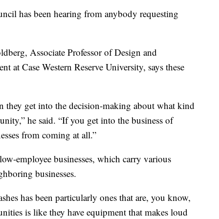
uncil has been hearing from anybody requesting
oldberg, Associate Professor of Design and
t at Case Western Reserve University, says these
en they get into the decision-making about what kind
nity,” he said. “If you get into the business of
esses from coming at all.”
s low-employee businesses, which carry various
ghboring businesses.
shes has been particularly ones that are, you know,
unities is like they have equipment that makes loud