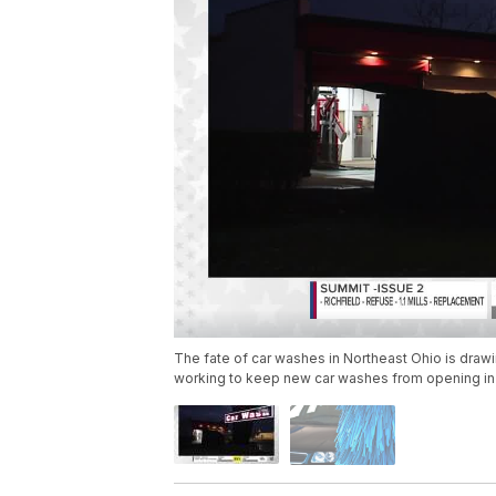
The fate of car washes in Northeast Ohio is draw
working to keep new car washes from opening in v