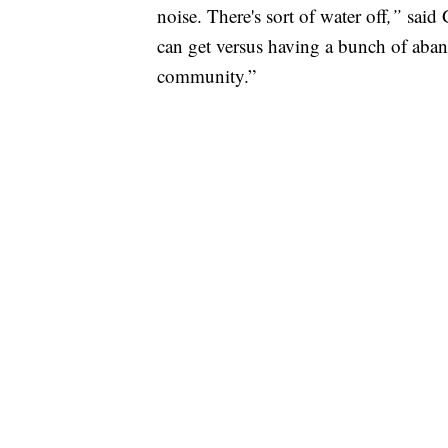
noise. There's sort of water off
,”
said 
can get versus having a bunch of aban
community.”