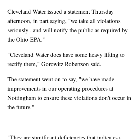
Cleveland Water issued a statement Thursday
afternoon, in part saying, "we take all violations
seriously...and will notify the public as required by
the Ohio EPA."
"Cleveland Water does have some heavy lifting to
rectify them," Gorowitz Robertson said.
The statement went on to say, "we have made
improvements in our operating procedures at
Nottingham to ensure these violations don't occur in
the future."
"They are significant deficiencies that indicates a