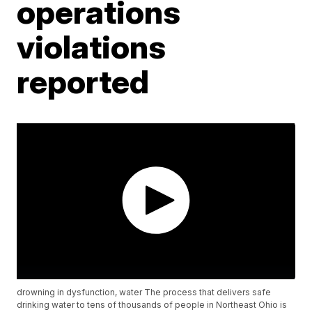
operations
violations
reported
drowning in dysfunction, water The process that delivers safe
drinking water to tens of thousands of people in Northeast Ohio is