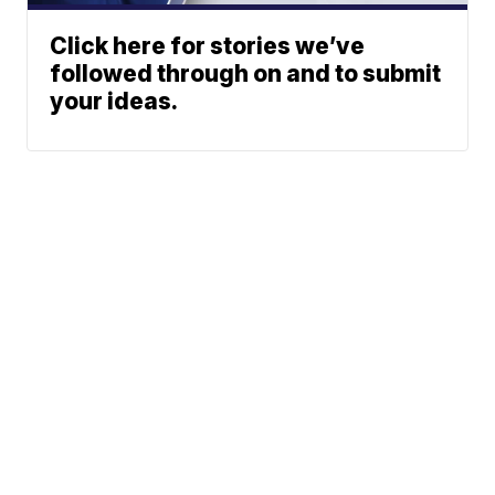
Click here for stories we’ve
followed through on and to submit
your ideas.