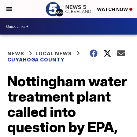
WATCH NOW
NEWS
LOCAL NEWS
CUYAHOGA COUNTY
Nottingham water
treatment plant
called into
question by EPA,