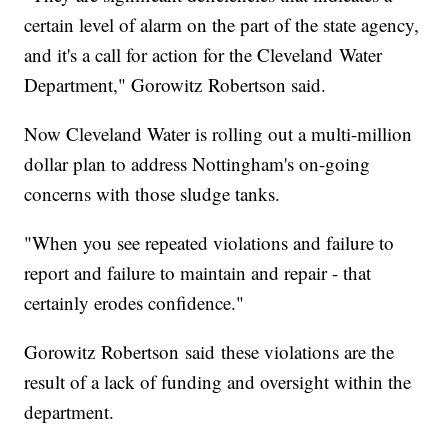
certain level of alarm on the part of the state agency,
and it's a call for action for the Cleveland Water
Department," Gorowitz Robertson said.
Now Cleveland Water is rolling out a multi-million
dollar plan to address Nottingham's on-going
concerns with those sludge tanks.
"When you see repeated violations and failure to
report and failure to maintain and repair - that
certainly erodes confidence."
Gorowitz Robertson said these violations are the
result of a lack of funding and oversight within the
department.