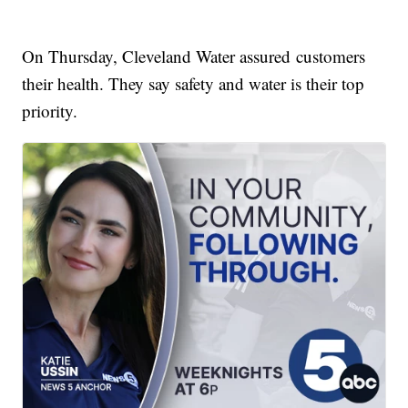
On Thursday, Cleveland Water assured customers
their health. They say safety and water is their top
priority.