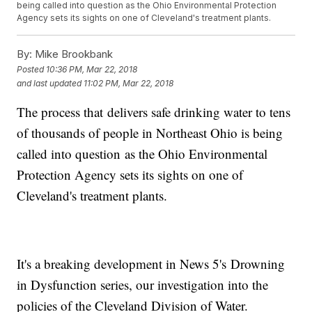
being called into question as the Ohio Environmental Protection
Agency sets its sights on one of Cleveland's treatment plants.
By:
Mike Brookbank
Posted
10:36 PM, Mar 22, 2018
and last updated
11:02 PM, Mar 22, 2018
The process that delivers safe drinking water to tens
of thousands of people in Northeast Ohio is being
called into question as the Ohio Environmental
Protection Agency sets its sights on one of
Cleveland's treatment plants.
It's a breaking development in News 5's Drowning
in Dysfunction series, our investigation into the
policies of the Cleveland Division of Water.