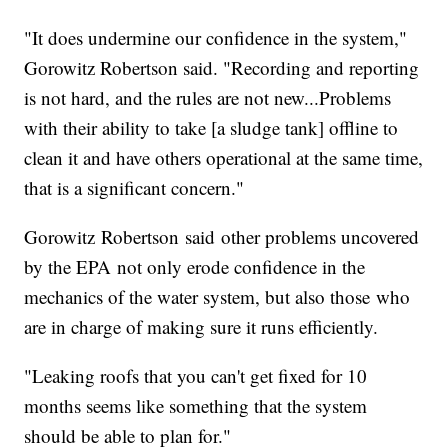
"It does undermine our confidence in the system,"
Gorowitz Robertson said. "Recording and reporting
is not hard, and the rules are not new...Problems
with their ability to take [a sludge tank] offline to
clean it and have others operational at the same time,
that is a significant concern."
Gorowitz Robertson said other problems uncovered
by the EPA not only erode confidence in the
mechanics of the water system, but also those who
are in charge of making sure it runs efficiently.
"Leaking roofs that you can't get fixed for 10
months seems like something that the system
should be able to plan for."