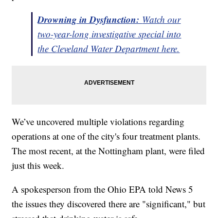
Drowning in Dysfunction:
Watch our
two-year-long investigative special into
the Cleveland Water Department here.
We’ve uncovered multiple violations regarding
operations at one of the city's four treatment plants.
The most recent, at the Nottingham plant, were filed
just this week.
A spokesperson from the Ohio EPA told News 5
the issues they discovered there are "significant," but