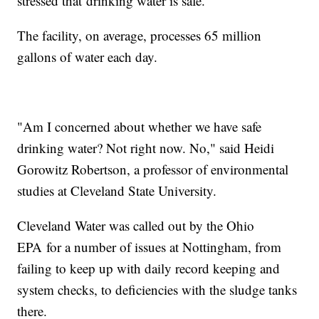
stressed that drinking water is safe.
The facility, on average, processes 65 million
gallons of water each day.
"Am I concerned about whether we have safe
drinking water? Not right now. No," said Heidi
Gorowitz Robertson, a professor of environmental
studies at Cleveland State University.
Cleveland Water was called out by the Ohio
EPA for a number of issues at Nottingham, from
failing to keep up with daily record keeping and
system checks, to deficiencies with the sludge tanks
there.