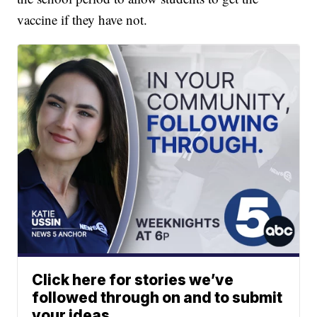
vaccine if they have not.
Click here for stories we’ve
followed through on and to submit
your ideas.