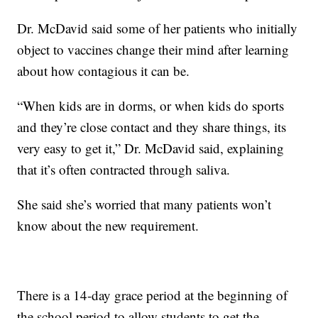
Dr. McDavid said some of her patients who initially
object to vaccines change their mind after learning
about how contagious it can be.
“When kids are in dorms, or when kids do sports
and they’re close contact and they share things, its
very easy to get it,” Dr. McDavid said, explaining
that it’s often contracted through saliva.
She said she’s worried that many patients won’t
know about the new requirement.
There is a 14-day grace period at the beginning of
the school period to allow students to get the