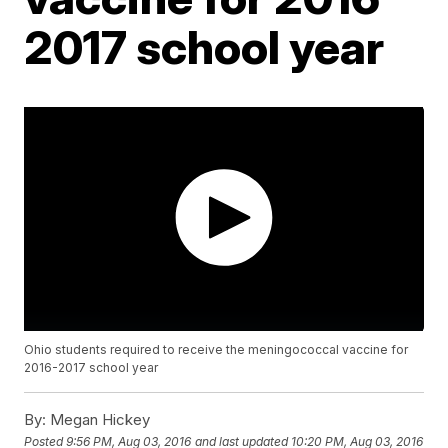
2017 school year
Ohio students required to receive the meningococcal vaccine for
2016-2017 school year
By:
Megan Hickey
Posted
9:56 PM, Aug 03, 2016
and last updated
10:20 PM, Aug 03, 2016