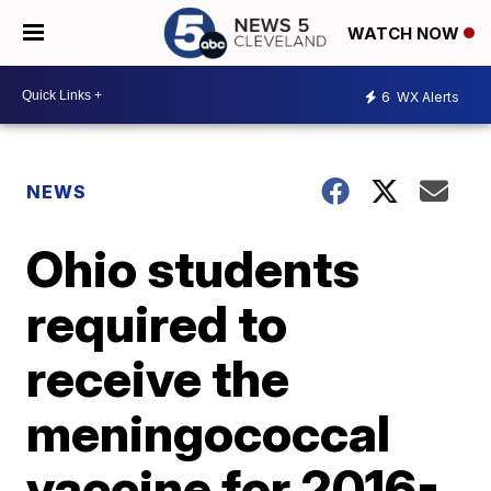
WATCH NOW
6
WX Alerts
NEWS
Ohio students
required to
receive the
meningococcal
vaccine for 2016-