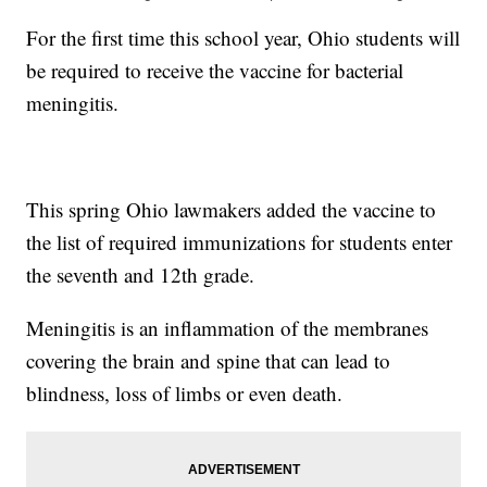
For the first time this school year, Ohio students will
be required to receive the vaccine for bacterial
meningitis.
This spring Ohio lawmakers added the vaccine to
the list of required immunizations for students enter
the seventh and 12th grade.
Meningitis is an inflammation of the membranes
covering the brain and spine that can lead to
blindness, loss of limbs or even death.