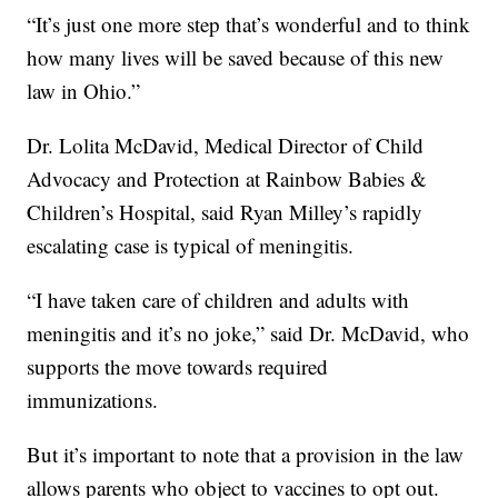
“It’s just one more step that’s wonderful and to think
how many lives will be saved because of this new
law in Ohio.”
Dr. Lolita McDavid, Medical Director of Child
Advocacy and Protection at Rainbow Babies &
Children’s Hospital, said Ryan Milley’s rapidly
escalating case is typical of meningitis.
“I have taken care of children and adults with
meningitis and it’s no joke,” said Dr. McDavid, who
supports the move towards required
immunizations.
But it’s important to note that a provision in the law
allows parents who object to vaccines to opt out.