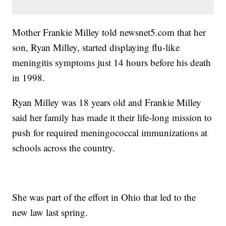
Mother Frankie Milley told newsnet5.com that her
son, Ryan Milley, started displaying flu-like
meningitis symptoms just 14 hours before his death
in 1998.
Ryan Milley was 18 years old and Frankie Milley
said her family has made it their life-long mission to
push for required meningococcal immunizations at
schools across the country.
She was part of the effort in Ohio that led to the
new law last spring.