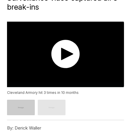
break-ins
Cleveland Armory hit 3 times in 10 months
By:
Derick Waller