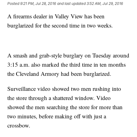
Posted
9:21 PM, Jul 28, 2016
and last updated
3:52 AM, Jul 29, 2016
A firearms dealer in Valley View has been
burglarized for the second time in two weeks.
A smash and grab-style burglary on Tuesday around
3:15 a.m. also marked the third time in ten months
the Cleveland Armory had been burglarized.
Surveillance video showed two men rushing into
the store through a shattered window. Video
showed the men searching the store for more than
two minutes, before making off with just a
crossbow.