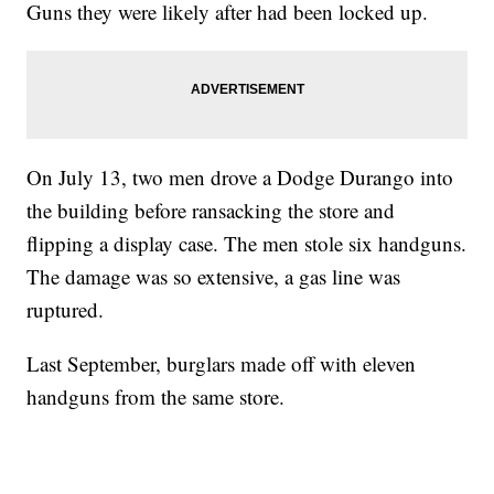
Guns they were likely after had been locked up.
On July 13, two men drove a Dodge Durango into
the building before ransacking the store and
flipping a display case. The men stole six handguns.
The damage was so extensive, a gas line was
ruptured.
Last September, burglars made off with eleven
handguns from the same store.