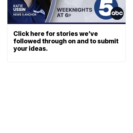
Click here for stories we’ve
followed through on and to submit
your ideas.