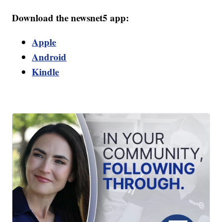
Download the newsnet5 app:
Apple
Android
Kindle