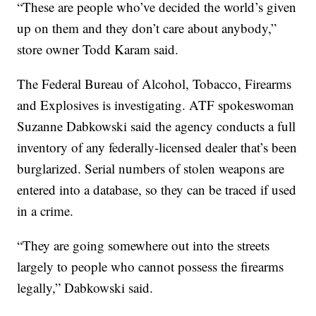
“These are people who’ve decided the world’s given
up on them and they don’t care about anybody,”
store owner Todd Karam said.
The Federal Bureau of Alcohol, Tobacco, Firearms
and Explosives is investigating. ATF spokeswoman
Suzanne Dabkowski said the agency conducts a full
inventory of any federally-licensed dealer that’s been
burglarized. Serial numbers of stolen weapons are
entered into a database, so they can be traced if used
in a crime.
“They are going somewhere out into the streets
largely to people who cannot possess the firearms
legally,” Dabkowski said.