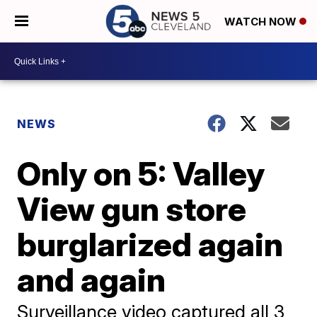
WATCH NOW
NEWS
Only on 5: Valley
View gun store
burglarized again
and again
Surveillance video captured all 3