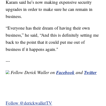
Karam said he’s now making expensive security
upgrades in order to make sure he can remain in
business.
“Everyone has their dream of having their own
business,” he said, “And this is definitely setting me
back to the point that it could put me out of
business if it happens again."
---
Facebook
Twitter
Follow Derick Waller on
and
Follow @derickwallerTV