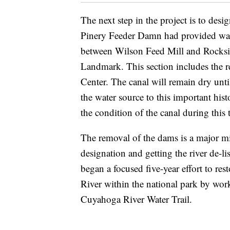
The next step in the project is to desi
Pinery Feeder Damn had provided wate
between Wilson Feed Mill and Rocksid
Landmark. This section includes the r
Center. The canal will remain dry unti
the water source to this important his
the condition of the canal during this 
The removal of the dams is a major mi
designation and getting the river de-
began a focused five-year effort to re
River within the national park by work
Cuyahoga River Water Trail.