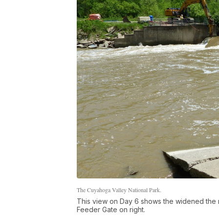
The Cuyahoga Valley National Park.
This view on Day 6 shows the widened the no
Feeder Gate on right.