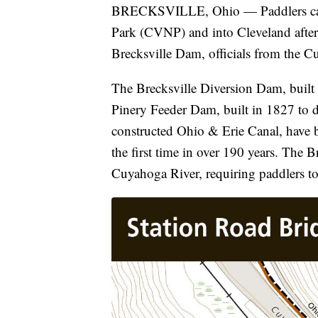
BRECKSVILLE, Ohio — Paddlers can 
Park (CVNP) and into Cleveland after 
Brecksville Dam, officials from the 
The Brecksville Diversion Dam, built i
Pinery Feeder Dam, built in 1827 to 
constructed Ohio & Erie Canal, have b
the first time in over 190 years. The 
Cuyahoga River, requiring paddlers t