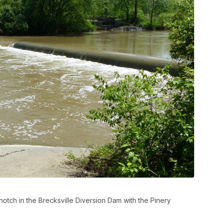
tch in the Brecksville Diversion Dam with the Pinery