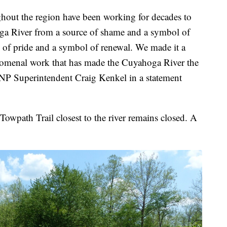
ghout the region have been working for decades to
oga River from a source of shame and a symbol of
 of pride and a symbol of renewal. We made it a
enomenal work that has made the Cuyahoga River the
CVNP Superintendent Craig Kenkel in a statement
owpath Trail closest to the river remains closed. A