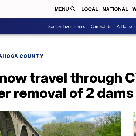
LOCAL
NATIONAL
W
MENU
Special Livestreams
Contact Us
A Home fo
AHOGA COUNTY
 now travel through 
er removal of 2 dams