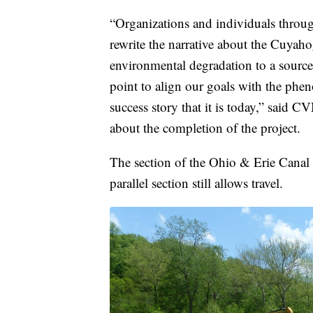
“Organizations and individuals throu
rewrite the narrative about the Cuyah
environmental degradation to a source
point to align our goals with the ph
success story that it is today,” said 
about the completion of the project.
The section of the Ohio & Erie Canal T
parallel section still allows travel.