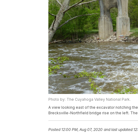
Photo by: The Cuyahoga Valley National Park.
A view looking east of the excavator notching th
Brecksville-Northfield bridge rise on the left. T
Posted
12:00 PM, Aug 07, 2020
and last updated
12