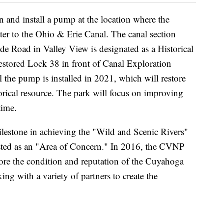
gn and install a pump at the location where the
r to the Ohio & Erie Canal. The canal section
e Road in Valley View is designated as a Historical
estored Lock 38 in front of Canal Exploration
l the pump is installed in 2021, which will restore
torical resource. The park will focus on improving
time.
lestone in achieving the "Wild and Scenic Rivers"
listed as an "Area of Concern." In 2016, the CVNP
store the condition and reputation of the Cuyahoga
ing with a variety of partners to create the