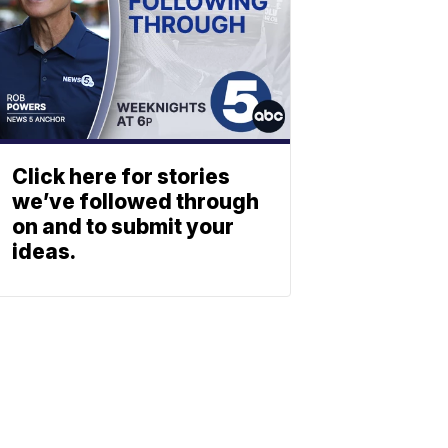
Click here for stories
we’ve followed through
on and to submit your
ideas.