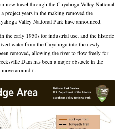
now travel through the Cuyahoga Valley National
a project years in the making removed the
Cuyahoga Valley National Park have announced.
n the early 1950s for industrial use, and the historic
divert water from the Cuyahoga into the newly
een removed, allowing the river to flow freely for
Brecksville Dam has been a major obstacle in the
o move around it.