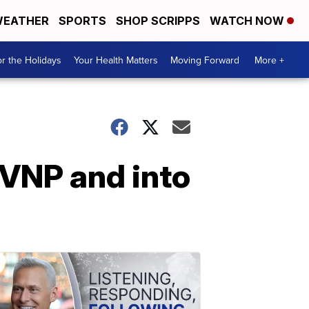
EATHER
SPORTS
SHOP SCRIPPS
WATCH NOW
r the Holidays
Your Health Matters
Moving Forward
More +
CVNP and into