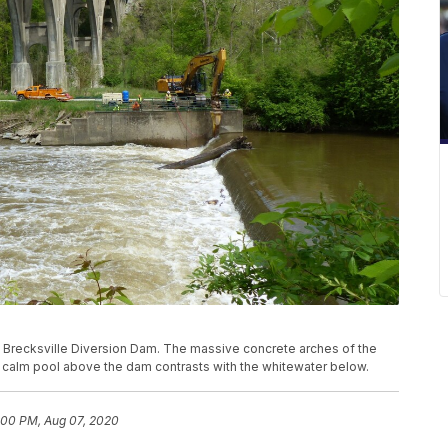
e Brecksville Diversion Dam. The massive concrete arches of the
he calm pool above the dam contrasts with the whitewater below.
:00 PM, Aug 07, 2020