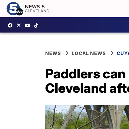
NEWS
LOCAL NEWS
CUY
Paddlers can
Cleveland aft