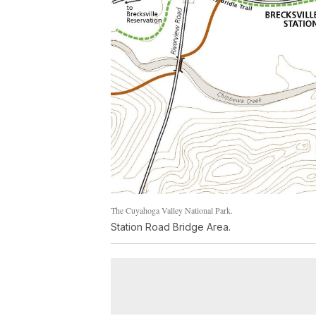
The Cuyahoga Valley National Park.
Station Road Bridge Area.