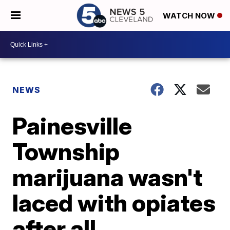
WATCH NOW
NEWS
Painesville
Township
marijuana wasn't
laced with opiates
after all