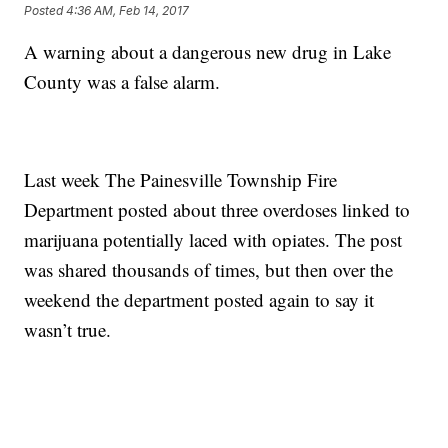
Posted
4:36 AM, Feb 14, 2017
A warning about a dangerous new drug in Lake
County was a false alarm.
Last week The Painesville Township Fire
Department posted about three overdoses linked to
marijuana potentially laced with opiates. The post
was shared thousands of times, but then over the
weekend the department posted again to say it
wasn’t true.