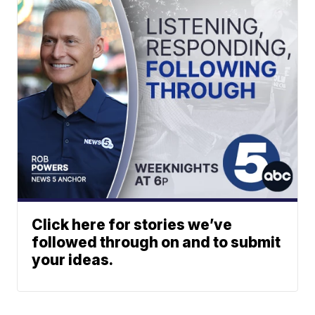
Click here for stories we’ve
followed through on and to submit
your ideas.