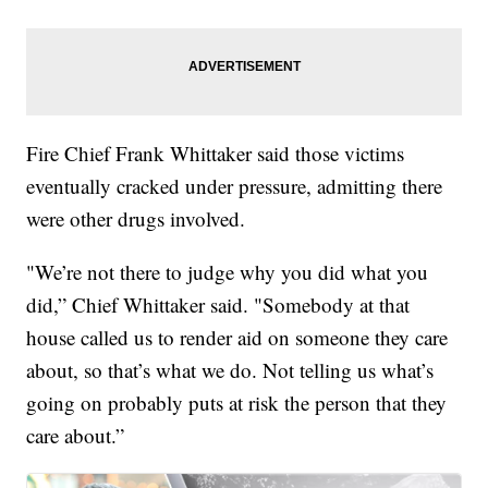
Fire Chief Frank Whittaker said those victims
eventually cracked under pressure, admitting there
were other drugs involved.
"We’re not there to judge why you did what you
did,” Chief Whittaker said. "Somebody at that
house called us to render aid on someone they care
about, so that’s what we do. Not telling us what’s
going on probably puts at risk the person that they
care about.”