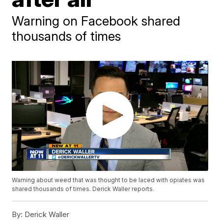
Warning on Facebook shared
thousands of times
Warning about weed that was thought to be laced with opiates was
shared thousands of times. Derick Waller reports.
By:
Derick Waller