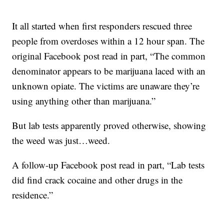
It all started when first responders rescued three
people from overdoses within a 12 hour span. The
original Facebook post read in part, “The common
denominator appears to be marijuana laced with an
unknown opiate. The victims are unaware they’re
using anything other than marijuana.”
But lab tests apparently proved otherwise, showing
the weed was just…weed.
A follow-up Facebook post read in part, “Lab tests
did find crack cocaine and other drugs in the
residence.”