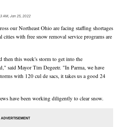
33 AM, Jan 25, 2022
 our Northeast Ohio are facing staffing shortages
l cities with free snow removal service programs are
d then this week's storm to get into the
ed," said Mayor Tim Degeetr. "In Parma, we have
torms with 120 cul de sacs, it takes us a good 24
ews have been working diligently to clear snow.