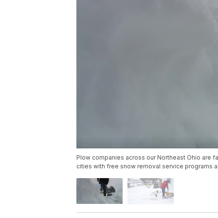
Plow companies across our Northeast Ohio are fac
cities with free snow removal service programs ar