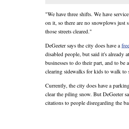
"We have three shifts. We have servic
on it, so there are no snowplows just s
those streets cleared."
DeGeeter says the city does have a
fre
disabled people, but said it's already a
businesses to do their part, and to be
clearing sidewalks for kids to walk to 
Currently, the city does have a parking
clear the piling snow. But DeGeeter s
citations to people disregarding the ba