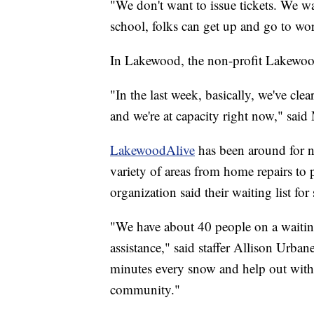
"We don't want to issue tickets. We wa
school, folks can get up and go to wo
In Lakewood, the non-profit Lakewood
"In the last week, basically, we've cle
and we're at capacity right now," sai
LakewoodAlive
has been around for ne
variety of areas from home repairs to 
organization said their waiting list f
"We have about 40 people on a waiting
assistance," said staffer Allison Urba
minutes every snow and help out with 
community."