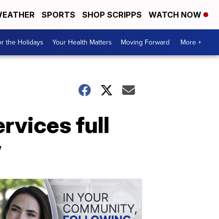
EATHER
SPORTS
SHOP SCRIPPS
WATCH NOW
r the Holidays
Your Health Matters
Moving Forward
More +
vices full
w