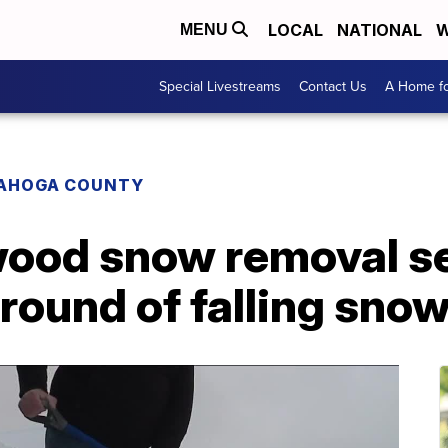
LOCAL
NATIONAL
W
MENU
Special Livestreams
Contact Us
A Home fo
AHOGA COUNTY
ood snow removal ser
 round of falling sno