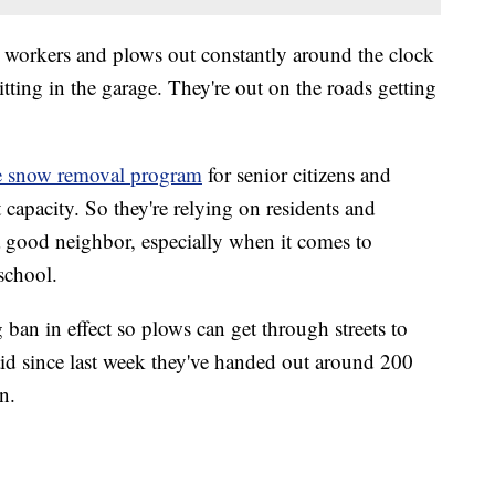
e workers and plows out constantly around the clock
itting in the garage. They're out on the roads getting
e snow removal program
for senior citizens and
t capacity. So they're relying on residents and
 a good neighbor, especially when it comes to
school.
 ban in effect so plows can get through streets to
aid since last week they've handed out around 200
n.