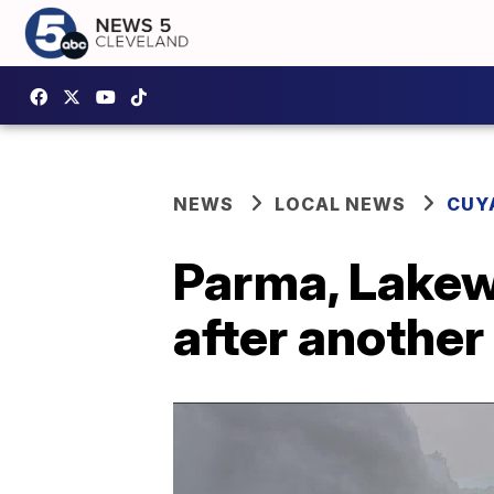
NEWS
LOCAL NEWS
CUY
Parma, Lakew
after another