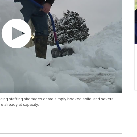
ing staffing shortages or are simply booked solid, and several
e already at capacity.