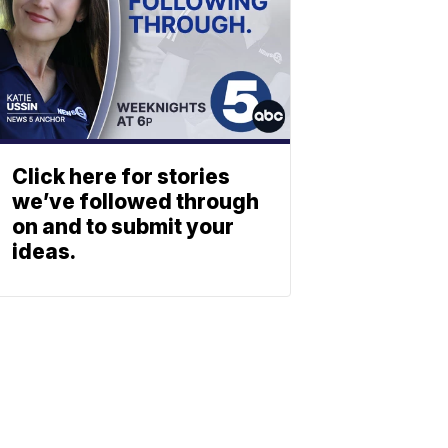
Click here for stories
we’ve followed through
on and to submit your
ideas.