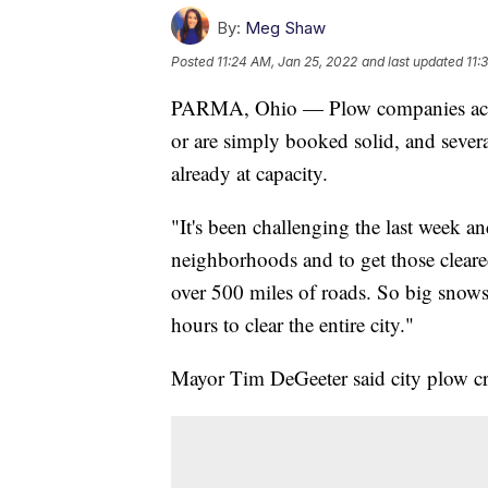
By:
Meg Shaw
Posted
11:24 AM, Jan 25, 2022
and last updated
11:
PARMA, Ohio — Plow companies across
or are simply booked solid, and severa
already at capacity.
"It's been challenging the last week an
neighborhoods and to get those clear
over 500 miles of roads. So big snows
hours to clear the entire city."
Mayor Tim DeGeeter said city plow cr