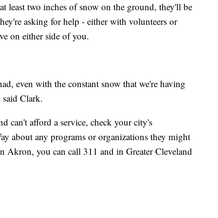
at least two inches of snow on the ground, they'll be
ey're asking for help - either with volunteers or
e on either side of you.
ad, even with the constant snow that we're having
" said Clark.
 can't afford a service, check your city's
Way about any programs or organizations they might
 In Akron, you can call 311 and in Greater Cleveland