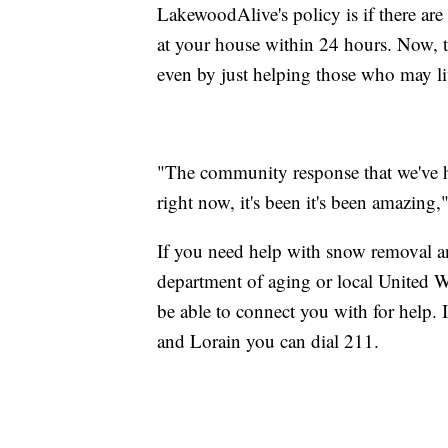
LakewoodAlive's policy is if there are 
at your house within 24 hours. Now, th
even by just helping those who may liv
"The community response that we've h
right now, it's been it's been amazing,
If you need help with snow removal and
department of aging or local United 
be able to connect you with for help.
and Lorain you can dial 211.