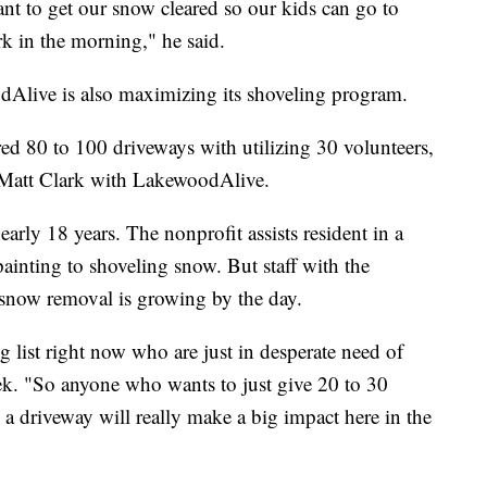
nt to get our snow cleared so our kids can go to
rk in the morning," he said.
Alive is also maximizing its shoveling program.
ared 80 to 100 driveways with utilizing 30 volunteers,
d Matt Clark with LakewoodAlive.
arly 18 years. The nonprofit assists resident in a
painting to shoveling snow. But staff with the
or snow removal is growing by the day.
 list right now who are just in desperate need of
nek. "So anyone who wants to just give 20 to 30
a driveway will really make a big impact here in the