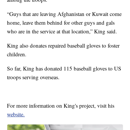
“Guys that are leaving Afghanistan or Kuwait come
home, leave them behind for other guys and gals
who are in the service at that location,” King said.
King also donates repaired baseball gloves to foster
children.
So far, King has donated 115 baseball gloves to US
troops serving overseas.
For more information on King's project, visit his
website.