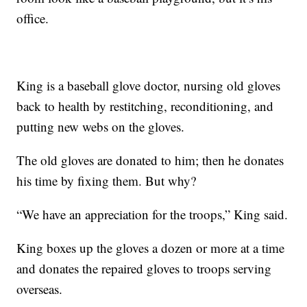
office.
King is a baseball glove doctor, nursing old gloves
back to health by restitching, reconditioning, and
putting new webs on the gloves.
The old gloves are donated to him; then he donates
his time by fixing them. But why?
“We have an appreciation for the troops,” King said.
King boxes up the gloves a dozen or more at a time
and donates the repaired gloves to troops serving
overseas.