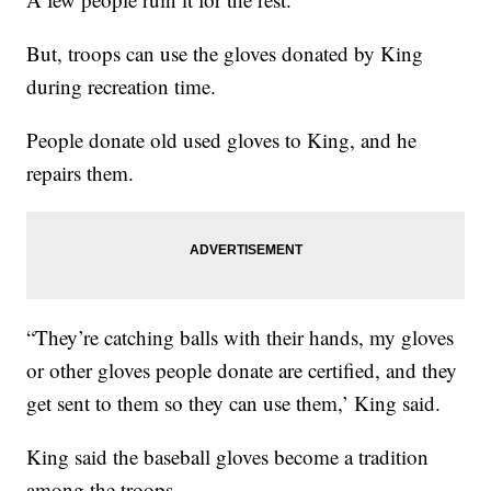
But, troops can use the gloves donated by King
during recreation time.
People donate old used gloves to King, and he
repairs them.
“They’re catching balls with their hands, my gloves
or other gloves people donate are certified, and they
get sent to them so they can use them,’ King said.
King said the baseball gloves become a tradition
among the troops.