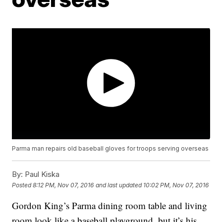
Parma man repairs old baseball gloves for troops serving overseas
By:
Paul Kiska
Posted
8:12 PM, Nov 07, 2016
and last updated
10:02 PM, Nov 07, 2016
Gordon King’s Parma dining room table and living
room look like a baseball playground, but it’s his