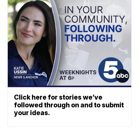
Click here for stories we’ve
followed through on and to submit
your ideas.