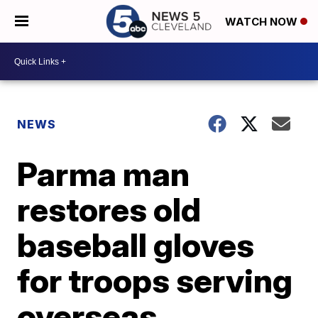
WATCH NOW
NEWS
Parma man
restores old
baseball gloves
for troops serving
overseas