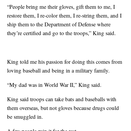
“People bring me their gloves, gift them to me, I
restore them, I re-color them, I re-string them, and I
ship them to the Department of Defense where
they’re certified and go to the troops,” King said.
King told me his passion for doing this comes from
loving baseball and being in a military family.
“My dad was in World War II,” King said.
King said troops can take bats and baseballs with
them overseas, but not gloves because drugs could
be smuggled in.
A few people ruin it for the rest.