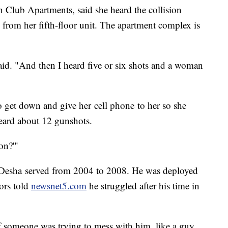
n Club Apartments, said she heard the collision
from her fifth-floor unit. The apartment complex is
said. "And then I heard five or six shots and a woman
to get down and give her cell phone to her so she
 heard about 12 gunshots.
on?'"
 Desha served from 2004 to 2008. He was deployed
ors told
newsnet5.com
he struggled after his time in
if someone was trying to mess with him, like a guy