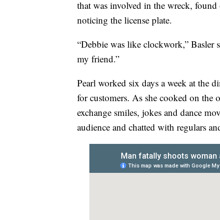
that was involved in the wreck, found
noticing the license plate.
“Debbie was like clockwork,” Basler sa
my friend.”
Pearl worked six days a week at the d
for customers. As she cooked on the o
exchange smiles, jokes and dance move
audience and chatted with regulars and 