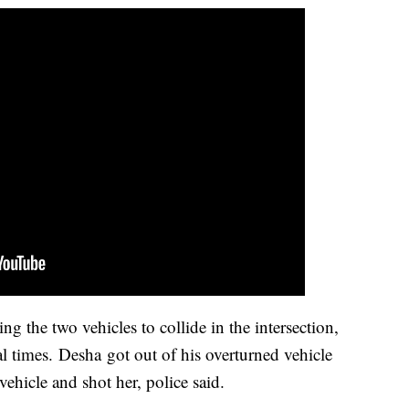
ng the two vehicles to collide in the intersection,
al times.
Desha got out of his overturned vehicle
vehicle and shot her, police said.