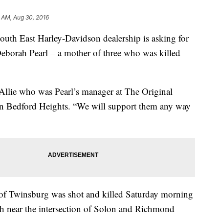
1 AM, Aug 30, 2016
 South East Harley-Davidson dealership is asking for
Deborah Pearl – a mother of three who was killed
 Allie who was Pearl’s manager at The Original
 in Bedford Heights. “We will support them any way
 of Twinsburg was shot and killed Saturday morning
ash near the intersection of Solon and Richmond