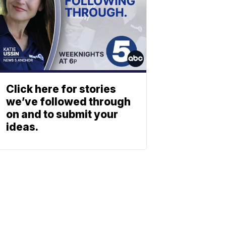
Click here for stories
we’ve followed through
on and to submit your
ideas.