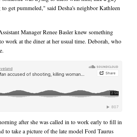
g to get pummeled," said Desha's neighbor Kathleen
nd Assistant Manager Renee Basler knew something
o work at the diner at her usual time. Deborah, who
e.
orning after she was called in to work early to fill in
nd to take a picture of the late model Ford Taurus