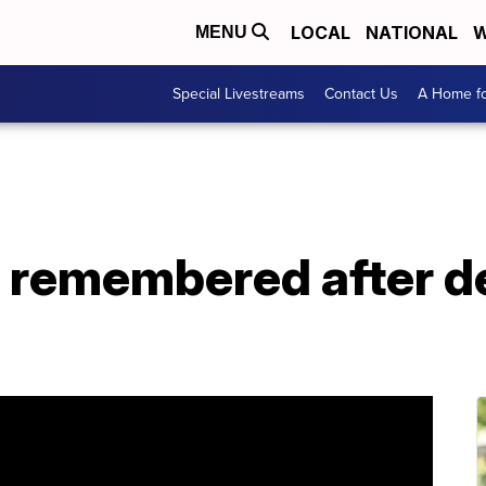
LOCAL
NATIONAL
W
MENU
Special Livestreams
Contact Us
A Home fo
remembered after de