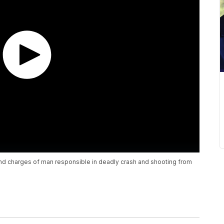
nd charges of man responsible in deadly crash and shooting from