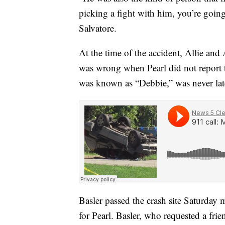
picking a fight with him, you’re goin
Salvatore.
At the time of the accident, Allie a
was wrong when Pearl did not report t
was known as “Debbie,” was never lat
Basler passed the crash site Saturday m
for Pearl. Basler, who requested a frie