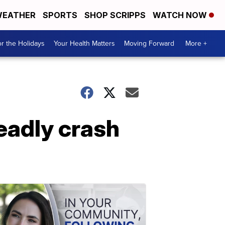
EATHER
SPORTS
SHOP SCRIPPS
WATCH NOW
r the Holidays
Your Health Matters
Moving Forward
More +
adly crash