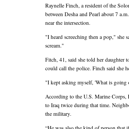
Raynelle Finch, a resident of the Solo
between Desha and Pearl about 7 a.m. 
near the intersection.
"I heard screeching then a pop," she 
scream."
Fitch, 41, said she told her daughter 
could call the police. Finch said she
"I kept asking myself, 'What is going 
According to the U.S. Marine Corps,
to Iraq twice during that time. Neighb
the military.
“He was also the kind of person that 