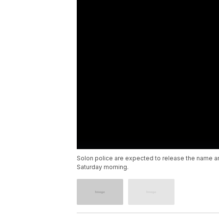
Solon police are expected to release the name a
Saturday morning.