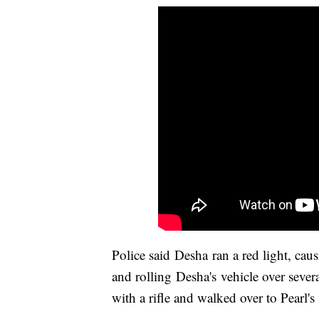
Police said Desha ran a red light, causi
and rolling Desha's vehicle over sever
with a rifle and walked over to Pearl's 