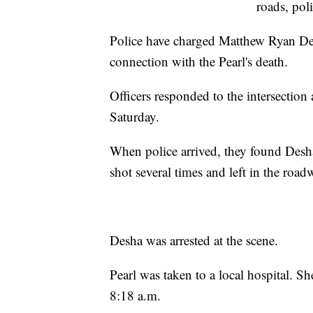
roads, poli
Police have charged Matthew Ryan Des
connection with the Pearl's death.
Officers responded to the intersection 
Saturday.
When police arrived, they found Desh
shot several times and left in the road
Desha was arrested at the scene.
Pearl was taken to a local hospital. S
8:18 a.m.