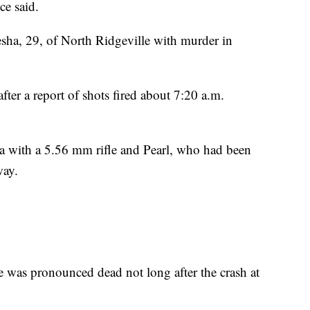
ce said.
ha, 29, of North Ridgeville with murder in
after a report of shots fired about 7:20 a.m.
a with a 5.56 mm rifle and Pearl, who had been
way.
he was pronounced dead not long after the crash at