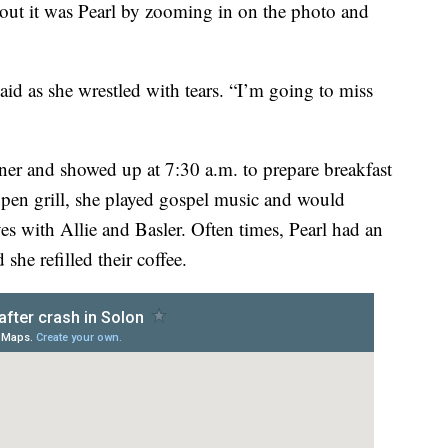
 out it was Pearl by zooming in on the photo and
id as she wrestled with tears. “I’m going to miss
iner and showed up at 7:30 a.m. to prepare breakfast
pen grill, she played gospel music and would
s with Allie and Basler. Often times, Pearl had an
she refilled their coffee.