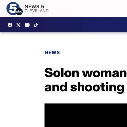
NEWS
Solon woman 
and shooting