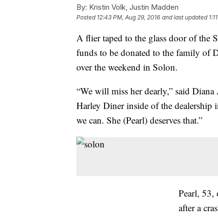
By:
Kristin Volk, Justin Madden
Posted
12:43 PM, Aug 29, 2016
and last updated
1:1
A flier taped to the glass door of the
funds to be donated to the family of 
over the weekend in Solon.
“We will miss her dearly,” said Diana
Harley Diner inside of the dealership
we can. She (Pearl) deserves that.”
Pearl, 53,
after a cr