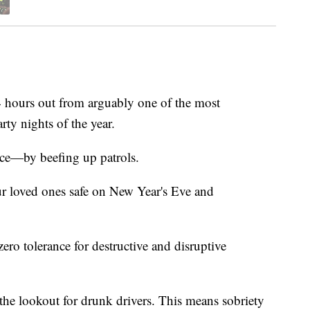
ours out from arguably one of the most
ty nights of the year.
ice—by beefing up patrols.
your loved ones safe on New Year's Eve and
zero tolerance for destructive and disruptive
n the lookout for drunk drivers. This means sobriety