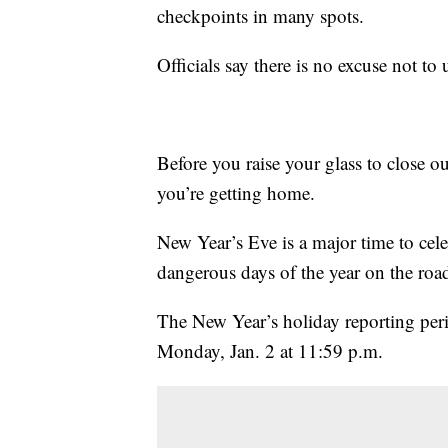
checkpoints in many spots.
Officials say there is no excuse not to
Before you raise your glass to close
you’re getting home.
New Year’s Eve is a major time to cel
dangerous days of the year on the roa
The New Year’s holiday reporting per
Monday, Jan. 2 at 11:59 p.m.