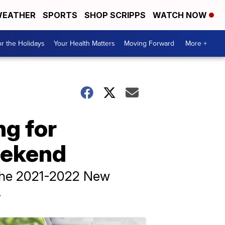
EATHER
SPORTS
SHOP SCRIPPS
WATCH NOW
r the Holidays
Your Health Matters
Moving Forward
More +
ng for
eekend
f the 2021-2022 New
.