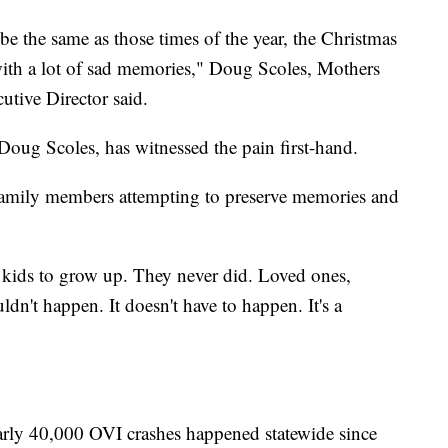
be the same as those times of the year, the Christmas
with a lot of sad memories," Doug Scoles, Mothers
tive Director said.
ug Scoles, has witnessed the pain first-hand.
family members attempting to preserve memories and
 kids to grow up. They never did. Loved ones,
dn't happen. It doesn't have to happen. It's a
arly 40,000 OVI crashes happened statewide since