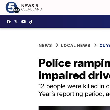
NEWS
LOCAL NEWS
CUY
Police rampin
impaired dri
12 people were killed in
Year’s reporting period, 