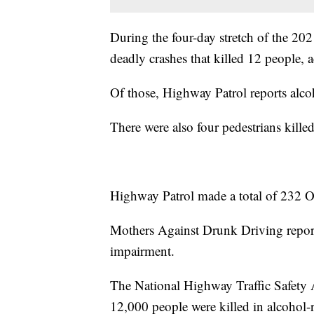
During the four-day stretch of the 2
deadly crashes that killed 12 people,
Of those, Highway Patrol reports alcoho
There were also four pedestrians kille
Highway Patrol made a total of 232 OV
Mothers Against Drunk Driving reports 
impairment.
The National Highway Traffic Safety A
12,000 people were killed in alcohol-re