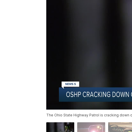
The Ohio State Highway Patrol is cracking down o