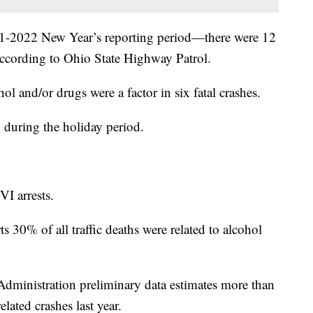
021-2022 New Year’s reporting period—there were 12
 according to Ohio State Highway Patrol.
l and/or drugs were a factor in six fatal crashes.
d during the holiday period.
I arrests.
30% of all traffic deaths were related to alcohol
dministration preliminary data estimates more than
lated crashes last year.