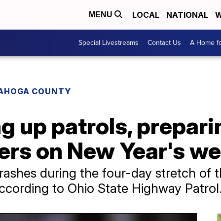
LOCAL
NATIONAL
W
MENU
Special Livestreams
Contact Us
A Home fo
AHOGA COUNTY
g up patrols, prepari
vers on New Year's w
 crashes during the four-day stretch o
according to Ohio State Highway Patrol