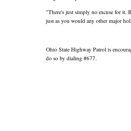
"There's just simply no excuse for it. 
just as you would any other major hol
Ohio State Highway Patrol is encourag
do so by dialing #677.