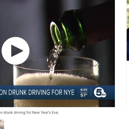
n drunk driving for New Year's Eve.