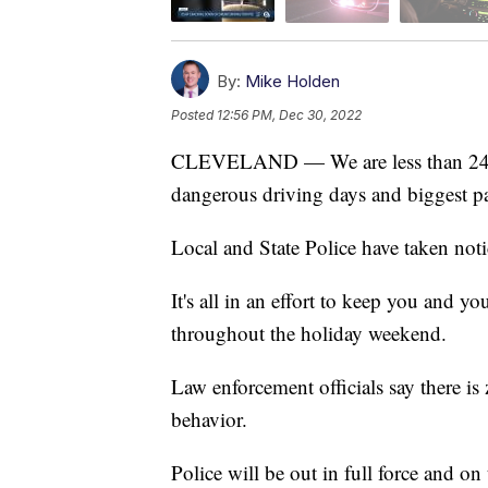
By:
Mike Holden
Posted
12:56 PM, Dec 30, 2022
CLEVELAND — We are less than 24 h
dangerous driving days and biggest par
Local and State Police have taken not
It's all in an effort to keep you and 
throughout the holiday weekend.
Law enforcement officials say there is 
behavior.
Police will be out in full force and o