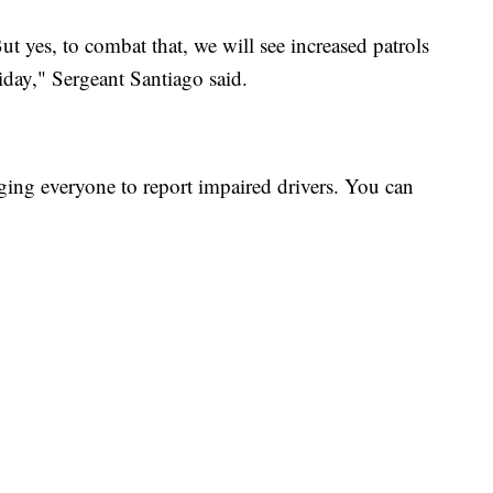
But yes, to combat that, we will see increased patrols
iday," Sergeant Santiago said.
ing everyone to report impaired drivers. You can