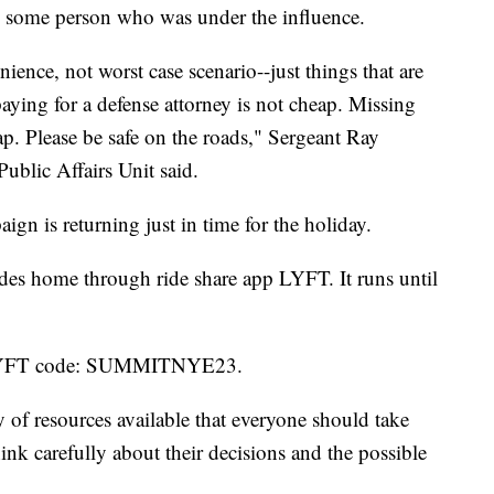
 some person who was under the influence.
nience, not worst case scenario--just things that are
paying for a defense attorney is not cheap. Missing
ap. Please be safe on the roads," Sergeant Ray
ublic Affairs Unit said.
gn is returning just in time for the holiday.
 rides home through ride share app LYFT. It runs until
e LYFT code: SUMMITNYE23.
y of resources available that everyone should take
nk carefully about their decisions and the possible