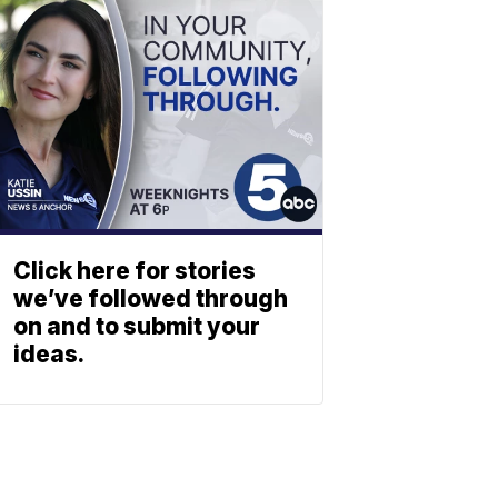
Click here for stories
we’ve followed through
on and to submit your
ideas.