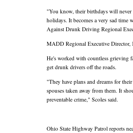
"You know, their birthdays will never 
holidays. It becomes a very sad time 
Against Drunk Driving Regional Execu
MADD Regional Executive Director, Do
He's worked with countless grieving 
get drunk drivers off the roads.
"They have plans and dreams for their
spouses taken away from them. It shoul
preventable crime," Scoles said.
Ohio State Highway Patrol reports ne