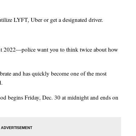
 utilize LYFT, Uber or get a designated driver.
 out 2022—police want you to think twice about how
ebrate and has quickly become one of the most
d.
iod begins Friday, Dec. 30 at midnight and ends on