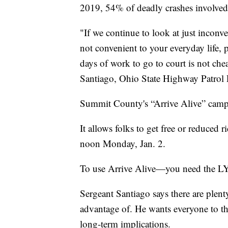
2019, 54% of deadly crashes involved
"If we continue to look at just inconve
not convenient to your everyday life, 
days of work to go to court is not che
Santiago, Ohio State Highway Patrol P
Summit County's “Arrive Alive” campai
It allows folks to get free or reduced
noon Monday, Jan. 2.
To use Arrive Alive—you need th
Sergeant Santiago says there are plent
advantage of. He wants everyone to thi
long-term implications.