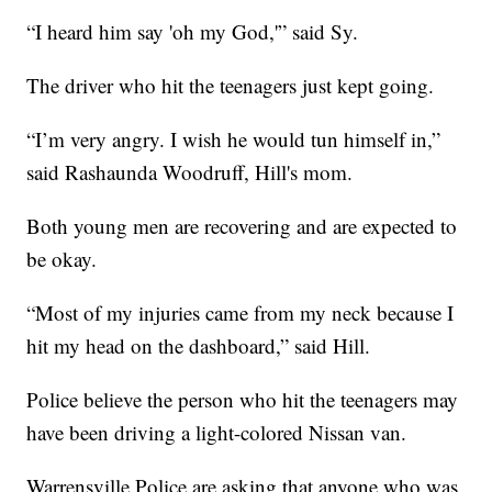
“I heard him say 'oh my God,'” said Sy.
The driver who hit the teenagers just kept going.
“I’m very angry. I wish he would tun himself in,”
said Rashaunda Woodruff, Hill's mom.
Both young men are recovering and are expected to
be okay.
“Most of my injuries came from my neck because I
hit my head on the dashboard,” said Hill.
Police believe the person who hit the teenagers may
have been driving a light-colored Nissan van.
Warrensville Police are asking that anyone who was