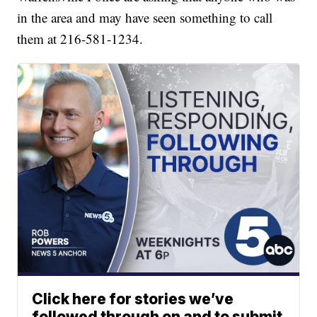
in the area and may have seen something to call
them at 216-581-1234.
Click here for stories we’ve
followed through on and to submit