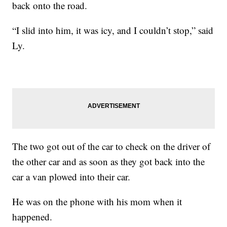
back onto the road.
“I slid into him, it was icy, and I couldn’t stop,” said
Ly.
The two got out of the car to check on the driver of
the other car and as soon as they got back into the
car a van plowed into their car.
He was on the phone with his mom when it
happened.