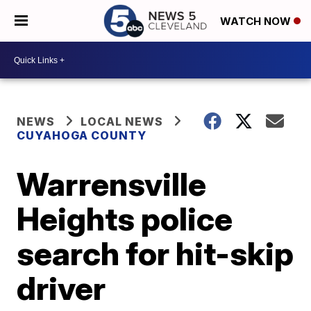
WATCH NOW
NEWS
LOCAL NEWS
CUYAHOGA COUNTY
Warrensville
Heights police
search for hit-skip
driver