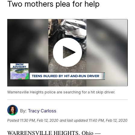
Two mothers plea for help
Warrensville Heights police are searching for a hit skip driver.
By:
Tracy Carloss
Posted
11:30 PM, Feb 12, 2020
and last updated
11:40 PM, Feb 12, 2020
WARRENSVILLE HEIGHTS, Ohio —