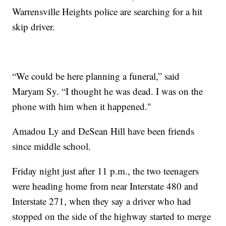
Warrensville Heights police are searching for a hit
skip driver.
“We could be here planning a funeral,” said
Maryam Sy. “I thought he was dead. I was on the
phone with him when it happened."
Amadou Ly and DeSean Hill have been friends
since middle school.
Friday night just after 11 p.m., the two teenagers
were heading home from near Interstate 480 and
Interstate 271, when they say a driver who had
stopped on the side of the highway started to merge