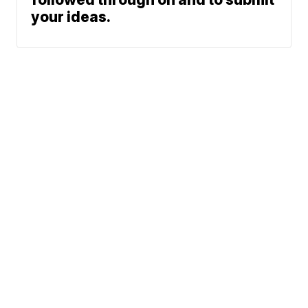
your ideas.