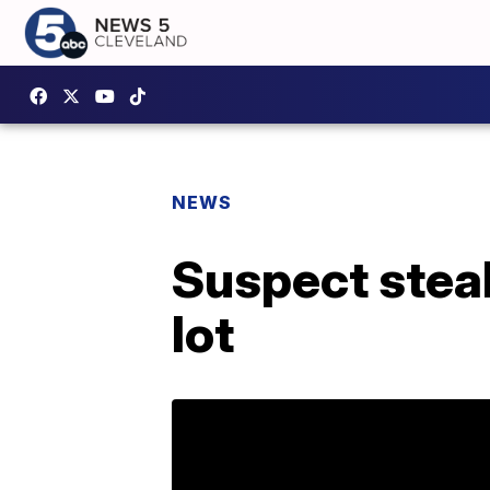
NEWS
Suspect stea
lot