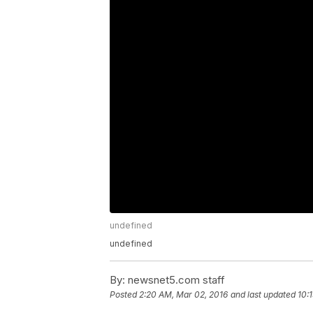
undefined
undefined
By:
newsnet5.com staff
Posted
2:20 AM, Mar 02, 2016
and last updated
10: