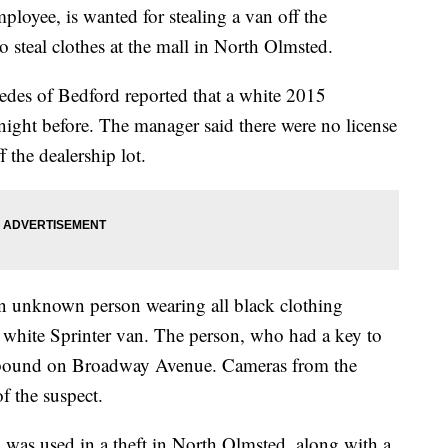
ployee, is wanted for stealing a van off the
o steal clothes at the mall in North Olmsted.
edes of Bedford reported that a white 2015
night before. The manager said there were no license
f the dealership lot.
n unknown person wearing all black clothing
e white Sprinter van. The person, who had a key to
rthbound on Broadway Avenue. Cameras from the
f the suspect.
n was used in a theft in North Olmsted, along with a