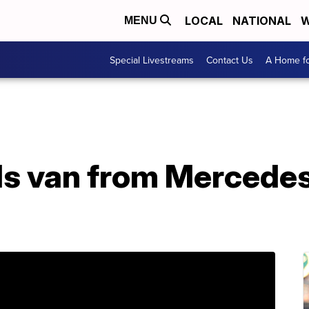
LOCAL
NATIONAL
W
MENU
Special Livestreams
Contact Us
A Home fo
ls van from Mercedes