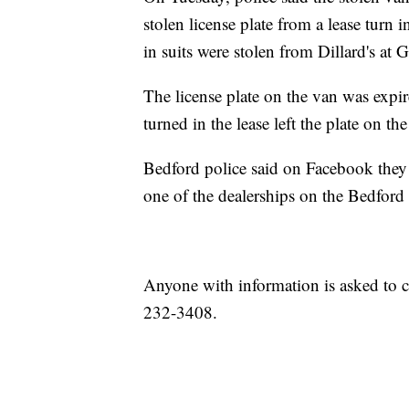
stolen license plate from a lease turn
in suits were stolen from Dillard's at 
The license plate on the van was expir
turned in the lease left the plate on the
Bedford police said on Facebook they 
one of the dealerships on the Bedfor
Anyone with information is asked to c
232-3408.