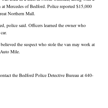
 in at Mercedes of Bedford. Police reported $15,000
Great Northern Mall.
ed, police said. Officers learned the owner who
 car.
believed the suspect who stole the van may work at
d Auto Mile.
ontact the Bedford Police Detective Bureau at 440-