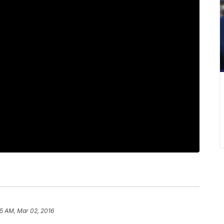
15 AM, Mar 02, 2016