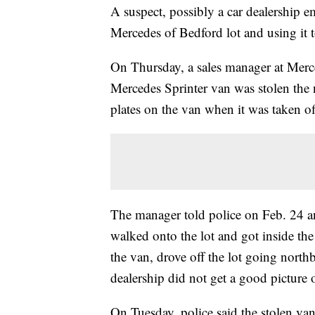
A suspect, possibly a car dealership em
Mercedes of Bedford lot and using it t
On Thursday, a sales manager at Merc
Mercedes Sprinter van was stolen the 
plates on the van when it was taken of
The manager told police on Feb. 24 a
walked onto the lot and got inside th
the van, drove off the lot going no
dealership did not get a good picture o
On Tuesday, police said the stolen va