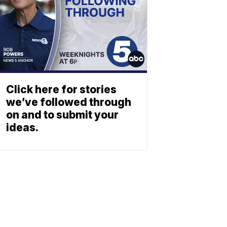
Click here for stories
we’ve followed through
on and to submit your
ideas.