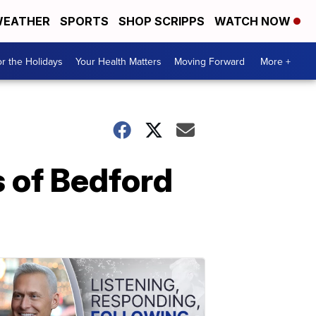
EATHER
SPORTS
SHOP SCRIPPS
WATCH NOW
r the Holidays
Your Health Matters
Moving Forward
More +
 of Bedford