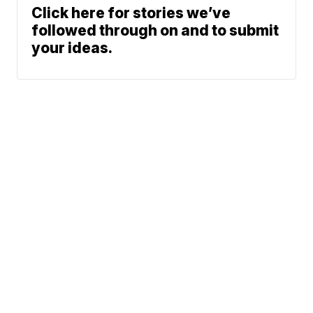
Click here for stories we’ve
followed through on and to submit
your ideas.