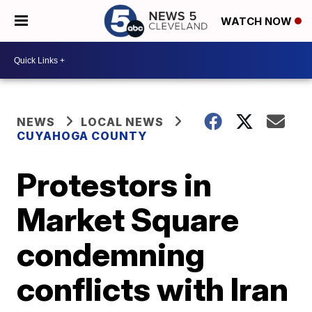
WATCH NOW
NEWS
LOCAL NEWS
CUYAHOGA COUNTY
Protestors in
Market Square
condemning
conflicts with Iran