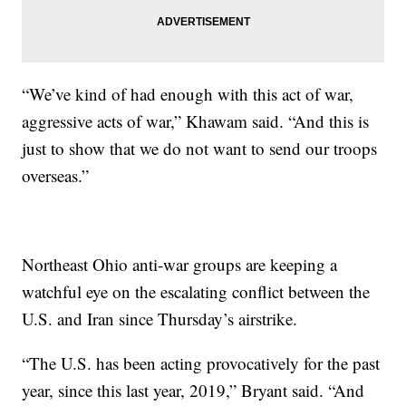
“We’ve kind of had enough with this act of war,
aggressive acts of war,” Khawam said. “And this is
just to show that we do not want to send our troops
overseas.”
Northeast Ohio anti-war groups are keeping a
watchful eye on the escalating conflict between the
U.S. and Iran since Thursday’s airstrike.
“The U.S. has been acting provocatively for the past
year, since this last year, 2019,” Bryant said. “And