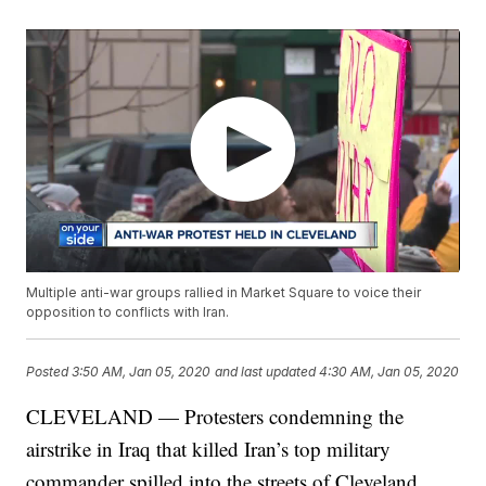
Multiple anti-war groups rallied in Market Square to voice their
opposition to conflicts with Iran.
Posted
3:50 AM, Jan 05, 2020
and last updated
4:30 AM, Jan 05, 2020
CLEVELAND — Protesters condemning the
airstrike in Iraq that killed Iran’s top military
commander spilled into the streets of Cleveland