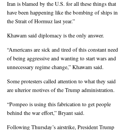
Iran is blamed by the U.S. for all these things that
have been happening like the bombing of ships in
the Strait of Hormuz last year.”
Khawam said diplomacy is the only answer.
“Americans are sick and tired of this constant need
of being aggressive and wanting to start wars and
unnecessary regime change,” Khawam said.
Some protesters called attention to what they said
are ulterior motives of the Trump administration.
“Pompeo is using this fabrication to get people
behind the war effort,” Bryant said.
Following Thursday’s airstrike, President Trump