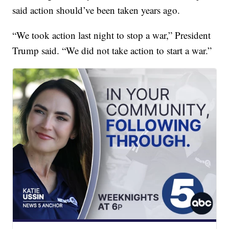
said action should’ve been taken years ago.
“We took action last night to stop a war,” President
Trump said. “We did not take action to start a war.”