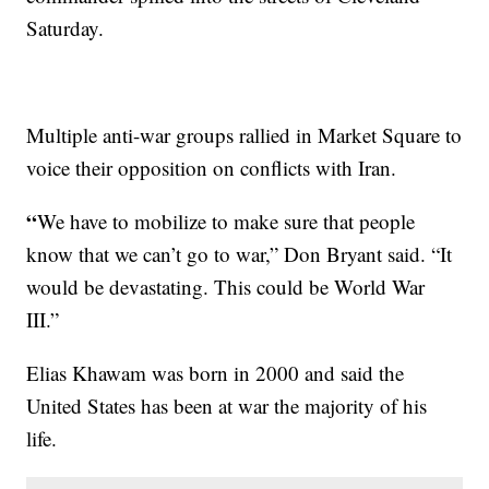
Saturday.
Multiple anti-war groups rallied in Market Square to
voice their opposition on conflicts with Iran.
“
We have to mobilize to make sure that people
know that we can’t go to war,” Don Bryant said. “It
would be devastating. This could be World War
III.”
Elias Khawam was born in 2000 and said the
United States has been at war the majority of his
life.