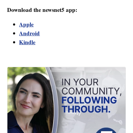
Download the newsnet5 app:
Apple
Android
Kindle