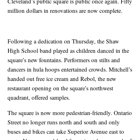
Cleveland’s public square is public once again. Fifty
million dollars in renovations are now complete.
Following a dedication on Thursday, the Shaw
High School band played as children danced in the
square’s new fountains. Performers on stilts and
dancers in hula hoops entertained crowds. Mitchell’s
handed out free ice cream and Rebol, the new
restaurant opening on the square’s northwest
quadrant, offered samples.
The square is now more pedestrian-friendly. Ontario
Street no longer runs north and south and only
buses and bikes can take Superior Avenue east to