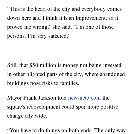
“This is the heart of the city and everybody comes
down here and I think it is an improvement, so it
proved me wrong,” she said. "I’m one of those
persons. I’m very satisfied.”
Still, that $50 million is money not being invested
in other blighted parts of the city, where abandoned
buildings pose risks to families.
Mayor Frank Jackson told
newsnet5.com
the
square’s redevelopment could spur more positive
change city wide.
“You have to do things on both ends. The only way