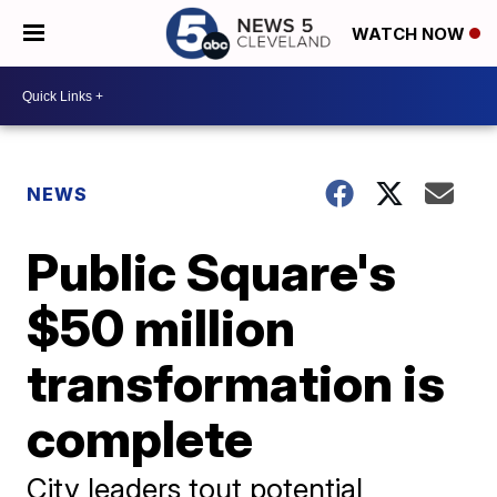
WATCH NOW
NEWS
Public Square's
$50 million
transformation is
complete
City leaders tout potential