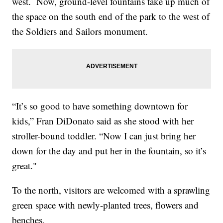
west. Now, ground-level fountains take up much of
the space on the south end of the park to the west of
the Soldiers and Sailors monument.
“It’s so good to have something downtown for
kids,” Fran DiDonato said as she stood with her
stroller-bound toddler. “Now I can just bring her
down for the day and put her in the fountain, so it’s
great."
To the north, visitors are welcomed with a sprawling
green space with newly-planted trees, flowers and
benches.