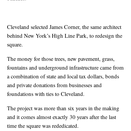
Cleveland selected James Corner, the same architect
behind New York’s High Line Park, to redesign the
square.
The money for those trees, new pavement, grass,
fountains and underground infrastructure came from
a combination of state and local tax dollars, bonds
and private donations from businesses and
foundations with ties to Cleveland.
The project was more than six years in the making
and it comes almost exactly 30 years after the last
time the square was rededicated.