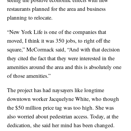
restaurants planned for the area and business
planning to relocate.
“New York Life is one of the companies that
moved, I think it was 350 jobs, to right off the
square,” McCormack said, “And with that decision
they cited the fact that they were interested in the
amenities around the area and this is absolutely one
of those amenities.”
The project has had naysayers like longtime
downtown worker Jacquelyne White, who though
the $50 million price tag was too high. She was
also worried about pedestrian access. Today, at the
dedication, she said her mind has been changed.