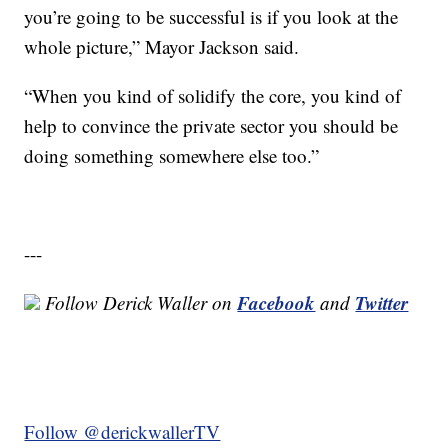
you’re going to be successful is if you look at the
whole picture,” Mayor Jackson said.
“When you kind of solidify the core, you kind of
help to convince the private sector you should be
doing something somewhere else too.”
---
Facebook
Twitter
Follow Derick Waller on
and
Follow @derickwallerTV