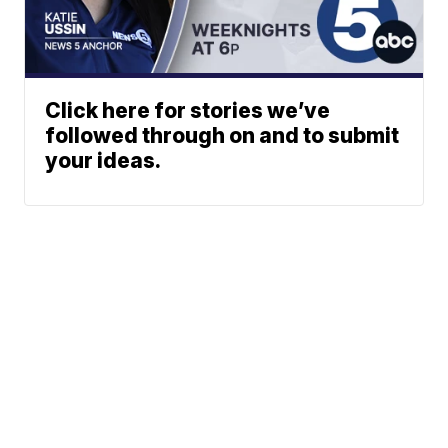
Click here for stories we’ve
followed through on and to submit
your ideas.