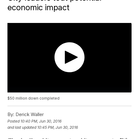
economic impact
$50 million down completed
By:
Derick Waller
Posted
10:40 PM, Jun 30, 2016
and last updated
10:45 PM, Jun 30, 2016