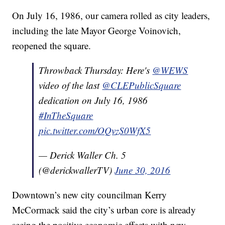
On July 16, 1986, our camera rolled as city leaders,
including the late Mayor George Voinovich,
reopened the square.
Throwback Thursday: Here's
@WEWS
video of the last
@CLEPublicSquare
dedication on July 16, 1986
#InTheSquare
pic.twitter.com/OQvzS0WfX5
— Derick Waller Ch. 5
(@derickwallerTV)
June 30, 2016
Downtown’s new city councilman Kerry
McCormack said the city’s urban core is already
seeing the positive economic effects with new