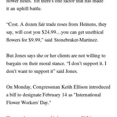
flower fields. Yet there’s one factor that has made
it an uphill battle.
“Cost. A dozen fair trade roses from Heinens, they
say, will cost you $24.99…you can get unethical
flowers for $9.99,” said Stonebraker-Martinez.
But Jones says she or her clients are not willing to
bargain on their moral stance. “I don’t support it. I
don’t want to support it” said Jones.
On Monday, Congressman Keith Ellison introduced
a bill to designate February 14 as "International
Flower Workers' Day."