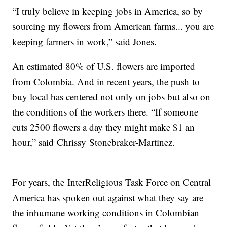
“I truly believe in keeping jobs in America, so by
sourcing my flowers from American farms... you are
keeping farmers in work,” said Jones.
An estimated 80% of U.S. flowers are imported
from Colombia. And in recent years, the push to
buy local has centered not only on jobs but also on
the conditions of the workers there. “If someone
cuts 2500 flowers a day they might make $1 an
hour,” said Chrissy Stonebraker-Martinez.
For years, the InterReligious Task Force on Central
America has spoken out against what they say are
the inhumane working conditions in Colombian