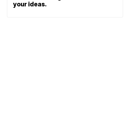
your ideas.