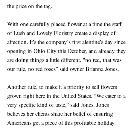
the price on the tag.
With one carefully placed flower at a time the staff
of Lush and Lovely Floristry create a display of
affection. It’s the company’s first alentine’s day since
opening in Ohio City this October, and already they
are doing things a little different. "no red, that was
our rule, no red roses” said owner Brianna Jones.
Another rule, to make it a priority to sell flowers
grown right here in the United States. “We cater to a
very specific kind of taste,” said Jones. Jones
believes her clients share her belief of ensuring
Americans get a piece of this profitable holiday.