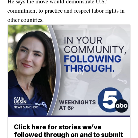
He says the move would demonstrate U.S.'
commitment to practice and respect labor rights in
other countries.
Click here for stories we’ve
followed through on and to submit