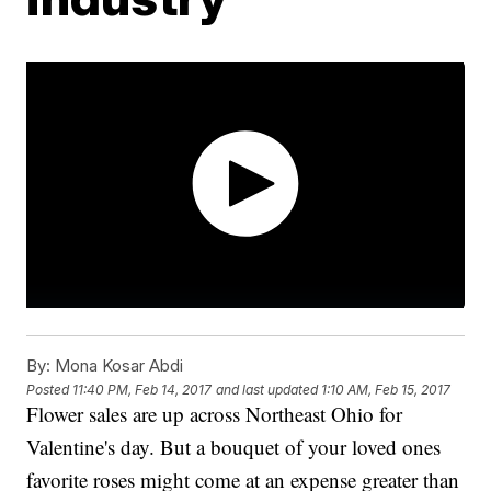
By:
Mona Kosar Abdi
Posted
11:40 PM, Feb 14, 2017
and last updated
1:10 AM, Feb 15, 2017
Flower sales are up across Northeast Ohio for
Valentine's day. But a bouquet of your loved ones
favorite roses might come at an expense greater than