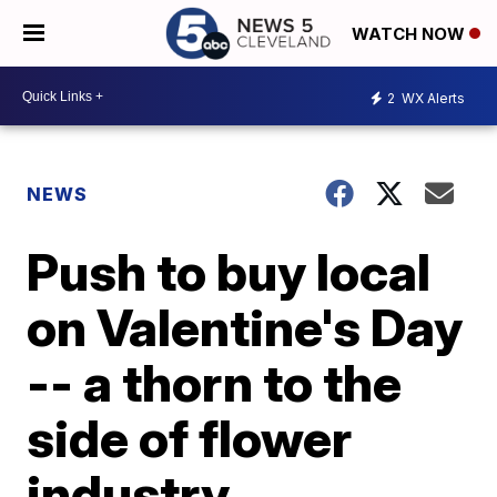
WATCH NOW
2
WX Alerts
NEWS
Push to buy local
on Valentine's Day
-- a thorn to the
side of flower
industry