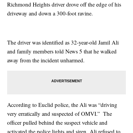
Richmond Heights driver drove off the edge of his
driveway and down a 300-foot ravine.
The driver was identified as 32-year-old Jamil Ali
and family members told News 5 that he walked
away from the incident unharmed.
According to Euclid police, the Ali was “driving
very erratically and suspected of OMVI.” The
officer pulled behind the suspect vehicle and
activated the police lights and siren. Ali refused to