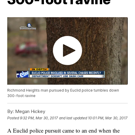
Richmond Heights man pursued by Euclid police tumbles down
300-foot ravine
By:
Megan Hickey
Posted
9:32 PM, Mar 30, 2017
and last updated
10:01 PM, Mar 30, 2017
A Euclid police pursuit came to an end when the