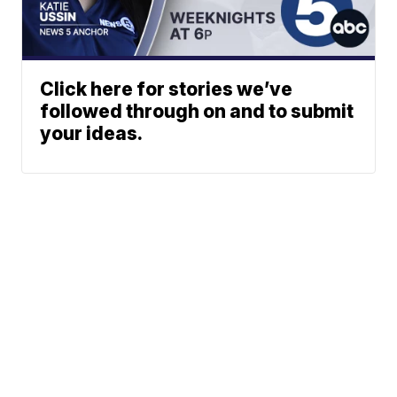
Click here for stories we’ve
followed through on and to submit
your ideas.