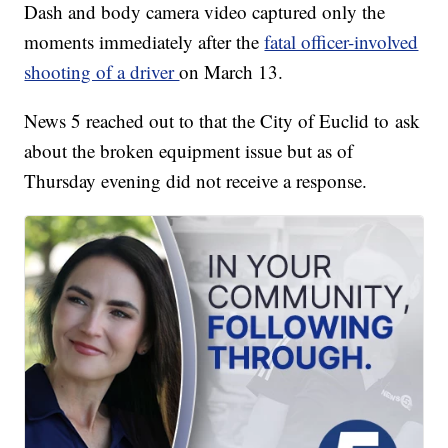
Dash and body camera video captured only the
moments immediately after the
fatal officer-involved
shooting of a driver
on March 13.
News 5 reached out to that the City of Euclid to ask
about the broken equipment issue but as of
Thursday evening did not receive a response.