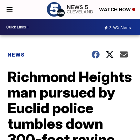
WATCH NOW
2
WX Alerts
NEWS
Richmond Heights
man pursued by
Euclid police
tumbles down
300-foot ravine