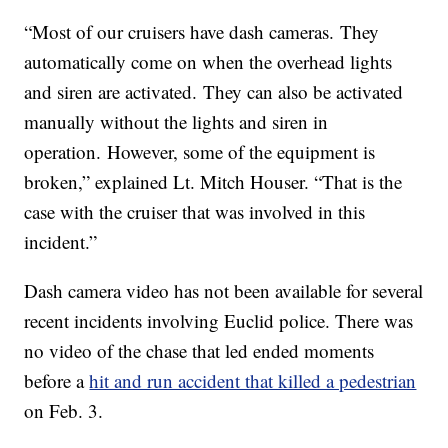
“Most of our cruisers have dash cameras. They
automatically come on when the overhead lights
and siren are activated. They can also be activated
manually without the lights and siren in
operation. However, some of the equipment is
broken,” explained Lt. Mitch Houser. “That is the
case with the cruiser that was involved in this
incident.”
Dash camera video has not been available for several
recent incidents involving Euclid police. There was
no video of the chase that led ended moments
before a
hit and run accident that killed a pedestrian
on Feb. 3.