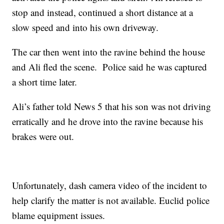
stop and instead, continued a short distance at a
slow speed and into his own driveway.
The car then went into the ravine behind the house
and Ali fled the scene. Police said he was captured
a short time later.
Ali’s father told News 5 that his son was not driving
erratically and he drove into the ravine because his
brakes were out.
Unfortunately, dash camera video of the incident to
help clarify the matter is not available. Euclid police
blame equipment issues.