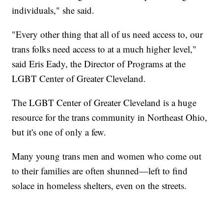
individuals," she said.
"Every other thing that all of us need access to, our
trans folks need access to at a much higher level,"
said Eris Eady, the Director of Programs at the
LGBT Center of Greater Cleveland.
The LGBT Center of Greater Cleveland is a huge
resource for the trans community in Northeast Ohio,
but it's one of only a few.
Many young trans men and women who come out
to their families are often shunned—left to find
solace in homeless shelters, even on the streets.