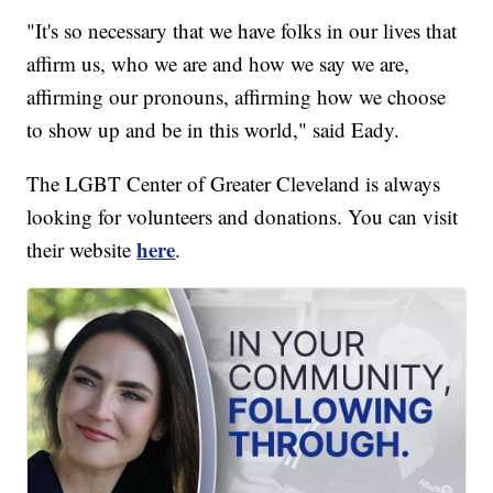
"It's so necessary that we have folks in our lives that
affirm us, who we are and how we say we are,
affirming our pronouns, affirming how we choose
to show up and be in this world," said Eady.
The LGBT Center of Greater Cleveland is always
looking for volunteers and donations. You can visit
here
their website
.