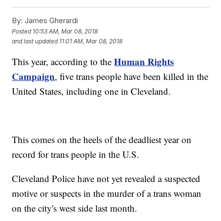
By:
James Gherardi
Posted
10:53 AM, Mar 08, 2018
and last updated
11:01 AM, Mar 08, 2018
Human Rights
This year, according to the
Campaign
, five trans people have been killed in the
United States, including one in Cleveland.
This comes on the heels of the deadliest year on
record for trans people in the U.S.
Cleveland Police have not yet revealed a suspected
motive or suspects in the murder of a trans woman
on the city's west side last month.