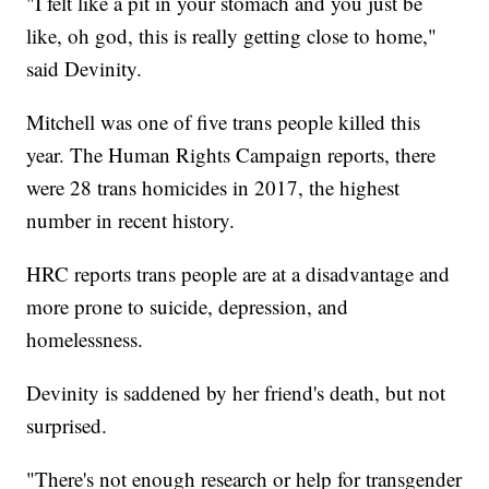
"I felt like a pit in your stomach and you just be
like, oh god, this is really getting close to home,"
said Devinity.
Mitchell was one of five trans people killed this
year. The Human Rights Campaign reports, there
were 28 trans homicides in 2017, the highest
number in recent history.
HRC reports trans people are at a disadvantage and
more prone to suicide, depression, and
homelessness.
Devinity is saddened by her friend's death, but not
surprised.
"There's not enough research or help for transgender