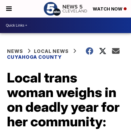
WATCH NOW
NEWS
LOCAL NEWS
CUYAHOGA COUNTY
Local trans
woman weighs in
on deadly year for
her community: