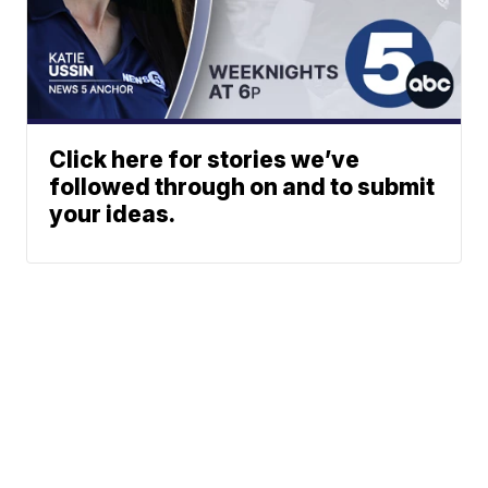
Click here for stories we’ve
followed through on and to submit
your ideas.