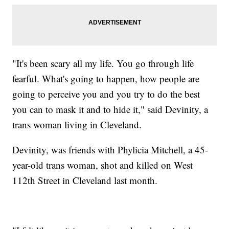
"It's been scary all my life. You go through life
fearful. What's going to happen, how people are
going to perceive you and you try to do the best
you can to mask it and to hide it," said Devinity, a
trans woman living in Cleveland.
Devinity, was friends with Phylicia Mitchell, a 45-
year-old trans woman, shot and killed on West
112th Street in Cleveland last month.