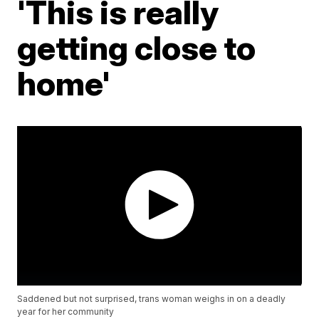
'This is really
getting close to
home'
Saddened but not surprised, trans woman weighs in on a deadly
year for her community