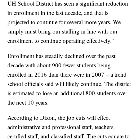
UH School District has seen a significant reduction
in enrollment in the last decade, and that is
projected to continue for several more years. We
simply must bring our staffing in line with our
enrollment to continue operating effectively.”
Enrollment has steadily declined over the past
decade with about 900 fewer students being
enrolled in 2016 than there were in 2007 – a trend
school officials said will likely continue. The district
is estimated to lose an additional 800 students over
the next 10 years.
According to Dixon, the job cuts will effect
administrative and professional staff, teachers,
certified staff, and classified staff. The cuts equate to