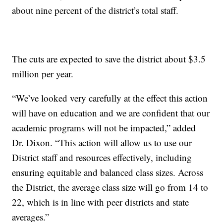
about nine percent of the district’s total staff.
The cuts are expected to save the district about $3.5
million per year.
“We’ve looked very carefully at the effect this action
will have on education and we are confident that our
academic programs will not be impacted,” added
Dr. Dixon. “This action will allow us to use our
District staff and resources effectively, including
ensuring equitable and balanced class sizes. Across
the District, the average class size will go from 14 to
22, which is in line with peer districts and state
averages.”