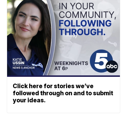
Click here for stories we’ve
followed through on and to submit
your ideas.