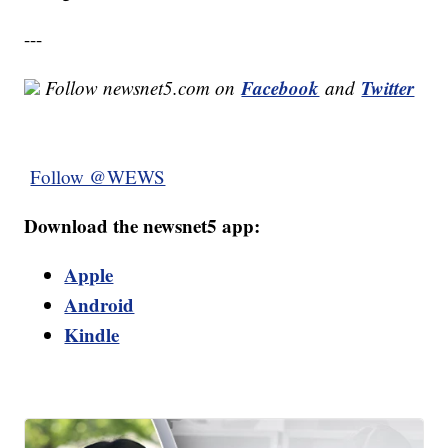
---
Facebook
Twitter
Follow newsnet5.com on
and
Follow @WEWS
Download the newsnet5 app:
Apple
Android
Kindle