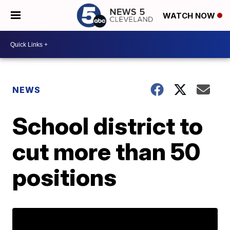
WATCH NOW
NEWS
School district to
cut more than 50
positions