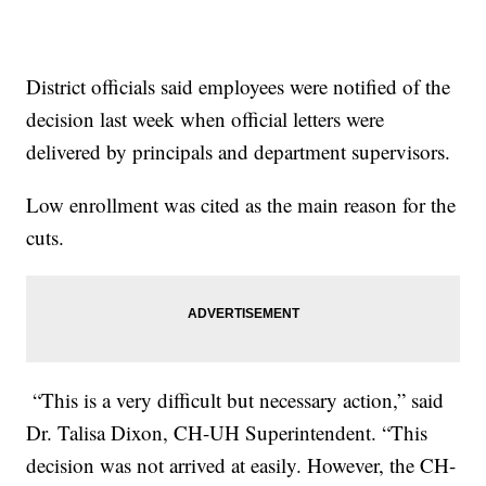
District officials said employees were notified of the
decision last week when official letters were
delivered by principals and department supervisors.
Low enrollment was cited as the main reason for the
cuts.
“This is a very difficult but necessary action,” said
Dr. Talisa Dixon, CH-UH Superintendent. “This
decision was not arrived at easily. However, the CH-