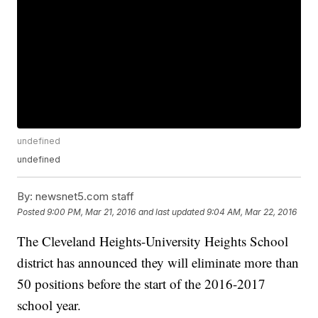
undefined
undefined
By:
newsnet5.com staff
Posted
9:00 PM, Mar 21, 2016
and last updated
9:04 AM, Mar 22, 2016
The Cleveland Heights-University Heights School
district has announced they will eliminate more than
50 positions before the start of the 2016-2017
school year.