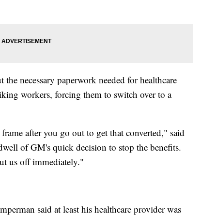
ut the necessary paperwork needed for healthcare
riking workers, forcing them to switch over to a
ame after you go out to get that converted," said
ll of GM's quick decision to stop the benefits.
ut us off immediately."
erman said at least his healthcare provider was