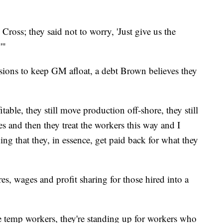
Cross; they said not to worry, 'Just give us the
'"
ions to keep GM afloat, a debt Brown believes they
ble, they still move production off-shore, they still
s and then they treat the workers this way and I
ing that they, in essence, get paid back for what they
es, wages and profit sharing for those hired into a
e temp workers, they're standing up for workers who