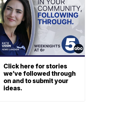
Click here for stories
we’ve followed through
on and to submit your
ideas.