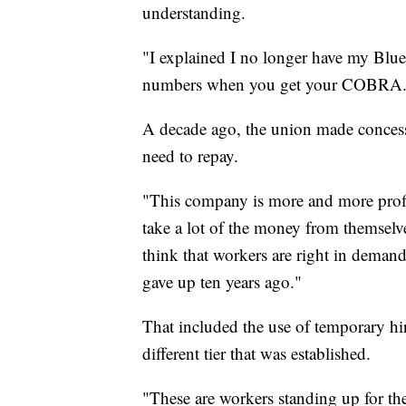
understanding.
"I explained I no longer have my Blue 
numbers when you get your COBRA.
A decade ago, the union made concess
need to repay.
"This company is more and more profita
take a lot of the money from themselve
think that workers are right in demand
gave up ten years ago."
That included the use of temporary hir
different tier that was established.
"These are workers standing up for th