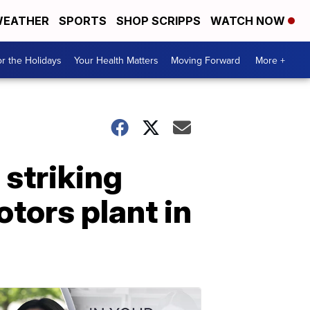
EATHER
SPORTS
SHOP SCRIPPS
WATCH NOW
r the Holidays
Your Health Matters
Moving Forward
More +
 striking
tors plant in