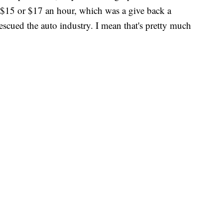
at $15 or $17 an hour, which was a give back a
ued the auto industry. I mean that's pretty much