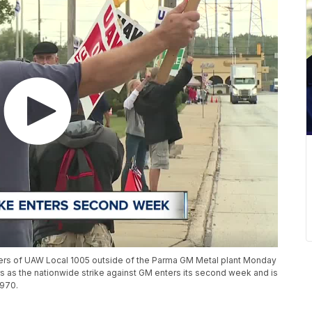
ers of UAW Local 1005 outside of the Parma GM Metal plant Monday
s as the nationwide strike against GM enters its second week and is
1970.