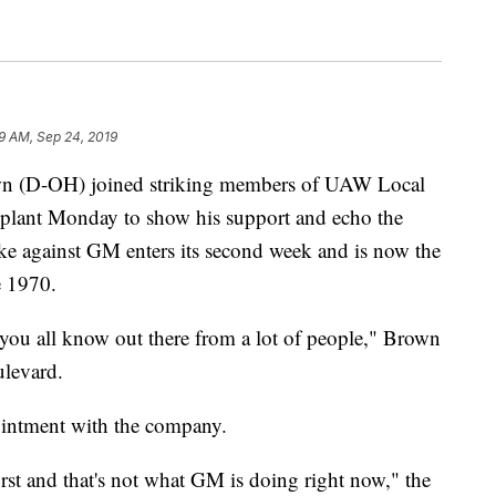
9 AM, Sep 24, 2019
(D-OH) joined striking members of UAW Local
plant Monday to show his support and echo the
ike against GM enters its second week and is now the
e 1970.
 you all know out there from a lot of people," Brown
ulevard.
ointment with the company.
irst and that's not what GM is doing right now," the