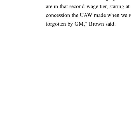
are in that second-wage tier, staring 
concession the UAW made when we resc
forgotten by GM," Brown said.