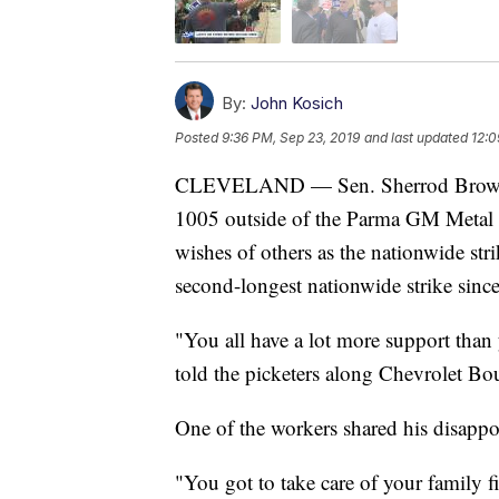
By:
John Kosich
Posted
9:36 PM, Sep 23, 2019
and last updated
12:0
CLEVELAND — Sen. Sherrod Brown 
1005 outside of the Parma GM Metal 
wishes of others as the nationwide str
second-longest nationwide strike sinc
"You all have a lot more support than
told the picketers along Chevrolet Bo
One of the workers shared his disapp
"You got to take care of your family f