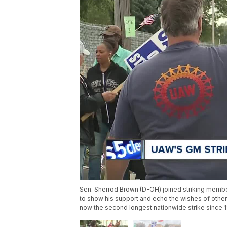
Sen. Sherrod Brown (D-OH) joined striking memb
to show his support and echo the wishes of other
now the second longest nationwide strike since 