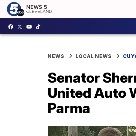
NEWS
LOCAL NEWS
CUY
Senator Sherr
United Auto W
Parma