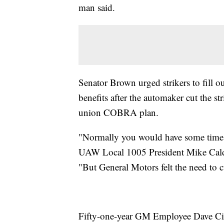
man said.
Senator Brown urged strikers to fill o
benefits after the automaker cut the st
union COBRA plan.
"Normally you would have some time fr
UAW Local 1005 President Mike Caldwe
"But General Motors felt the need to c
Fifty-one-year GM Employee Dave Cimp