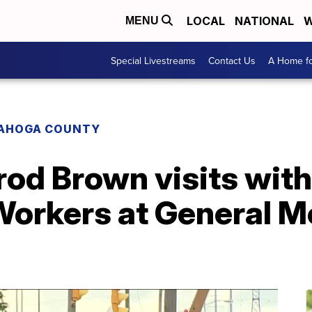
LOCAL
NATIONAL
W
MENU
Special Livestreams
Contact Us
A Home fo
AHOGA COUNTY
od Brown visits with
orkers at General Mo