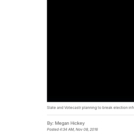
Slate and Votecastr planning to break election i
By:
Megan Hickey
Posted
4:34 AM, Nov 08, 2016