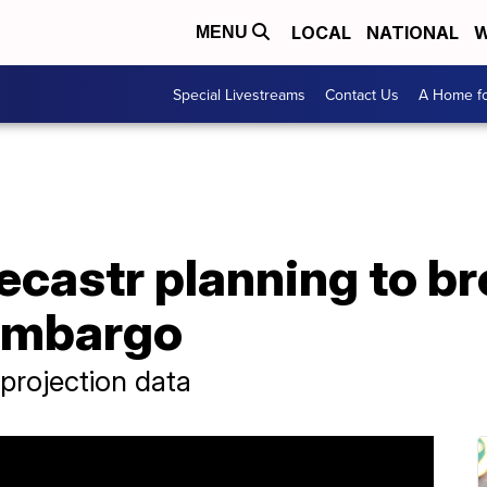
LOCAL
NATIONAL
W
MENU
Special Livestreams
Contact Us
A Home fo
ecastr planning to br
embargo
 projection data