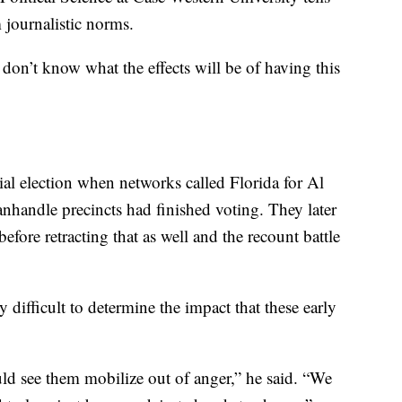
 journalistic norms.
 don’t know what the effects will be of having this
ial election when networks called Florida for Al
anhandle precincts had finished voting. They later
efore retracting that as well and the recount battle
y difficult to determine the impact that these early
.
ould see them mobilize out of anger,” he said. “We