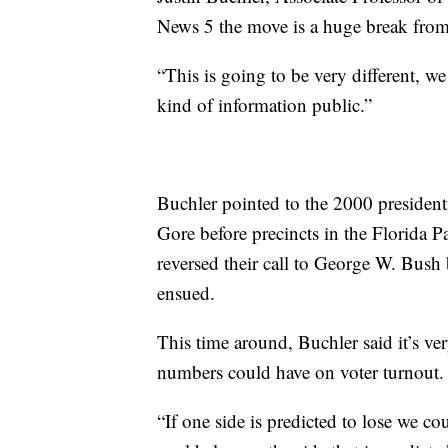
News 5 the move is a huge break from
“This is going to be very different, we
kind of information public.”
Buchler pointed to the 2000 president
Gore before precincts in the Florida P
reversed their call to George W. Bush b
ensued.
This time around, Buchler said it’s ver
numbers could have on voter turnout
“If one side is predicted to lose we c