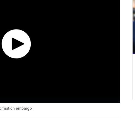
nformation embargo