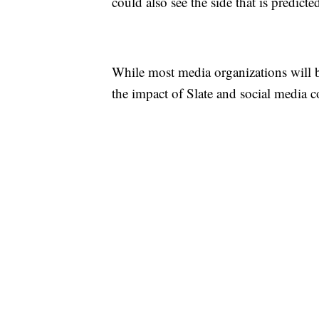
could also see the side that is predict
While most media organizations will b
the impact of Slate and social media co