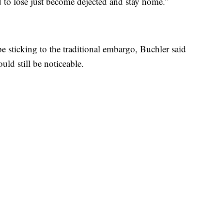
ed to lose just become dejected and stay home.”
e sticking to the traditional embargo, Buchler said
uld still be noticeable.