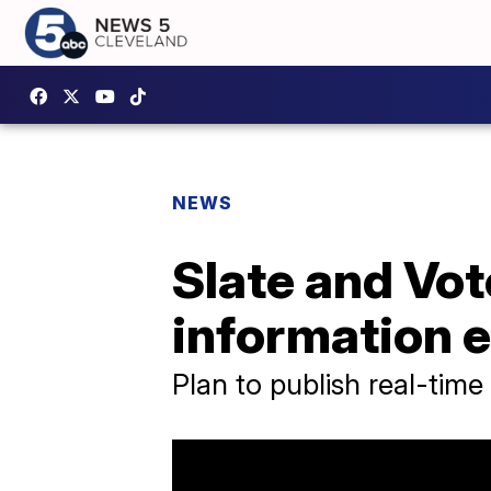
NEWS
Slate and Vot
information 
Plan to publish real-time