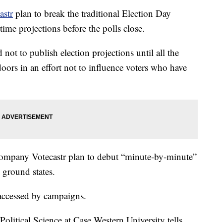
astr
plan to break the traditional Election Day
ime projections before the polls close.
not to publish election projections until all the
 doors in an effort not to influence voters who have
a company Votecastr plan to debut “minute-by-minute”
e ground states.
y accessed by campaigns.
Political Science at Case Western University tells