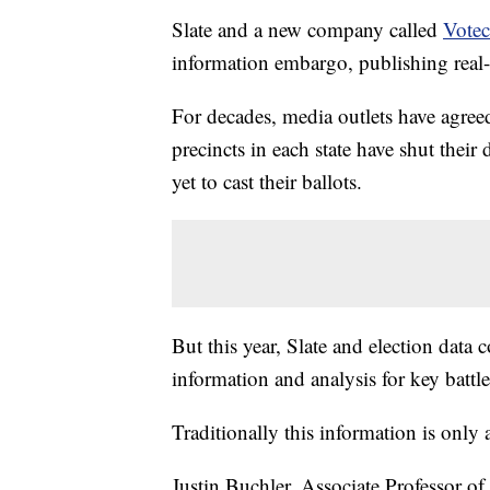
Slate and a new company called
Votec
information embargo, publishing real-t
For decades, media outlets have agreed 
precincts in each state have shut their
yet to cast their ballots.
But this year, Slate and election dat
information and analysis for key battl
Traditionally this information is onl
Justin Buchler, Associate Professor of 