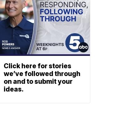
Click here for stories
we’ve followed through
on and to submit your
ideas.