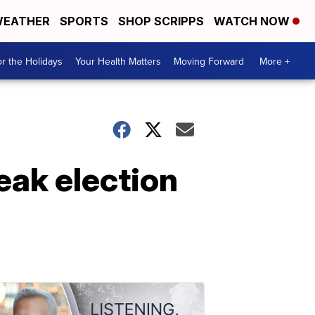
EATHER
SPORTS
SHOP SCRIPPS
WATCH NOW
r the Holidays
Your Health Matters
Moving Forward
More +
eak election