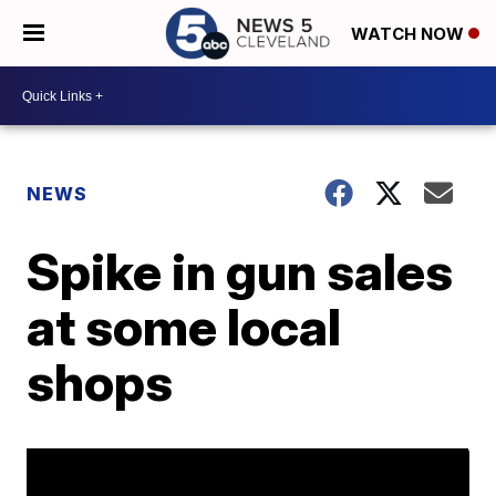
WATCH NOW
NEWS
Spike in gun sales
at some local
shops