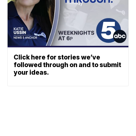
Click here for stories we’ve
followed through on and to submit
your ideas.