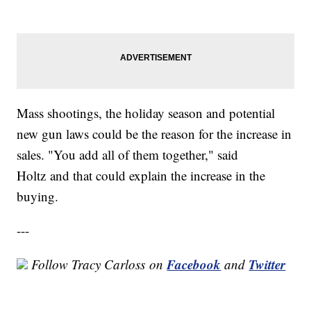
Mass shootings, the holiday season and potential
new gun laws could be the reason for the increase in
sales. "You add all of them together," said
Holtz and that could explain the increase in the
buying.
---
Facebook
Twitter
Follow Tracy Carloss on
and