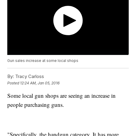
Gun sales increase at some local shops
By:
Tracy Carloss
Posted
12:24 AM, Jan 05, 2016
Some local gun shops are seeing an increase in
people purchasing guns.
"Specifically, the handgun category, It has more