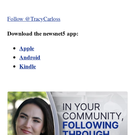
Follow @TracyCarloss
Download the newsnet5 app:
Apple
Android
Kindle