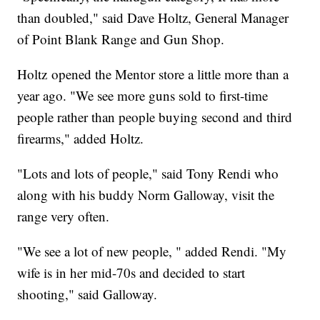
than doubled," said Dave Holtz, General Manager
of Point Blank Range and Gun Shop.
Holtz opened the Mentor store a little more than a
year ago. "We see more guns sold to first-time
people rather than people buying second and third
firearms," added Holtz.
"Lots and lots of people," said Tony Rendi who
along with his buddy Norm Galloway, visit the
range very often.
"We see a lot of new people, " added Rendi. "My
wife is in her mid-70s and decided to start
shooting," said Galloway.