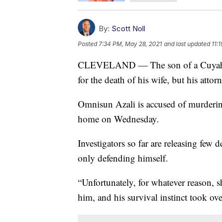
By:
Scott Noll
Posted
7:34 PM, May 28, 2021
and last updated
11:
CLEVELAND — The son of a Cuyahog
for the death of his wife, but his attorn
Omnisun Azali is accused of murdering
home on Wednesday.
Investigators so far are releasing few d
only defending himself.
“Unfortunately, for whatever reason, s
him, and his survival instinct took ove