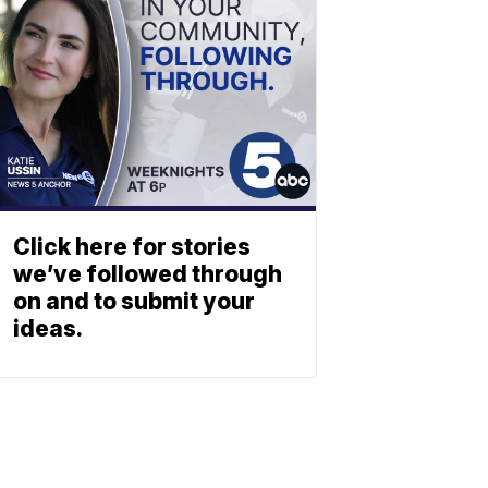
Click here for stories
we’ve followed through
on and to submit your
ideas.