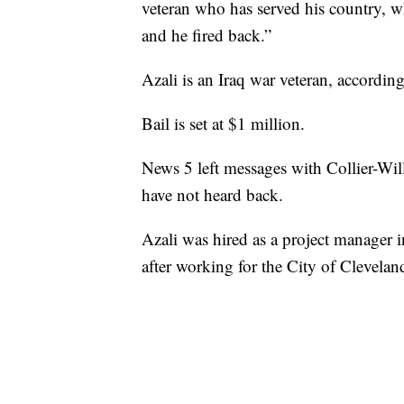
veteran who has served his country,
and he fired back.”
Azali is an Iraq war veteran, according
Bail is set at $1 million.
News 5 left messages with Collier-Will
have not heard back.
Azali was hired as a project manager
after working for the City of Cleveland