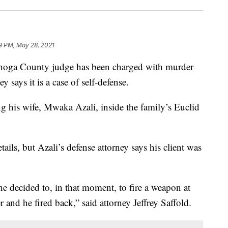
19 PM, May 28, 2021
a County judge has been charged with murder
ey says it is a case of self-defense.
 his wife, Mwaka Azali, inside the family’s Euclid
etails, but Azali’s defense attorney says his client was
he decided to, in that moment, to fire a weapon at
r and he fired back,” said attorney Jeffrey Saffold.