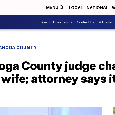
LOCAL
NATIONAL
W
MENU
Special Livestreams
Contact Us
A Home fo
AHOGA COUNTY
oga County judge ch
wife; attorney says i