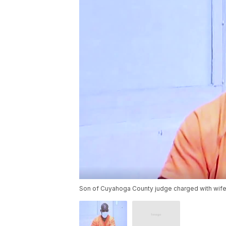
Son of Cuyahoga County judge charged with wife