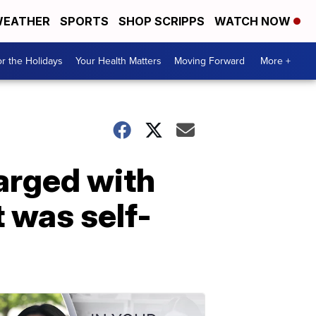
EATHER
SPORTS
SHOP SCRIPPS
WATCH NOW
r the Holidays
Your Health Matters
Moving Forward
More +
arged with
t was self-