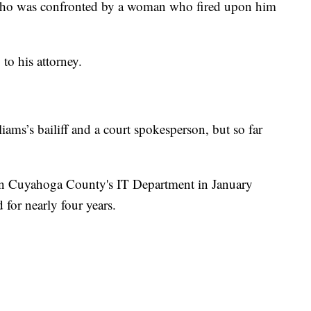
 who was confronted by a woman who fired upon him
 to his attorney.
iams’s bailiff and a court spokesperson, but so far
 in Cuyahoga County's IT Department in January
 for nearly four years.