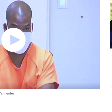
's murder