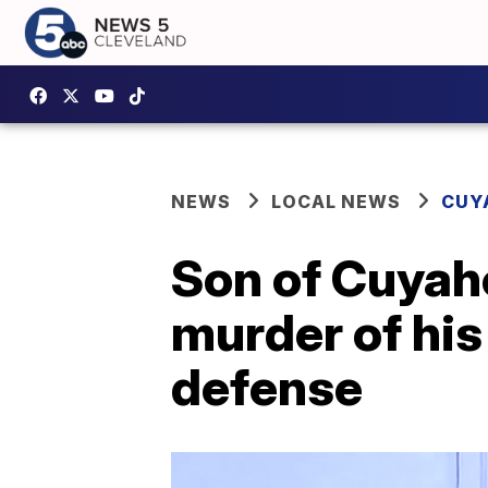
NEWS
LOCAL NEWS
CUY
Son of Cuyah
murder of his 
defense