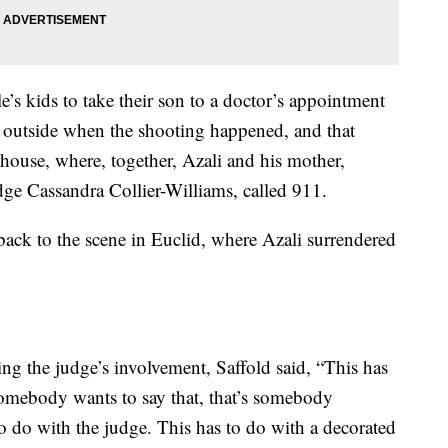
e’s kids to take their son to a doctor’s appointment
 outside when the shooting happened, and that
 house, where, together, Azali and his mother,
 Cassandra Collier-Williams, called 911.
ack to the scene in Euclid, where Azali surrendered
g the judge’s involvement, Saffold said, “This has
somebody wants to say that, that’s somebody
o do with the judge. This has to do with a decorated