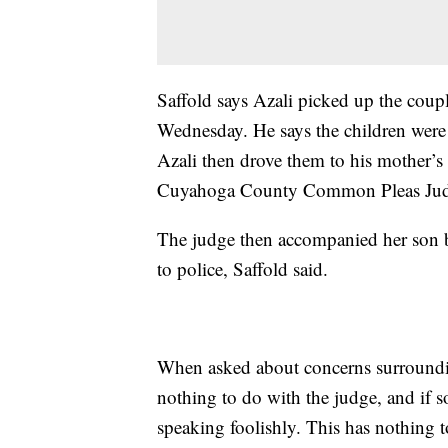
Saffold says Azali picked up the coupl
Wednesday. He says the children were
Azali then drove them to his mother’s
Cuyahoga County Common Pleas Judge
The judge then accompanied her son b
to police, Saffold said.
When asked about concerns surroundin
nothing to do with the judge, and if 
speaking foolishly. This has nothing t