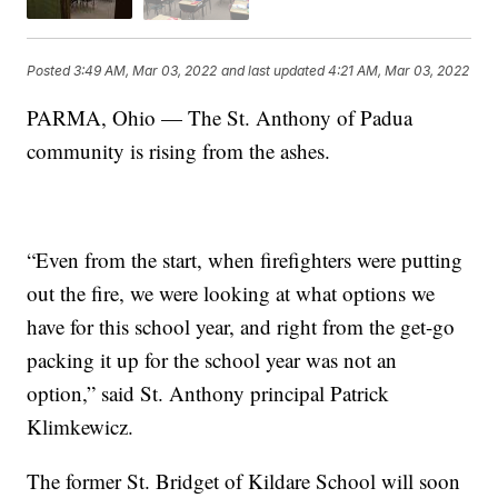
Posted
3:49 AM, Mar 03, 2022
and last updated
4:21 AM, Mar 03, 2022
PARMA, Ohio — The St. Anthony of Padua
community is rising from the ashes.
“Even from the start, when firefighters were putting
out the fire, we were looking at what options we
have for this school year, and right from the get-go
packing it up for the school year was not an
option,” said St. Anthony principal Patrick
Klimkewicz.
The former St. Bridget of Kildare School will soon