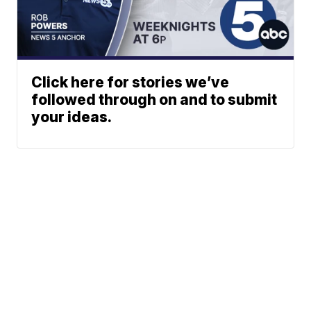
Click here for stories we’ve
followed through on and to submit
your ideas.