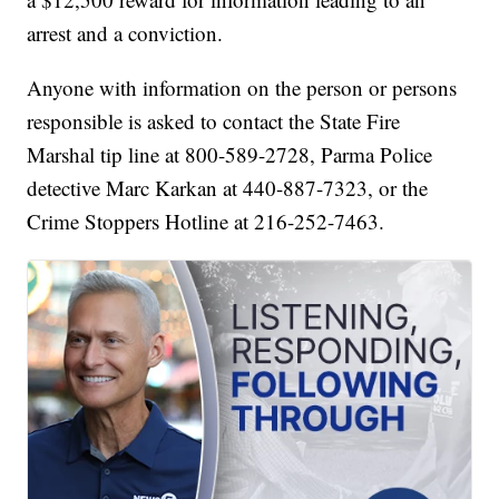
arrest and a conviction.
Anyone with information on the person or persons
responsible is asked to contact the State Fire
Marshal tip line at 800-589-2728, Parma Police
detective Marc Karkan at 440-887-7323, or the
Crime Stoppers Hotline at 216-252-7463.