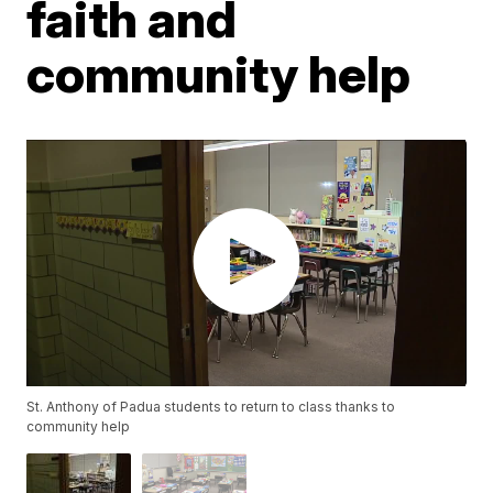
faith and
community help
St. Anthony of Padua students to return to class thanks to
community help