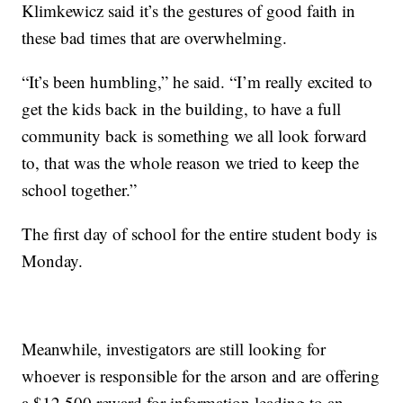
Klimkewicz said it’s the gestures of good faith in
these bad times that are overwhelming.
“It’s been humbling,” he said. “I’m really excited to
get the kids back in the building, to have a full
community back is something we all look forward
to, that was the whole reason we tried to keep the
school together.”
The first day of school for the entire student body is
Monday.
Meanwhile, investigators are still looking for
whoever is responsible for the arson and are offering
a $12,500 reward for information leading to an