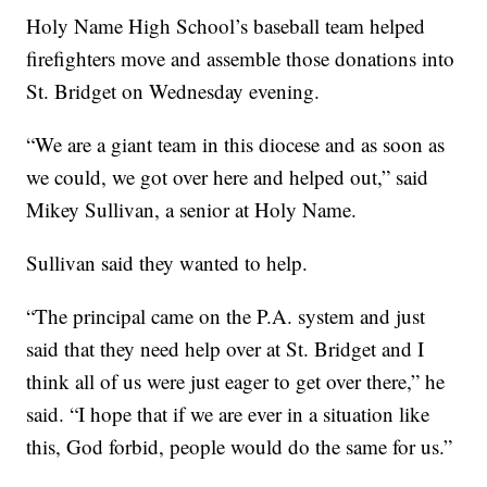
Holy Name High School’s baseball team helped
firefighters move and assemble those donations into
St. Bridget on Wednesday evening.
“We are a giant team in this diocese and as soon as
we could, we got over here and helped out,” said
Mikey Sullivan, a senior at Holy Name.
Sullivan said they wanted to help.
“The principal came on the P.A. system and just
said that they need help over at St. Bridget and I
think all of us were just eager to get over there,” he
said. “I hope that if we are ever in a situation like
this, God forbid, people would do the same for us.”