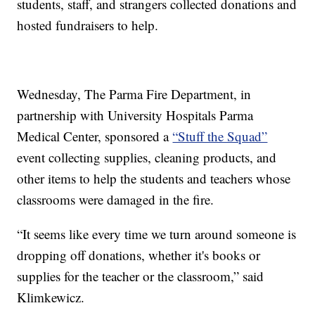
students, staff, and strangers collected donations and
hosted fundraisers to help.
Wednesday, The Parma Fire Department, in
partnership with University Hospitals Parma
Medical Center, sponsored a
“Stuff the Squad”
event collecting supplies, cleaning products, and
other items to help the students and teachers whose
classrooms were damaged in the fire.
“It seems like every time we turn around someone is
dropping off donations, whether it's books or
supplies for the teacher or the classroom,” said
Klimkewicz.