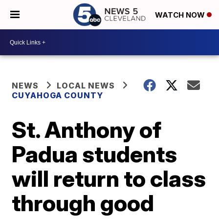
WATCH NOW
NEWS
LOCAL NEWS
CUYAHOGA COUNTY
St. Anthony of
Padua students
will return to class
through good