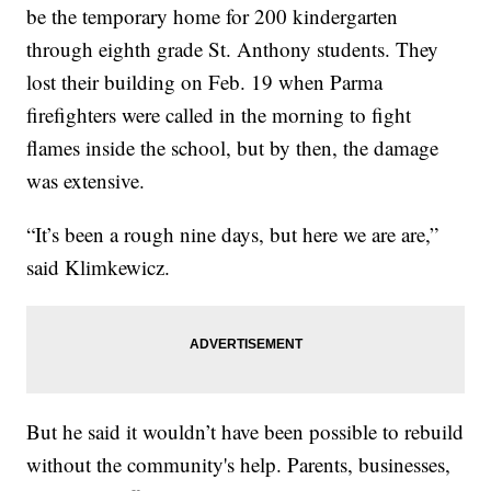
be the temporary home for 200 kindergarten
through eighth grade St. Anthony students. They
lost their building on Feb. 19 when Parma
firefighters were called in the morning to fight
flames inside the school, but by then, the damage
was extensive.
“It’s been a rough nine days, but here we are are,”
said Klimkewicz.
But he said it wouldn’t have been possible to rebuild
without the community's help. Parents, businesses,