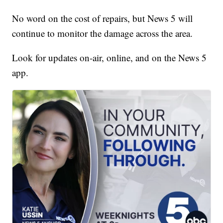
No word on the cost of repairs, but News 5 will
continue to monitor the damage across the area.
Look for updates on-air, online, and on the News 5
app.