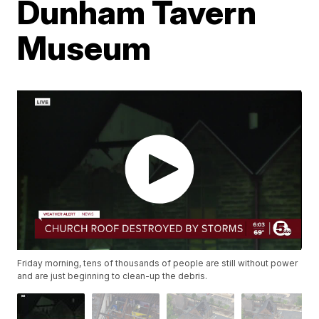
Dunham Tavern
Museum
Friday morning, tens of thousands of people are still without power
and are just beginning to clean-up the debris.