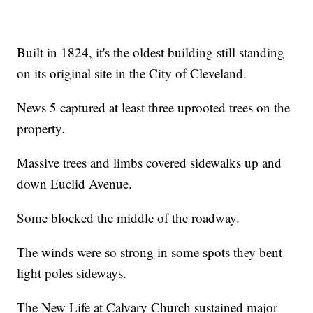
Built in 1824, it's the oldest building still standing
on its original site in the City of Cleveland.
News 5 captured at least three uprooted trees on the
property.
Massive trees and limbs covered sidewalks up and
down Euclid Avenue.
Some blocked the middle of the roadway.
The winds were so strong in some spots they bent
light poles sideways.
The New Life at Calvary Church sustained major