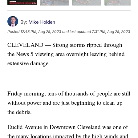
By:
Mike Holden
Posted
12:43 PM, Aug 25, 2023
and last updated
7:31 PM, Aug 25, 2023
CLEVELAND — Strong storms ripped through
the News 5 viewing area overnight leaving behind
extensive damage.
Friday morning, tens of thousands of people are still
without power and are just beginning to clean up
the debris.
Euclid Avenue in Downtown Cleveland was one of
the many locations impacted by the high winds and