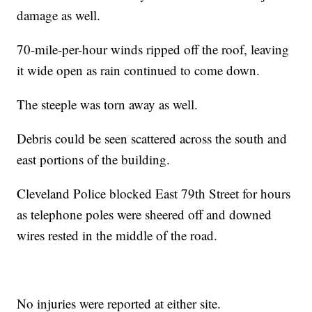
damage as well.
70-mile-per-hour winds ripped off the roof, leaving
it wide open as rain continued to come down.
The steeple was torn away as well.
Debris could be seen scattered across the south and
east portions of the building.
Cleveland Police blocked East 79th Street for hours
as telephone poles were sheered off and downed
wires rested in the middle of the road.
No injuries were reported at either site.