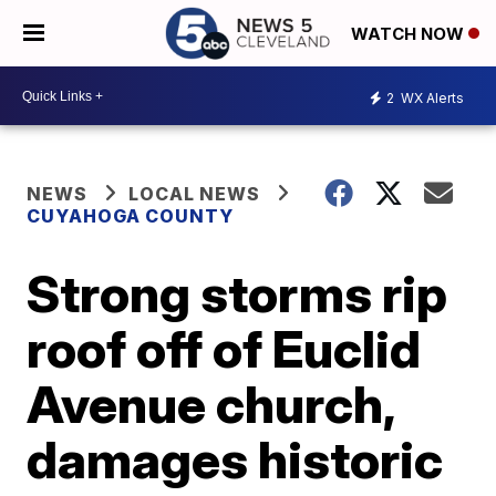
WATCH NOW
2
WX Alerts
NEWS
LOCAL NEWS
CUYAHOGA COUNTY
Strong storms rip
roof off of Euclid
Avenue church,
damages historic