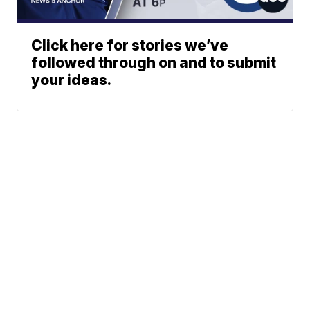
Click here for stories we’ve
followed through on and to submit
your ideas.