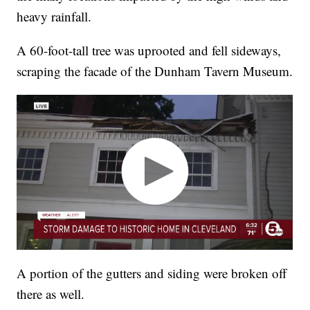
heavy rainfall.
A 60-foot-tall tree was uprooted and fell sideways,
scraping the facade of the Dunham Tavern Museum.
A portion of the gutters and siding were broken off
there as well.