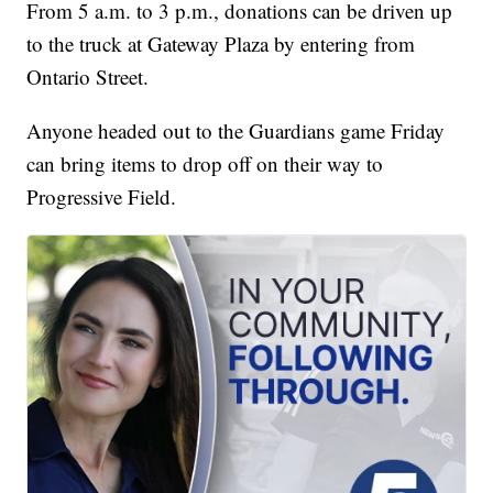
From 5 a.m. to 3 p.m., donations can be driven up
to the truck at Gateway Plaza by entering from
Ontario Street.
Anyone headed out to the Guardians game Friday
can bring items to drop off on their way to
Progressive Field.