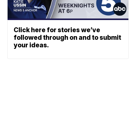
Click here for stories we’ve
followed through on and to submit
your ideas.