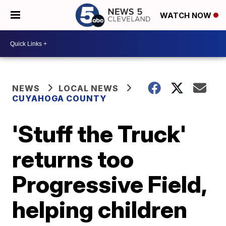
WATCH NOW
NEWS
LOCAL NEWS
CUYAHOGA COUNTY
'Stuff the Truck'
returns too
Progressive Field,
helping children