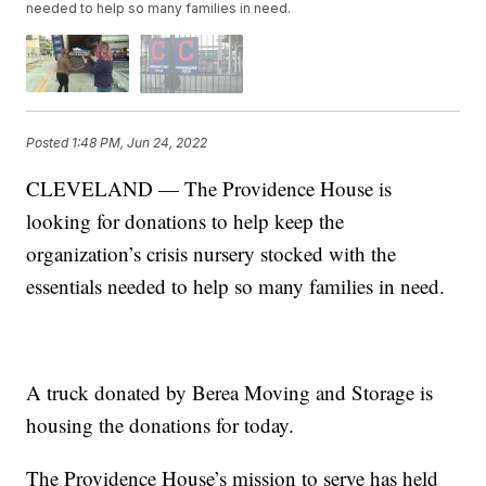
needed to help so many families in need.
Posted
1:48 PM, Jun 24, 2022
CLEVELAND — The Providence House is
looking for donations to help keep the
organization’s crisis nursery stocked with the
essentials needed to help so many families in need.
A truck donated by Berea Moving and Storage is
housing the donations for today.
The Providence House’s mission to serve has held