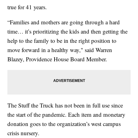
true for 41 years.
“Families and mothers are going through a hard
time… it’s prioritizing the kids and then getting the
help to the family to be in the right position to
move forward in a healthy way," said Warren
Blazey, Providence House Board Member.
The Stuff the Truck has not been in full use since
the start of the pandemic. Each item and monetary
donation goes to the organization’s west campus
crisis nursery.