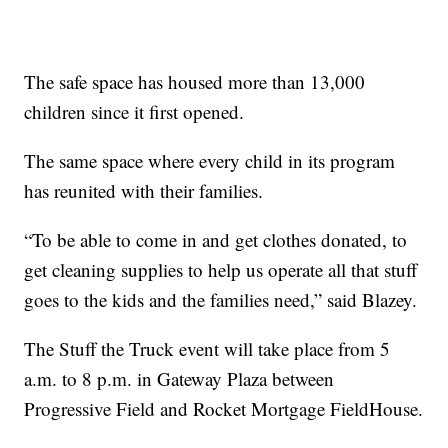
The safe space has housed more than 13,000
children since it first opened.
The same space where every child in its program
has reunited with their families.
“To be able to come in and get clothes donated, to
get cleaning supplies to help us operate all that stuff
goes to the kids and the families need,” said Blazey.
The Stuff the Truck event will take place from 5
a.m. to 8 p.m. in Gateway Plaza between
Progressive Field and Rocket Mortgage FieldHouse.