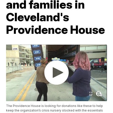
and families in
Cleveland's
Providence House
The Providence House is looking for donations like these to help
keep the organization’s crisis nursery stocked with the essentials