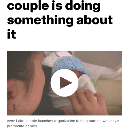
couple is doing
something about
it
Avon Lake couple launches organization to help parents who have
premature babies