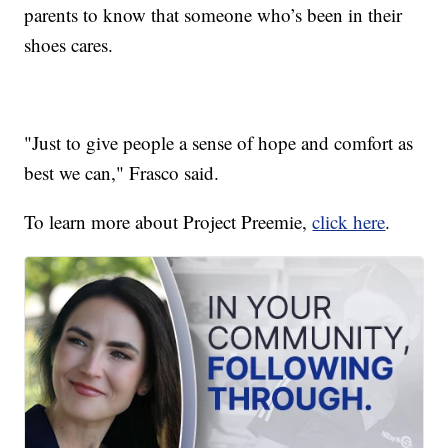
parents to know that someone who’s been in their
shoes cares.
"Just to give people a sense of hope and comfort as
best we can," Frasco said.
To learn more about Project Preemie,
click here
.