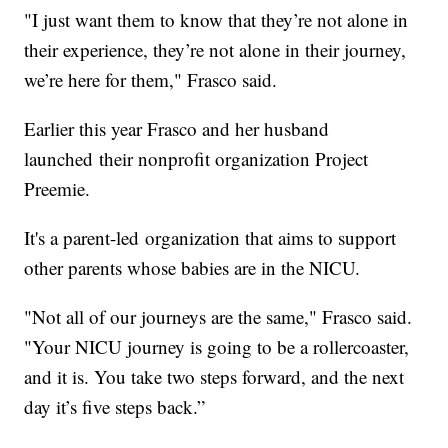
"I just want them to know that they’re not alone in
their experience, they’re not alone in their journey,
we’re here for them," Frasco said.
Earlier this year Frasco and her husband
launched their nonprofit organization Project
Preemie.
It's a parent-led organization that aims to support
other parents whose babies are in the NICU.
"Not all of our journeys are the same," Frasco said.
"Your NICU journey is going to be a rollercoaster,
and it is. You take two steps forward, and the next
day it’s five steps back.”