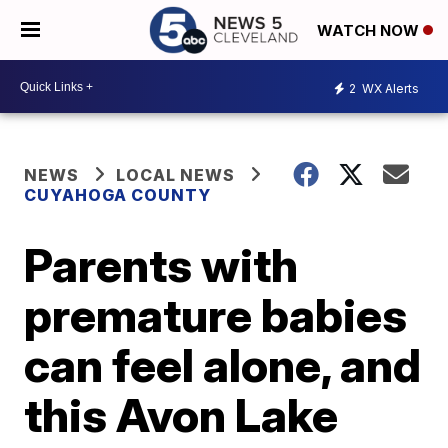
WATCH NOW
2
WX Alerts
NEWS
LOCAL NEWS
CUYAHOGA COUNTY
Parents with
premature babies
can feel alone, and
this Avon Lake