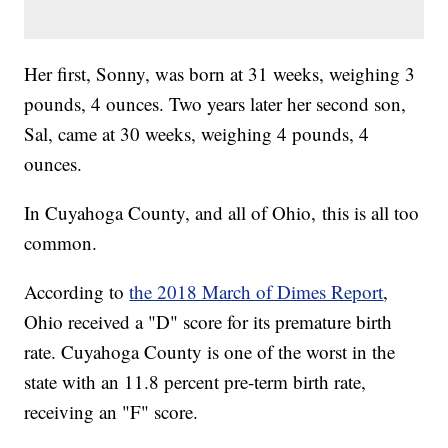
Her first, Sonny, was born at 31 weeks, weighing 3
pounds, 4 ounces. Two years later her second son,
Sal, came at 30 weeks, weighing 4 pounds, 4
ounces.
In Cuyahoga County, and all of Ohio, this is all too
common.
According to
the 2018 March of Dimes Report
,
Ohio received a "D" score for its premature birth
rate. Cuyahoga County is one of the worst in the
state with an 11.8 percent pre-term birth rate,
receiving an "F" score.