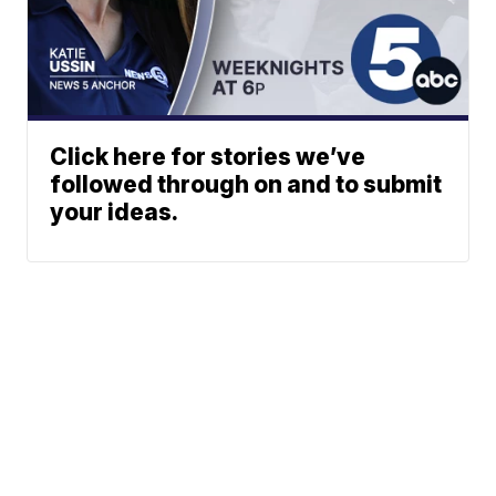
Click here for stories we’ve
followed through on and to submit
your ideas.