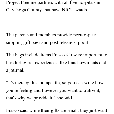
Project Preemie partners with all five hospitals in
Cuyahoga County that have NICU wards.
The parents and members provide peer-to-peer
support, gift bags and post-release support.
The bags include items Frasco felt were important to
her during her experiences, like hand-sewn hats and
a journal.
“It’s therapy. It’s therapeutic, so you can write how
you’re feeling and however you want to utilize it,
that’s why we provide it," she said.
Frasco said while their gifts are small, they just want