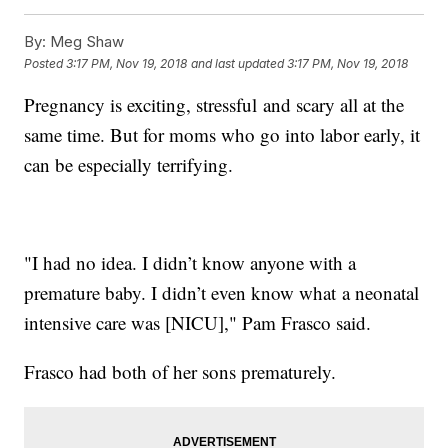
By:
Meg Shaw
Posted
3:17 PM, Nov 19, 2018
and last updated
3:17 PM, Nov 19, 2018
Pregnancy is exciting, stressful and scary all at the
same time. But for moms who go into labor early, it
can be especially terrifying.
"I had no idea. I didn’t know anyone with a
premature baby. I didn’t even know what a neonatal
intensive care was [NICU]," Pam Frasco said.
Frasco had both of her sons prematurely.