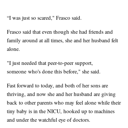
“I was just so scared," Frasco said.
Frasco said that even though she had friends and
family around at all times, she and her husband felt
alone.
"I just needed that peer-to-peer support,
someone who's done this before," she said.
Fast forward to today, and both of her sons are
thriving, and now she and her husband are giving
back to other parents who may feel alone while their
tiny baby is in the NICU, hooked up to machines
and under the watchful eye of doctors.