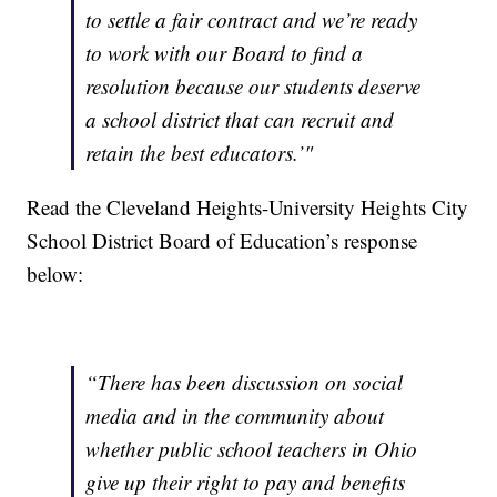
to settle a fair contract and we’re ready
to work with our Board to find a
resolution because our students deserve
a school district that can recruit and
retain the best educators.’"
Read the Cleveland Heights-University Heights City
School District Board of Education’s response
below:
“There has been discussion on social
media and in the community about
whether public school teachers in Ohio
give up their right to pay and benefits