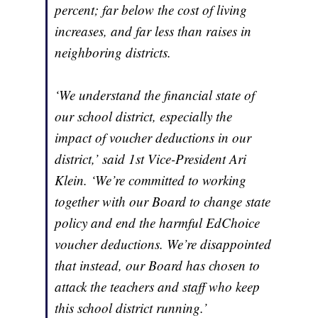
percent; far below the cost of living
increases, and far less than raises in
neighboring districts.
‘We understand the financial state of
our school district, especially the
impact of voucher deductions in our
district,’ said 1st Vice-President Ari
Klein. ‘We’re committed to working
together with our Board to change state
policy and end the harmful EdChoice
voucher deductions. We’re disappointed
that instead, our Board has chosen to
attack the teachers and staff who keep
this school district running.’