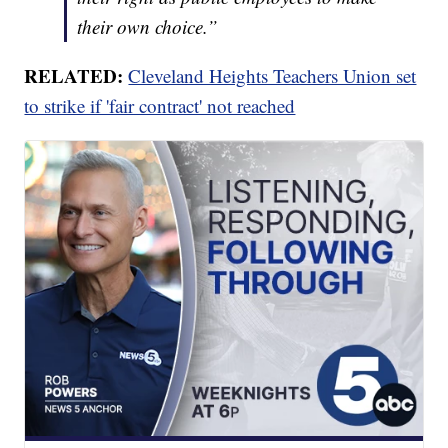
their own choice.”
RELATED:
Cleveland Heights Teachers Union set
to strike if 'fair contract' not reached