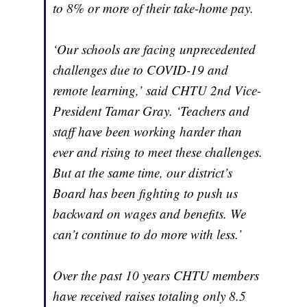
to 8% or more of their take-home pay.
‘Our schools are facing unprecedented
challenges due to COVID-19 and
remote learning,’ said CHTU 2nd Vice-
President Tamar Gray. ‘Teachers and
staff have been working harder than
ever and rising to meet these challenges.
But at the same time, our district’s
Board has been fighting to push us
backward on wages and benefits. We
can’t continue to do more with less.’
Over the past 10 years CHTU members
have received raises totaling only 8.5