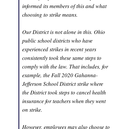
informed its members of this and what
choosing to strike means.
Our District is not alone in this. Ohio
public school districts who have
experienced strikes in recent years
consistently took these same steps to
comply with the law. That includes, for
example, the Fall 2020 Gahanna-
Jefferson School District strike where
the District took steps to cancel health
insurance for teachers when they went
on strike.
However, employees may also choose to