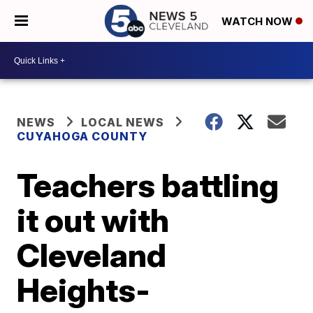
WATCH NOW
NEWS
LOCAL NEWS
CUYAHOGA COUNTY
Teachers battling
it out with
Cleveland
Heights-