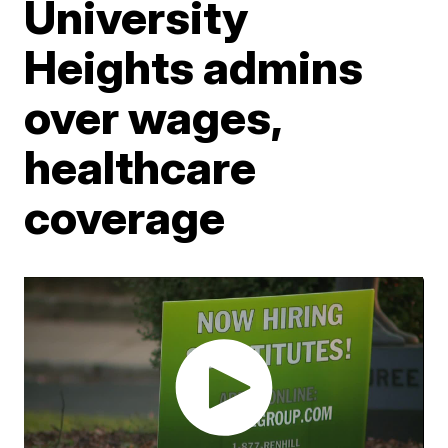
University
Heights admins
over wages,
healthcare
coverage