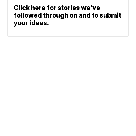
Click here for stories we’ve
followed through on and to submit
your ideas.