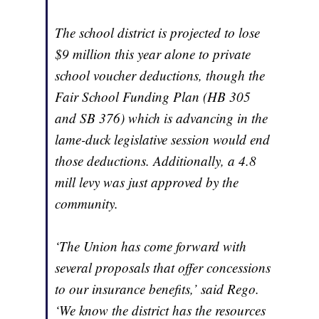
The school district is projected to lose
$9 million this year alone to private
school voucher deductions, though the
Fair School Funding Plan (HB 305
and SB 376) which is advancing in the
lame-duck legislative session would end
those deductions. Additionally, a 4.8
mill levy was just approved by the
community.
‘The Union has come forward with
several proposals that offer concessions
to our insurance benefits,’ said Rego.
‘We know the district has the resources