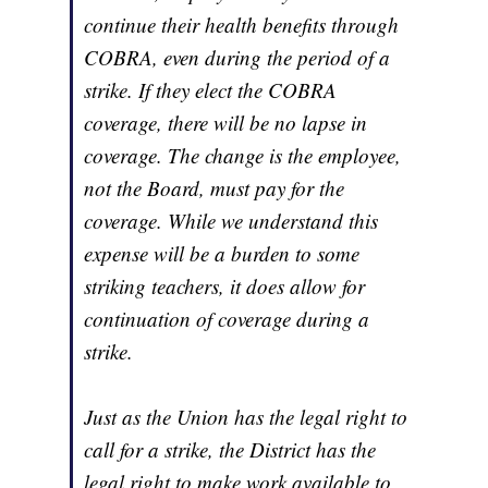
continue their health benefits through
COBRA, even during the period of a
strike. If they elect the COBRA
coverage, there will be no lapse in
coverage. The change is the employee,
not the Board, must pay for the
coverage. While we understand this
expense will be a burden to some
striking teachers, it does allow for
continuation of coverage during a
strike.
Just as the Union has the legal right to
call for a strike, the District has the
legal right to make work available to