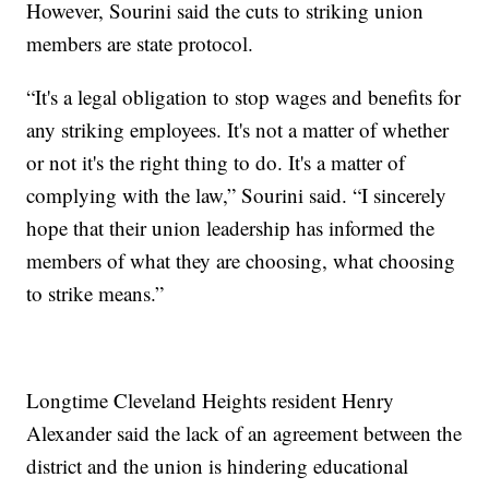
However, Sourini said the cuts to striking union
members are state protocol.
“It's a legal obligation to stop wages and benefits for
any striking employees. It's not a matter of whether
or not it's the right thing to do. It's a matter of
complying with the law,” Sourini said. “I sincerely
hope that their union leadership has informed the
members of what they are choosing, what choosing
to strike means.”
Longtime Cleveland Heights resident Henry
Alexander said the lack of an agreement between the
district and the union is hindering educational