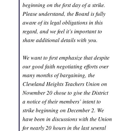
beginning on the first day of a strike.
Please understand, the Board is fully
aware of its legal obligations in this
regard, and we feel it’s important to
share additional details with you.
We want to first emphasize that despite
our good faith negotiating efforts over
many months of bargaining, the
Cleveland Heights Teachers Union on
November 20 chose to give the District
a notice of their members’ intent to
strike beginning on December 2. We
have been in discussions with the Union
for nearly 20 hours in the last several