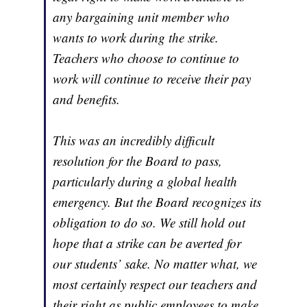
any bargaining unit member who
wants to work during the strike.
Teachers who choose to continue to
work will continue to receive their pay
and benefits.
This was an incredibly difficult
resolution for the Board to pass,
particularly during a global health
emergency. But the Board recognizes its
obligation to do so. We still hold out
hope that a strike can be averted for
our students’ sake. No matter what, we
most certainly respect our teachers and
their right as public employees to make