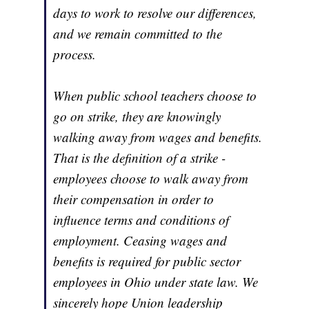
days to work to resolve our differences,
and we remain committed to the
process.
When public school teachers choose to
go on strike, they are knowingly
walking away from wages and benefits.
That is the definition of a strike -
employees choose to walk away from
their compensation in order to
influence terms and conditions of
employment. Ceasing wages and
benefits is required for public sector
employees in Ohio under state law. We
sincerely hope Union leadership