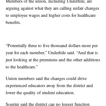
Members of the union, including Underhile, are
arguing against what they are calling unfair changes
to employee wages and higher costs for healthcare
benefits.
“Potentially three to five thousand dollars more per
year for each member,” Underhile said. “And that is
just looking at the premiums and the other additions
to the healthcare.”
Union members said the changes could drive
experienced educators away from the district and
lower the quality of student education.
Sourini said the district can no longer function