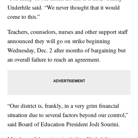
Underhile said. “We never thought that it would
come to this.”
Teachers, counselors, nurses and other support staff
announced they will go on strike beginning
Wednesday, Dec. 2 after months of bargaining but
an overall failure to reach an agreement.
“Our district is, frankly, in a very grim financial
situation due to several factors beyond our control,”
said Board of Education President Jodi Sourini.