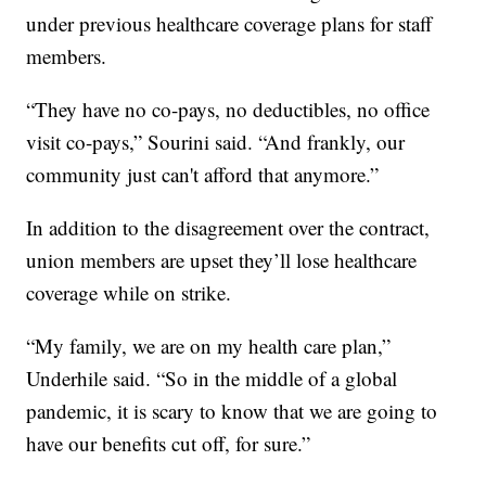
under previous healthcare coverage plans for staff
members.
“They have no co-pays, no deductibles, no office
visit co-pays,” Sourini said. “And frankly, our
community just can't afford that anymore.”
In addition to the disagreement over the contract,
union members are upset they’ll lose healthcare
coverage while on strike.
“My family, we are on my health care plan,”
Underhile said. “So in the middle of a global
pandemic, it is scary to know that we are going to
have our benefits cut off, for sure.”