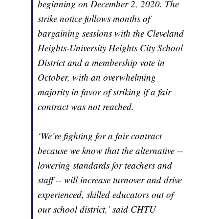
beginning on December 2, 2020. The
strike notice follows months of
bargaining sessions with the Cleveland
Heights-University Heights City School
District and a membership vote in
October, with an overwhelming
majority in favor of striking if a fair
contract was not reached.
‘We’re fighting for a fair contract
because we know that the alternative --
lowering standards for teachers and
staff -- will increase turnover and drive
experienced, skilled educators out of
our school district,’ said CHTU