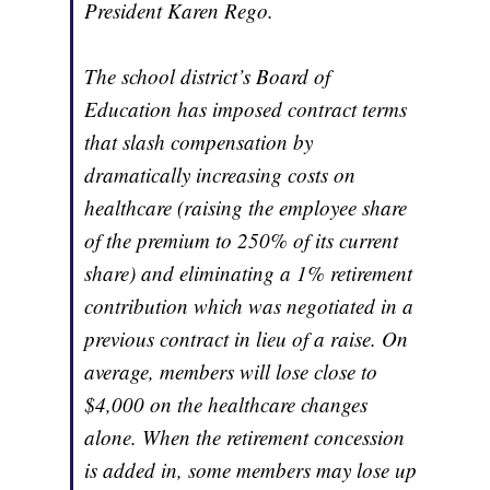
President Karen Rego.
The school district’s Board of
Education has imposed contract terms
that slash compensation by
dramatically increasing costs on
healthcare (raising the employee share
of the premium to 250% of its current
share) and eliminating a 1% retirement
contribution which was negotiated in a
previous contract in lieu of a raise. On
average, members will lose close to
$4,000 on the healthcare changes
alone. When the retirement concession
is added in, some members may lose up