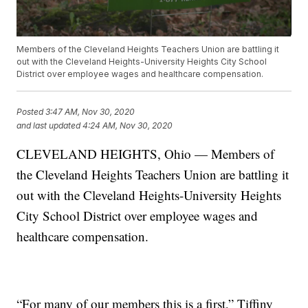
Members of the Cleveland Heights Teachers Union are battling it
out with the Cleveland Heights-University Heights City School
District over employee wages and healthcare compensation.
Posted
3:47 AM, Nov 30, 2020
and last updated
4:24 AM, Nov 30, 2020
CLEVELAND HEIGHTS, Ohio — Members of
the Cleveland Heights Teachers Union are battling it
out with the Cleveland Heights-University Heights
City School District over employee wages and
healthcare compensation.
“For many of our members this is a first,” Tiffiny