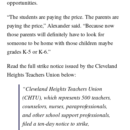
opportunities.
“The students are paying the price. The parents are
paying the price,” Alexander said. “Because now
those parents will definitely have to look for
someone to be home with those children maybe
grades K-5 or K-6.”
Read the full strike notice issued by the Cleveland
Heights Teachers Union below:
“Cleveland Heights Teachers Union
(CHTU), which represents 500 teachers,
counselors, nurses, paraprofessionals,
and other school support professionals,
filed a ten-day notice to strike,