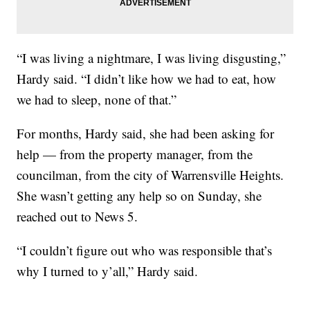
“I was living a nightmare, I was living disgusting,”
Hardy said. “I didn’t like how we had to eat, how
we had to sleep, none of that.”
For months, Hardy said, she had been asking for
help — from the property manager, from the
councilman, from the city of Warrensville Heights.
She wasn’t getting any help so on Sunday, she
reached out to News 5.
“I couldn’t figure out who was responsible that’s
why I turned to y’all,” Hardy said.