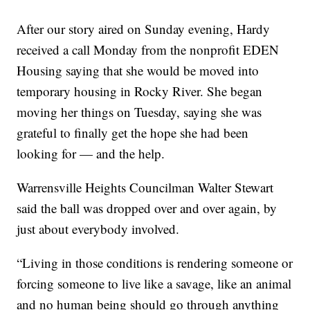
After our story aired on Sunday evening, Hardy
received a call Monday from the nonprofit EDEN
Housing saying that she would be moved into
temporary housing in Rocky River. She began
moving her things on Tuesday, saying she was
grateful to finally get the hope she had been
looking for — and the help.
Warrensville Heights Councilman Walter Stewart
said the ball was dropped over and over again, by
just about everybody involved.
“Living in those conditions is rendering someone or
forcing someone to live like a savage, like an animal
and no human being should go through anything