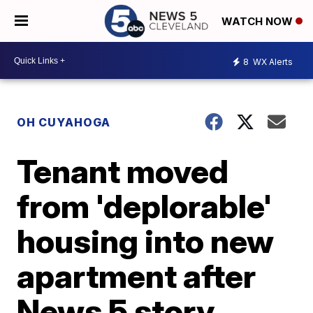
WATCH NOW
8
WX Alerts
OH CUYAHOGA
Tenant moved
from 'deplorable'
housing into new
apartment after
News 5 story