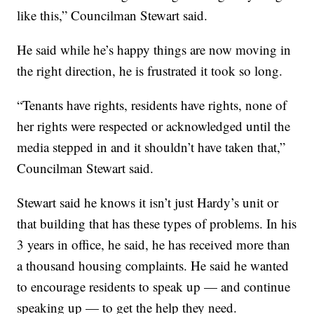
like this,” Councilman Stewart said.
He said while he’s happy things are now moving in
the right direction, he is frustrated it took so long.
“Tenants have rights, residents have rights, none of
her rights were respected or acknowledged until the
media stepped in and it shouldn’t have taken that,”
Councilman Stewart said.
Stewart said he knows it isn’t just Hardy’s unit or
that building that has these types of problems. In his
3 years in office, he said, he has received more than
a thousand housing complaints. He said he wanted
to encourage residents to speak up — and continue
speaking up — to get the help they need.