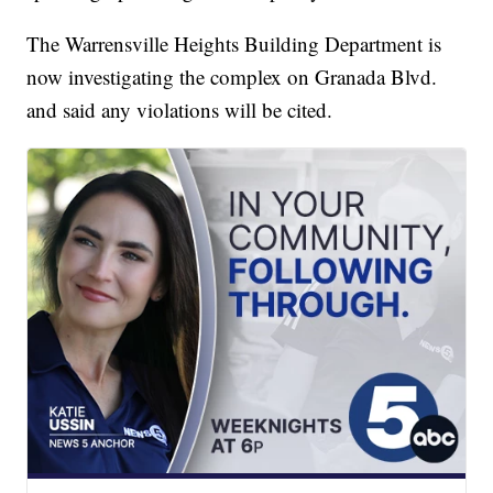
The Warrensville Heights Building Department is
now investigating the complex on Granada Blvd.
and said any violations will be cited.