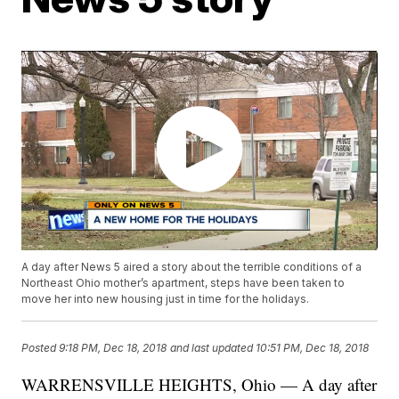
A day after News 5 aired a story about the terrible conditions of a
Northeast Ohio mother’s apartment, steps have been taken to
move her into new housing just in time for the holidays.
Posted
9:18 PM, Dec 18, 2018
and last updated
10:51 PM, Dec 18, 2018
WARRENSVILLE HEIGHTS, Ohio — A day after