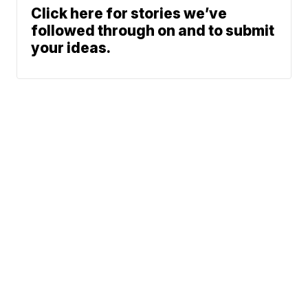
Click here for stories we’ve
followed through on and to submit
your ideas.