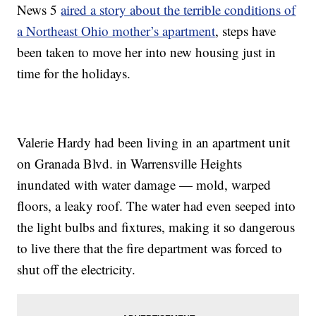
News 5
aired a story about the terrible conditions of
a Northeast Ohio mother’s apartment
, steps have
been taken to move her into new housing just in
time for the holidays.
Valerie Hardy had been living in an apartment unit
on Granada Blvd. in Warrensville Heights
inundated with water damage — mold, warped
floors, a leaky roof. The water had even seeped into
the light bulbs and fixtures, making it so dangerous
to live there that the fire department was forced to
shut off the electricity.